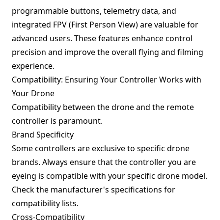
programmable buttons, telemetry data, and
integrated FPV (First Person View) are valuable for
advanced users. These features enhance control
precision and improve the overall flying and filming
experience.
Compatibility: Ensuring Your Controller Works with
Your Drone
Compatibility between the drone and the remote
controller is paramount.
Brand Specificity
Some controllers are exclusive to specific drone
brands. Always ensure that the controller you are
eyeing is compatible with your specific drone model.
Check the manufacturer's specifications for
compatibility lists.
Cross-Compatibility