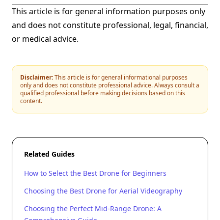
This article is for general information purposes only
and does not constitute professional, legal, financial,
or medical advice.
Disclaimer:
This article is for general informational purposes
only and does not constitute professional advice. Always consult a
qualified professional before making decisions based on this
content.
Related Guides
How to Select the Best Drone for Beginners
Choosing the Best Drone for Aerial Videography
Choosing the Perfect Mid-Range Drone: A