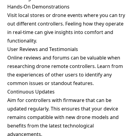
Hands-On Demonstrations
Visit local stores or drone events where you can try
out different controllers. Feeling how they operate
in real-time can give insights into comfort and
functionality.
User Reviews and Testimonials
Online reviews and forums can be valuable when
researching drone remote controllers. Learn from
the experiences of other users to identify any
common issues or standout features.
Continuous Updates
Aim for controllers with firmware that can be
updated regularly. This ensures that your device
remains compatible with new drone models and
benefits from the latest technological
advancements.