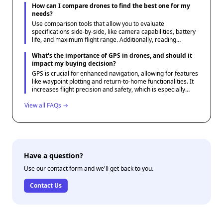
consideration, as starting with a lower-cost model can
How can I compare drones to find the best one for my
reduce risk.
needs?
Use comparison tools that allow you to evaluate
specifications side-by-side, like camera capabilities, battery
life, and maximum flight range. Additionally, reading
detailed reviews and user feedback helps provide insight
into real-world performance. Online forums and
What's the importance of GPS in drones, and should it
communities can also offer personal experiences with
impact my buying decision?
different models.
GPS is crucial for enhanced navigation, allowing for features
like waypoint plotting and return-to-home functionalities. It
increases flight precision and safety, which is especially
beneficial in filming and surveying tasks. If you plan
View all FAQs →
extensive outdoor use or complex tasks, investing in a GPS-
enabled drone can be valuable.
Have a question?
Use our contact form and we'll get back to you.
Contact Us