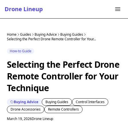
Drone Lineup
Home
Guides
Buying Advice
Buying Guides
Selecting the Perfect Drone Remote Controller for Your...
How-to Guide
Selecting the Perfect Drone
Remote Controller for Your
Technique
Buying Advice
Buying Guides
Control Interfaces
Drone Accessories
Remote Controllers
March 19, 2026
Drone Lineup