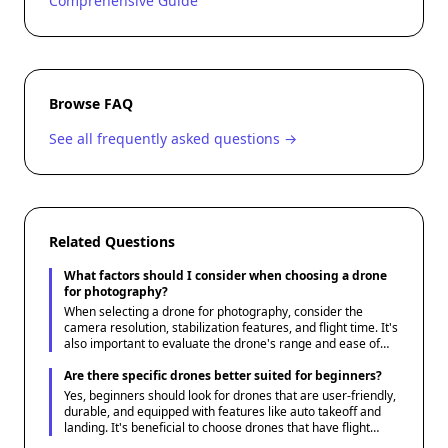
Comprehensive Guide
Browse FAQ
See all frequently asked questions →
Related Questions
What factors should I consider when choosing a drone
for photography?
When selecting a drone for photography, consider the
camera resolution, stabilization features, and flight time. It's
also important to evaluate the drone's range and ease of
use. Lastly, ensure it has the ability to capture both photos
and video if that's a requirement for your projects.
Are there specific drones better suited for beginners?
Yes, beginners should look for drones that are user-friendly,
durable, and equipped with features like auto takeoff and
landing. It's beneficial to choose drones that have flight
training modes or comprehensive tutorials. Price is also a