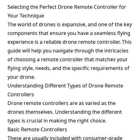
Selecting the Perfect Drone Remote Controller for
Your Technique
The world of drones is expansive, and one of the key
components that ensure you have a seamless flying
experience is a reliable drone remote controller. This
guide will help you navigate through the intricacies
of choosing a remote controller that matches your
flying style, needs, and the specific requirements of
your drone.
Understanding Different Types of Drone Remote
Controllers
Drone remote controllers are as varied as the
drones themselves. Understanding the different
types is crucial in making the right choice.
Basic Remote Controllers
These are usually included with consumer-grade