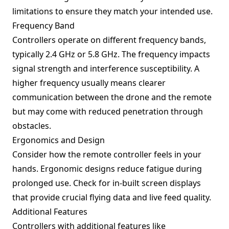
limitations to ensure they match your intended use.
Frequency Band
Controllers operate on different frequency bands,
typically 2.4 GHz or 5.8 GHz. The frequency impacts
signal strength and interference susceptibility. A
higher frequency usually means clearer
communication between the drone and the remote
but may come with reduced penetration through
obstacles.
Ergonomics and Design
Consider how the remote controller feels in your
hands. Ergonomic designs reduce fatigue during
prolonged use. Check for in-built screen displays
that provide crucial flying data and live feed quality.
Additional Features
Controllers with additional features like