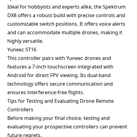
Ideal for hobbyists and experts alike, the Spektrum
DX8 offers a robust build with precise controls and
customizable switch positions. It offers voice alerts
and can accommodate multiple drones, making it
highly versatile.
Yuneec ST16
This controller pairs with Yuneec drones and
features a 7-inch touchscreen integrated with
Android for direct FPV viewing. Its dual-band
technology offers secure communication and
ensures interference-free flights.
Tips for Testing and Evaluating Drone Remote
Controllers
Before making your final choice, testing and
evaluating your prospective controllers can prevent
future regrets.