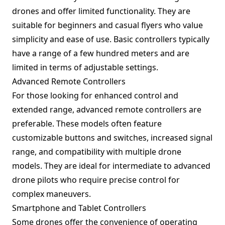
drones and offer limited functionality. They are
suitable for beginners and casual flyers who value
simplicity and ease of use. Basic controllers typically
have a range of a few hundred meters and are
limited in terms of adjustable settings.
Advanced Remote Controllers
For those looking for enhanced control and
extended range, advanced remote controllers are
preferable. These models often feature
customizable buttons and switches, increased signal
range, and compatibility with multiple drone
models. They are ideal for intermediate to advanced
drone pilots who require precise control for
complex maneuvers.
Smartphone and Tablet Controllers
Some drones offer the convenience of operating