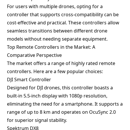
For users with multiple drones, opting for a
controller that supports cross-compatibility can be
cost-effective and practical. These controllers allow
seamless transitions between different drone
models without needing separate equipment.
Top Remote Controllers in the Market: A
Comparative Perspective
The market offers a range of highly rated remote
controllers. Here are a few popular choices:
DJI Smart Controller
Designed for DJI drones, this controller boasts a
built-in 5.5-inch display with 1080p resolution,
eliminating the need for a smartphone. It supports a
range of up to 8 km and operates on OcuSync 2.0
for superior signal stability.
Spektrum DX8