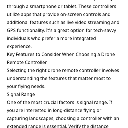
through a smartphone or tablet. These controllers
utilize apps that provide on-screen controls and
additional features such as live video streaming and
GPS functionality. It's a great option for tech-savvy
individuals who prefer a more integrated
experience.
Key Features to Consider When Choosing a Drone
Remote Controller
Selecting the right drone remote controller involves
understanding the features that matter most to
your flying needs.
Signal Range
One of the most crucial factors is signal range. If
you are interested in long-distance flying or
capturing landscapes, choosing a controller with an
extended range is essential. Verify the distance