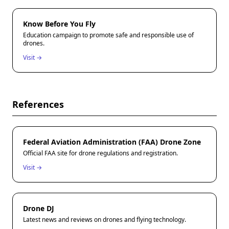
Know Before You Fly
Education campaign to promote safe and responsible use of
drones.
Visit →
References
Federal Aviation Administration (FAA) Drone Zone
Official FAA site for drone regulations and registration.
Visit →
Drone DJ
Latest news and reviews on drones and flying technology.