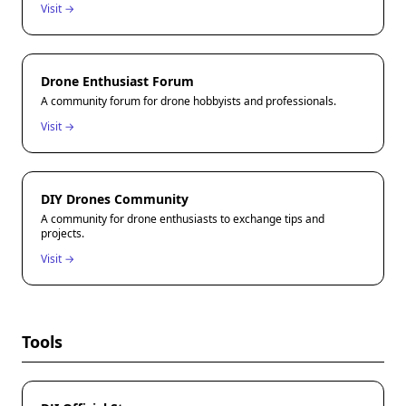
Visit →
Drone Enthusiast Forum
A community forum for drone hobbyists and professionals.
Visit →
DIY Drones Community
A community for drone enthusiasts to exchange tips and
projects.
Visit →
Tools