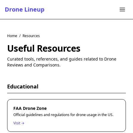
Drone Lineup
Home
/
Resources
Useful Resources
Curated tools, references, and guides related to Drone
Reviews and Comparisons.
Educational
FAA Drone Zone
Official guidelines and regulations for drone usage in the US.
Visit →