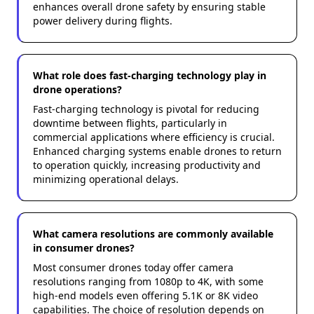
enhances overall drone safety by ensuring stable
power delivery during flights.
What role does fast-charging technology play in
drone operations?
Fast-charging technology is pivotal for reducing
downtime between flights, particularly in
commercial applications where efficiency is crucial.
Enhanced charging systems enable drones to return
to operation quickly, increasing productivity and
minimizing operational delays.
What camera resolutions are commonly available
in consumer drones?
Most consumer drones today offer camera
resolutions ranging from 1080p to 4K, with some
high-end models even offering 5.1K or 8K video
capabilities. The choice of resolution depends on