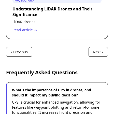
FAQ Roundup
Understanding LiDAR Drones and Their
Significance
LiDAR drones
Read article →
« Previous
Next »
Frequently Asked Questions
What's the importance of GPS in drones, and
should it impact my buying decision?
GPS is crucial for enhanced navigation, allowing for
features like waypoint plotting and return-to-home
functionalities. It increases flight precision and