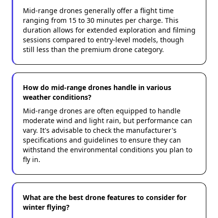
Mid-range drones generally offer a flight time
ranging from 15 to 30 minutes per charge. This
duration allows for extended exploration and filming
sessions compared to entry-level models, though
still less than the premium drone category.
How do mid-range drones handle in various
weather conditions?
Mid-range drones are often equipped to handle
moderate wind and light rain, but performance can
vary. It's advisable to check the manufacturer's
specifications and guidelines to ensure they can
withstand the environmental conditions you plan to
fly in.
What are the best drone features to consider for
winter flying?