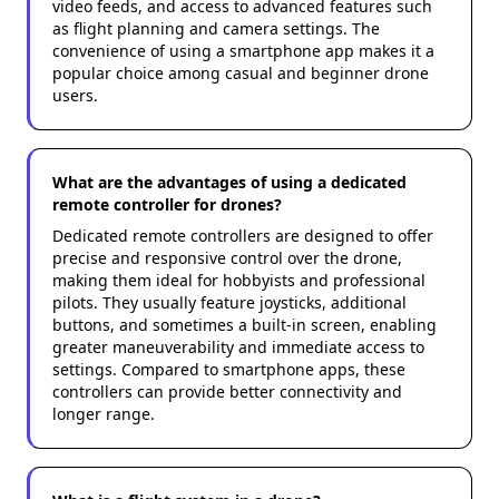
video feeds, and access to advanced features such
as flight planning and camera settings. The
convenience of using a smartphone app makes it a
popular choice among casual and beginner drone
users.
What are the advantages of using a dedicated
remote controller for drones?
Dedicated remote controllers are designed to offer
precise and responsive control over the drone,
making them ideal for hobbyists and professional
pilots. They usually feature joysticks, additional
buttons, and sometimes a built-in screen, enabling
greater maneuverability and immediate access to
settings. Compared to smartphone apps, these
controllers can provide better connectivity and
longer range.