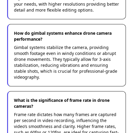
your needs, with higher resolutions providing better
detail and more flexible editing options.
How do gimbal systems enhance drone camera
performance?
Gimbal systems stabilize the camera, providing
smooth footage even in windy conditions or abrupt
drone movements. They typically allow for 3-axis
stabilization, reducing vibrations and ensuring
stable shots, which is crucial for professional-grade
videography.
What is the significance of frame rate in drone
cameras?
Frame rate dictates how many frames are captured
per second in video recording, influencing the
video’s smoothness and clarity. Higher frame rates,
such as 60fps or 120fps, are ideal for capturing fast-