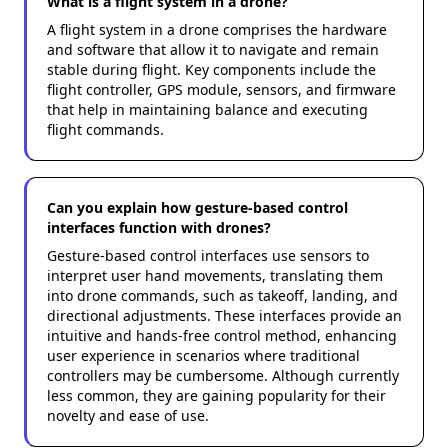
What is a flight system in a drone?
A flight system in a drone comprises the hardware
and software that allow it to navigate and remain
stable during flight. Key components include the
flight controller, GPS module, sensors, and firmware
that help in maintaining balance and executing
flight commands.
Can you explain how gesture-based control
interfaces function with drones?
Gesture-based control interfaces use sensors to
interpret user hand movements, translating them
into drone commands, such as takeoff, landing, and
directional adjustments. These interfaces provide an
intuitive and hands-free control method, enhancing
user experience in scenarios where traditional
controllers may be cumbersome. Although currently
less common, they are gaining popularity for their
novelty and ease of use.