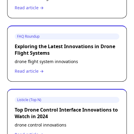
Read article →
FAQ Roundup
Exploring the Latest Innovations in Drone
Flight Systems
drone flight system innovations
Read article →
Listicle (Top N)
Top Drone Control Interface Innovations to
Watch in 2024
drone control innovations