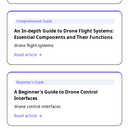
Comprehensive Guide
An In-depth Guide to Drone Flight Systems:
Essential Components and Their Functions
drone flight systems
Read article →
Beginner's Guide
A Beginner's Guide to Drone Control
Interfaces
drone control interfaces
Read article →