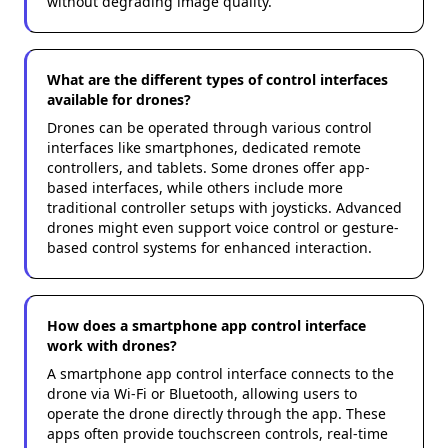
without degrading image quality.
What are the different types of control interfaces
available for drones?
Drones can be operated through various control
interfaces like smartphones, dedicated remote
controllers, and tablets. Some drones offer app-
based interfaces, while others include more
traditional controller setups with joysticks. Advanced
drones might even support voice control or gesture-
based control systems for enhanced interaction.
How does a smartphone app control interface
work with drones?
A smartphone app control interface connects to the
drone via Wi-Fi or Bluetooth, allowing users to
operate the drone directly through the app. These
apps often provide touchscreen controls, real-time