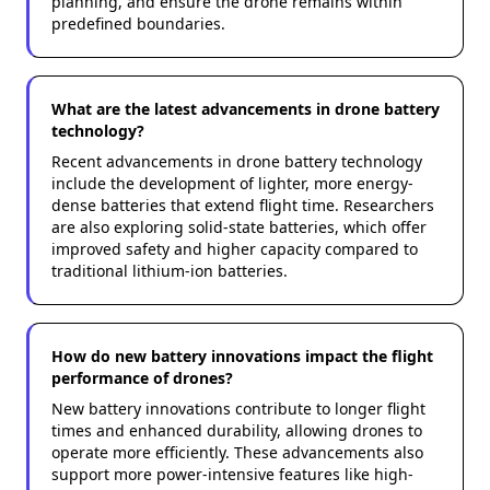
planning, and ensure the drone remains within
predefined boundaries.
What are the latest advancements in drone battery
technology?
Recent advancements in drone battery technology
include the development of lighter, more energy-
dense batteries that extend flight time. Researchers
are also exploring solid-state batteries, which offer
improved safety and higher capacity compared to
traditional lithium-ion batteries.
How do new battery innovations impact the flight
performance of drones?
New battery innovations contribute to longer flight
times and enhanced durability, allowing drones to
operate more efficiently. These advancements also
support more power-intensive features like high-