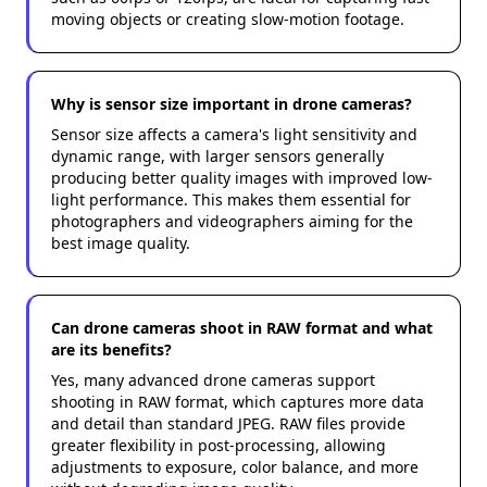
moving objects or creating slow-motion footage.
Why is sensor size important in drone cameras?
Sensor size affects a camera's light sensitivity and
dynamic range, with larger sensors generally
producing better quality images with improved low-
light performance. This makes them essential for
photographers and videographers aiming for the
best image quality.
Can drone cameras shoot in RAW format and what
are its benefits?
Yes, many advanced drone cameras support
shooting in RAW format, which captures more data
and detail than standard JPEG. RAW files provide
greater flexibility in post-processing, allowing
adjustments to exposure, color balance, and more