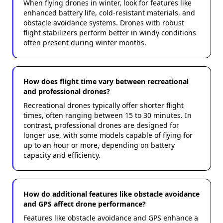
When flying drones in winter, look for features like
enhanced battery life, cold-resistant materials, and
obstacle avoidance systems. Drones with robust
flight stabilizers perform better in windy conditions
often present during winter months.
How does flight time vary between recreational
and professional drones?
Recreational drones typically offer shorter flight
times, often ranging between 15 to 30 minutes. In
contrast, professional drones are designed for
longer use, with some models capable of flying for
up to an hour or more, depending on battery
capacity and efficiency.
How do additional features like obstacle avoidance
and GPS affect drone performance?
Features like obstacle avoidance and GPS enhance a