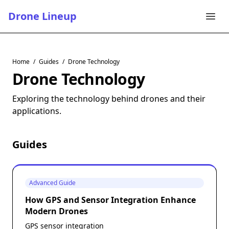
Drone Lineup
Home
/
Guides
/
Drone Technology
Drone Technology
Exploring the technology behind drones and their
applications.
Guides
Advanced Guide
How GPS and Sensor Integration Enhance
Modern Drones
GPS sensor integration