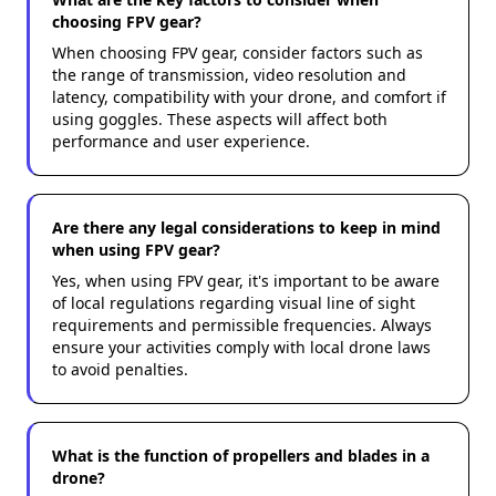
choosing FPV gear?
When choosing FPV gear, consider factors such as
the range of transmission, video resolution and
latency, compatibility with your drone, and comfort if
using goggles. These aspects will affect both
performance and user experience.
Are there any legal considerations to keep in mind
when using FPV gear?
Yes, when using FPV gear, it's important to be aware
of local regulations regarding visual line of sight
requirements and permissible frequencies. Always
ensure your activities comply with local drone laws
to avoid penalties.
What is the function of propellers and blades in a
drone?