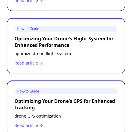
Read article →
How-to Guide
Optimizing Your Drone's Flight System for
Enhanced Performance
optimize drone flight system
Read article →
How-to Guide
Optimizing Your Drone's GPS for Enhanced
Tracking
drone GPS optimization
Read article →