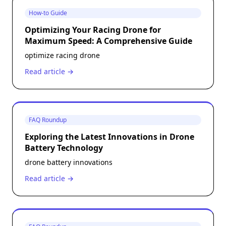
How-to Guide
Optimizing Your Racing Drone for
Maximum Speed: A Comprehensive Guide
optimize racing drone
Read article →
FAQ Roundup
Exploring the Latest Innovations in Drone
Battery Technology
drone battery innovations
Read article →