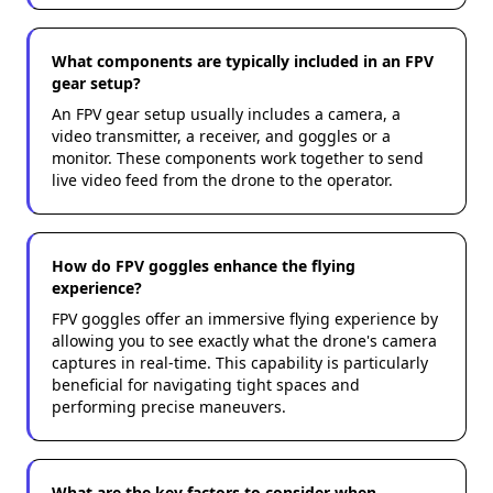
What components are typically included in an FPV
gear setup?
An FPV gear setup usually includes a camera, a
video transmitter, a receiver, and goggles or a
monitor. These components work together to send
live video feed from the drone to the operator.
How do FPV goggles enhance the flying
experience?
FPV goggles offer an immersive flying experience by
allowing you to see exactly what the drone's camera
captures in real-time. This capability is particularly
beneficial for navigating tight spaces and
performing precise maneuvers.
What are the key factors to consider when