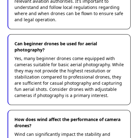
relevant aviation authorities. It's important to
understand and follow local regulations regarding
where and when drones can be flown to ensure safe
and legal operation.
Can beginner drones be used for aerial
photography?
Yes, many beginner drones come equipped with
cameras suitable for basic aerial photography. While
they may not provide the highest resolution or
stabilization compared to professional drones, they
are sufficient for casual photography and capturing
fun aerial shots. Consider drones with adjustable
cameras if photography is a primary interest.
How does wind affect the performance of camera
drones?
Wind can significantly impact the stability and