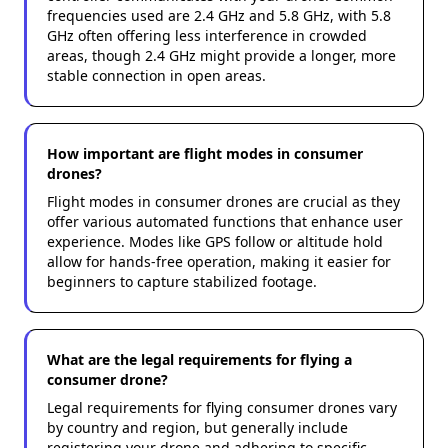
frequencies used are 2.4 GHz and 5.8 GHz, with 5.8
GHz often offering less interference in crowded
areas, though 2.4 GHz might provide a longer, more
stable connection in open areas.
How important are flight modes in consumer
drones?
Flight modes in consumer drones are crucial as they
offer various automated functions that enhance user
experience. Modes like GPS follow or altitude hold
allow for hands-free operation, making it easier for
beginners to capture stabilized footage.
What are the legal requirements for flying a
consumer drone?
Legal requirements for flying consumer drones vary
by country and region, but generally include
registering your drone and adhering to specific