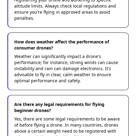
altitude limits. Always check local regulations and
ensure you're flying in approved areas to avoid
penalties.
How does weather affect the performance of
consumer drones?
Weather can significantly impact a drone's
performance; for instance, strong winds can cause
instability and rain can damage electronics. It's
advisable to fly in clear, calm weather to ensure
optimal performance and safety.
Are there any legal requirements for flying
beginner drones?
Yes, there are some legal requirements to be aware
of before flying a drone. In many countries, drones
above a certain weight need to be registered with