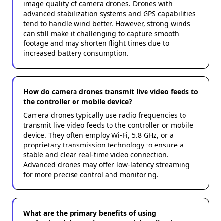
image quality of camera drones. Drones with
advanced stabilization systems and GPS capabilities
tend to handle wind better. However, strong winds
can still make it challenging to capture smooth
footage and may shorten flight times due to
increased battery consumption.
How do camera drones transmit live video feeds to
the controller or mobile device?
Camera drones typically use radio frequencies to
transmit live video feeds to the controller or mobile
device. They often employ Wi-Fi, 5.8 GHz, or a
proprietary transmission technology to ensure a
stable and clear real-time video connection.
Advanced drones may offer low-latency streaming
for more precise control and monitoring.
What are the primary benefits of using