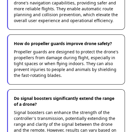
drone's navigation capabilities, providing safer and
more reliable flights. They enable automatic route
planning and collision prevention, which elevate the
overall user experience and operational efficiency.
How do propeller guards improve drone safety?
Propeller guards are designed to protect the drone's
propellers from damage during flight, especially in
tight spaces or when flying indoors. They can also
prevent injuries to people and animals by shielding
the fast-rotating blades.
Do signal boosters significantly extend the range
of a drone?
Signal boosters can enhance the strength of the
controller's transmission, potentially extending the
range and clarity of the signal between the drone
and the remote. However, results can vary based on