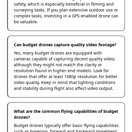
safety, which is especially beneficial in filming and
surveying tasks. If you plan extensive outdoor use or
complex tasks, investing in a GPS-enabled drone can
be valuable.
Can budget drones capture quality video footage?
Yes, many budget drones are equipped with
cameras capable of capturing decent quality video,
although they might not match the clarity or
resolution found in higher-end models. Look for
drones that offer at least 1080p resolution for better
video quality. Keep in mind that lighting conditions
and stability during flight also affect video output.
What are the common flying capabilities of budget
drones?
Budget drones typically offer basic flying capabilities
such as hovering, forward and backward movement,