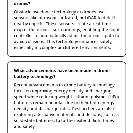
drones?
Obstacle avoidance technology in drones uses
sensors like ultrasonic, infrared, or LiDAR to detect
nearby objects. These sensors create a real-time
map of the drone's surroundings, enabling the flight
controller to automatically adjust the drone's path to
avoid collisions. This technology enhances safety,
especially in complex or cluttered environments.
What advancements have been made in drone
battery technology?
Recent advancements in drone battery technology
focus on improving energy density and charging
speed while reducing weight. Lithium polymer (LiPo)
batteries remain popular due to their high energy
density and discharge rates. Researchers are also
exploring alternative materials and designs, such as
solid-state batteries, to further extend flight times
and safety.