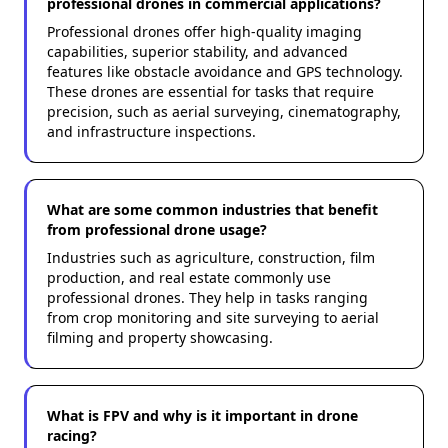
professional drones in commercial applications?
Professional drones offer high-quality imaging
capabilities, superior stability, and advanced
features like obstacle avoidance and GPS technology.
These drones are essential for tasks that require
precision, such as aerial surveying, cinematography,
and infrastructure inspections.
What are some common industries that benefit
from professional drone usage?
Industries such as agriculture, construction, film
production, and real estate commonly use
professional drones. They help in tasks ranging
from crop monitoring and site surveying to aerial
filming and property showcasing.
What is FPV and why is it important in drone
racing?