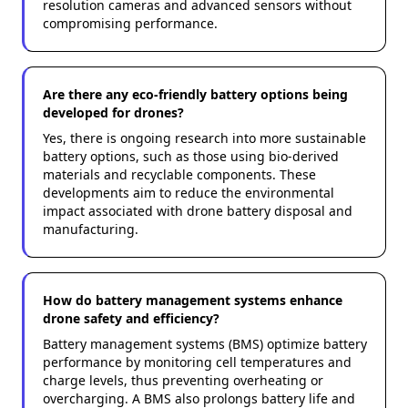
resolution cameras and advanced sensors without
compromising performance.
Are there any eco-friendly battery options being
developed for drones?
Yes, there is ongoing research into more sustainable
battery options, such as those using bio-derived
materials and recyclable components. These
developments aim to reduce the environmental
impact associated with drone battery disposal and
manufacturing.
How do battery management systems enhance
drone safety and efficiency?
Battery management systems (BMS) optimize battery
performance by monitoring cell temperatures and
charge levels, thus preventing overheating or
overcharging. A BMS also prolongs battery life and