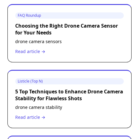
FAQ Roundup
Choosing the Right Drone Camera Sensor
for Your Needs
drone camera sensors
Read article →
Listicle (Top N)
5 Top Techniques to Enhance Drone Camera
Stability for Flawless Shots
drone camera stability
Read article →