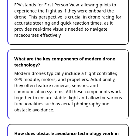
FPV stands for First Person View, allowing pilots to
experience the flight as if they were onboard the
drone. This perspective is crucial in drone racing for
accurate steering and quick reaction times, as it
provides real-time visuals needed to navigate
racecourses effectively.
What are the key components of modern drone
technology?
Modern drones typically include a flight controller,
GPS module, motors, and propellers. Additionally,
they often feature cameras, sensors, and
communication systems. All these components work
together to ensure stable flight and allow for various
functionalities such as aerial photography and
obstacle avoidance.
How does obstacle avoidance technology work in