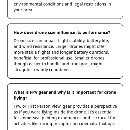
environmental conditions and legal restrictions in
your area.
How does drone size influence its performance?
Drone size can impact flight stability, battery life,
and wind resistance. Larger drones might offer
more stable flights and longer battery durations,
beneficial for professional use. Smaller drones,
though easier to handle and transport, might
struggle in windy conditions.
What is FPV gear and why is it important for drone
flying?
FPV, or First Person View, gear provides a perspective
as if you were flying inside the drone. It's essential
for immersive piloting experiences and is crucial for
activities like racing or capturing cinematic footage.