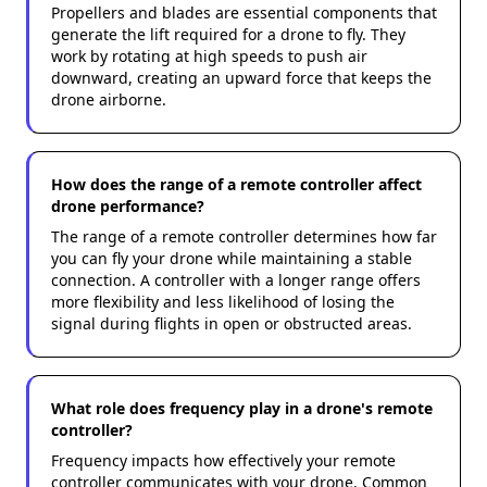
Propellers and blades are essential components that
generate the lift required for a drone to fly. They
work by rotating at high speeds to push air
downward, creating an upward force that keeps the
drone airborne.
How does the range of a remote controller affect
drone performance?
The range of a remote controller determines how far
you can fly your drone while maintaining a stable
connection. A controller with a longer range offers
more flexibility and less likelihood of losing the
signal during flights in open or obstructed areas.
What role does frequency play in a drone's remote
controller?
Frequency impacts how effectively your remote
controller communicates with your drone. Common