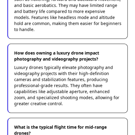
and basic aerobatics. They may have limited range
and battery life compared to more expensive
models. Features like headless mode and altitude
hold are common, making them easier for beginners
to handle.
How does owning a luxury drone impact
photography and videography projects?
Luxury drones typically elevate photography and
videography projects with their high-definition
cameras and stabilization features, producing
professional-grade results. They often have
capabilities like adjustable aperture, enhanced
zoom, and specialized shooting modes, allowing for
greater creative control.
What is the typical flight time for mid-range
drones?