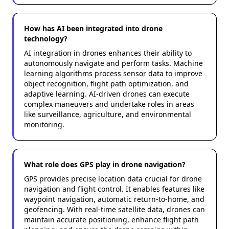
How has AI been integrated into drone
technology?
AI integration in drones enhances their ability to
autonomously navigate and perform tasks. Machine
learning algorithms process sensor data to improve
object recognition, flight path optimization, and
adaptive learning. AI-driven drones can execute
complex maneuvers and undertake roles in areas
like surveillance, agriculture, and environmental
monitoring.
What role does GPS play in drone navigation?
GPS provides precise location data crucial for drone
navigation and flight control. It enables features like
waypoint navigation, automatic return-to-home, and
geofencing. With real-time satellite data, drones can
maintain accurate positioning, enhance flight path