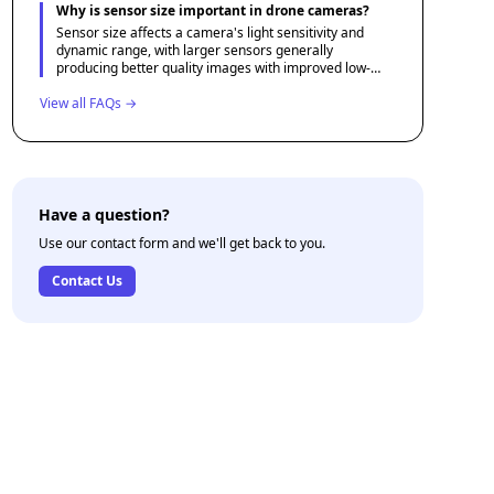
objects or creating slow-motion footage.
Why is sensor size important in drone cameras?
Sensor size affects a camera's light sensitivity and
dynamic range, with larger sensors generally
producing better quality images with improved low-
light performance. This makes them essential for
View all FAQs →
photographers and videographers aiming for the best
image quality.
Have a question?
Use our contact form and we'll get back to you.
Contact Us