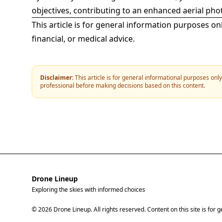
objectives, contributing to an enhanced aerial ph
This article is for general information purposes on
financial, or medical advice.
Disclaimer:
This article is for general informational purposes onl
professional before making decisions based on this content.
Drone Lineup
Exploring the skies with informed choices
© 2026 Drone Lineup. All rights reserved. Content on this site is for