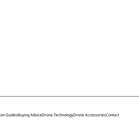
on Guides
Buying Advice
Drone Technology
Drone Accessories
Contact