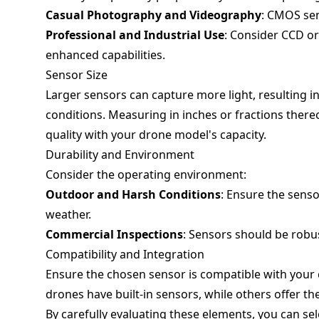
Casual Photography and Videography
: CMOS sen
Professional and Industrial Use
: Consider CCD or
enhanced capabilities.
Sensor Size
Larger sensors can capture more light, resulting i
conditions. Measuring in inches or fractions ther
quality with your drone model's capacity.
Durability and Environment
Consider the operating environment:
Outdoor and Harsh Conditions
: Ensure the sens
weather.
Commercial Inspections
: Sensors should be robu
Compatibility and Integration
Ensure the chosen sensor is compatible with your
drones have built-in sensors, while others offer th
By carefully evaluating these elements, you can se