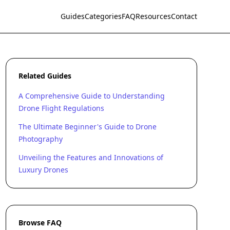
Guides
Categories
FAQ
Resources
Contact
Related Guides
A Comprehensive Guide to Understanding
Drone Flight Regulations
The Ultimate Beginner's Guide to Drone
Photography
Unveiling the Features and Innovations of
Luxury Drones
Browse FAQ