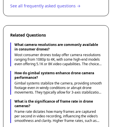
See all frequently asked questions →
Related Questions
What camera resolutions are commonly available
in consumer drones?
Most consumer drones today offer camera resolutions
ranging from 1080p to 4K, with some high-end models
even offering 5.1K or 8K video capabilities. The choice
of resolution depends on your needs, with higher
resolutions providing better detail and more flexible
How do gimbal systems enhance drone camera
editing options.
performance?
Gimbal systems stabilize the camera, providing smooth
footage even in windy conditions or abrupt drone
movements. They typically allow for 3-axis stabilization,
reducing vibrations and ensuring stable shots, which is
crucial for professional-grade videography.
What is the significance of frame rate in drone
cameras?
Frame rate dictates how many frames are captured
per second in video recording, influencing the video’s
smoothness and clarity. Higher frame rates, such as
60fps or 120fps, are ideal for capturing fast-moving