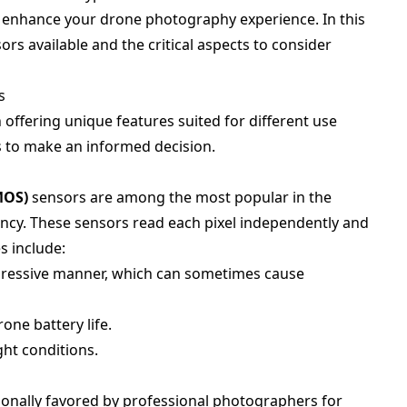
y enhance your drone photography experience. In this
rs available and the critical aspects to consider
s
offering unique features suited for different use
ns to make an informed decision.
MOS)
sensors are among the most popular in the
iency. These sensors read each pixel independently and
s include:
ogressive manner, which can sometimes cause
rone battery life.
ght conditions.
ionally favored by professional photographers for