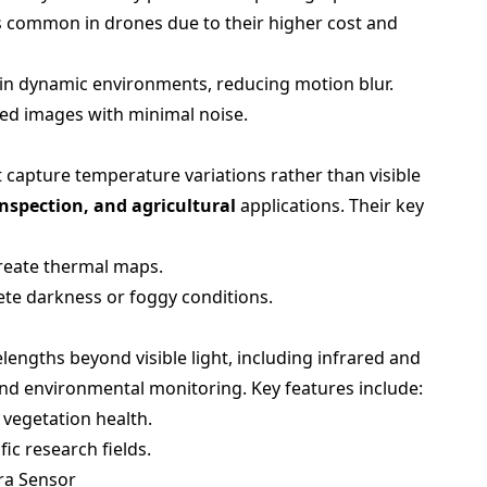
ss common in drones due to their higher cost and
 in dynamic environments, reducing motion blur.
iled images with minimal noise.
 capture temperature variations rather than visible
inspection, and agricultural
applications. Their key
create thermal maps.
ete darkness or foggy conditions.
lengths beyond visible light, including infrared and
 and environmental monitoring. Key features include:
f vegetation health.
fic research fields.
ra Sensor