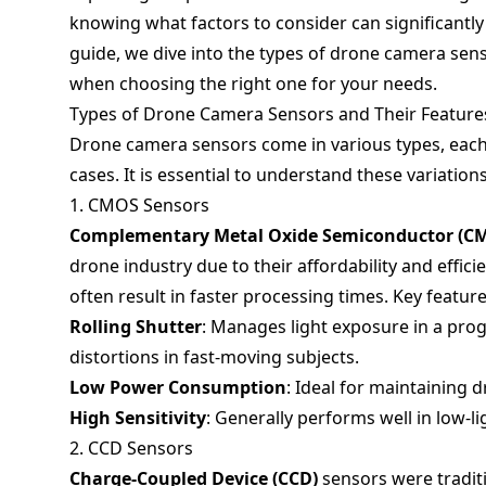
knowing what factors to consider can significantl
guide, we dive into the types of drone camera senso
when choosing the right one for your needs.
Types of Drone Camera Sensors and Their Feature
Drone camera sensors come in various types, each 
cases. It is essential to understand these variatio
1. CMOS Sensors
Complementary Metal Oxide Semiconductor (C
drone industry due to their affordability and effic
often result in faster processing times. Key feature
Rolling Shutter
: Manages light exposure in a pr
distortions in fast-moving subjects.
Low Power Consumption
: Ideal for maintaining d
High Sensitivity
: Generally performs well in low-li
2. CCD Sensors
Charge-Coupled Device (CCD)
sensors were tradit