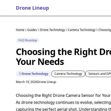
Drone Lineup
Home
Guides
Drone Technology
Camera Technology
Choosing
FAQ Roundup
Choosing the Right Dr
Your Needs
Drone Technology
Camera Technology
Sensors and GP
March 19, 2026
Drone Lineup
Choosing the Right Drone Camera Sensor for You
As drone technology continues to evolve, selectin
capturing the perfect aerial shot. Understanding 