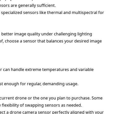
sors are generally sufficient.
 specialized sensors like thermal and multispectral for
n better image quality under challenging lighting
eof, choose a sensor that balances your desired image
or can handle extreme temperatures and variable
st enough for regular, demanding usage.
 current drone or the one you plan to purchase. Some
e flexibility of swapping sensors as needed.
lect a drone camera sensor perfectly aligned with your