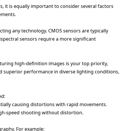
 it is equally important to consider several factors
rements.
cting any technology. CMOS sensors are typically
spectral sensors require a more significant
uring high-definition images is your top priority,
 superior performance in diverse lighting conditions,
ed:
ially causing distortions with rapid movements.
igh-speed shooting without distortion.
graphy. For example: