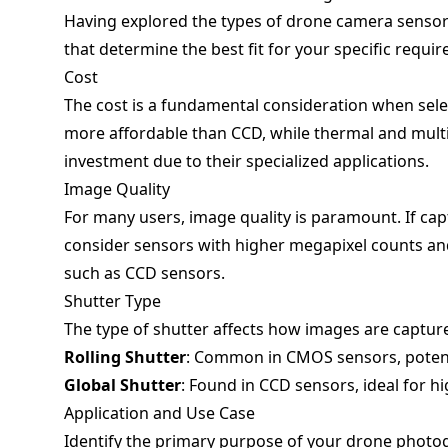
Having explored the types of drone camera sensors,
that determine the best fit for your specific requi
Cost
The cost is a fundamental consideration when sele
more affordable than CCD, while thermal and multi
investment due to their specialized applications.
Image Quality
For many users, image quality is paramount. If capt
consider sensors with higher megapixel counts and
such as CCD sensors.
Shutter Type
The type of shutter affects how images are captur
Rolling Shutter
: Common in CMOS sensors, potent
Global Shutter
: Found in CCD sensors, ideal for h
Application and Use Case
Identify the primary purpose of your drone photo