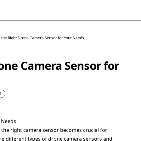
 the Right Drone Camera Sensor for Your Needs
one Camera Sensor for
S
r Needs
g the right camera sensor becomes crucial for
the different types of drone camera sensors and