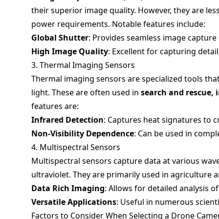
their superior image quality. However, they are le
power requirements. Notable features include:
Global Shutter
: Provides seamless image capture
High Image Quality
: Excellent for capturing deta
3. Thermal Imaging Sensors
Thermal imaging sensors are specialized tools that
light. These are often used in
search and rescue, 
features are:
Infrared Detection
: Captures heat signatures to 
Non-Visibility Dependence
: Can be used in compl
4. Multispectral Sensors
Multispectral sensors capture data at various wave
ultraviolet. They are primarily used in agriculture
Data Rich Imaging
: Allows for detailed analysis o
Versatile Applications
: Useful in numerous scienti
Factors to Consider When Selecting a Drone Came