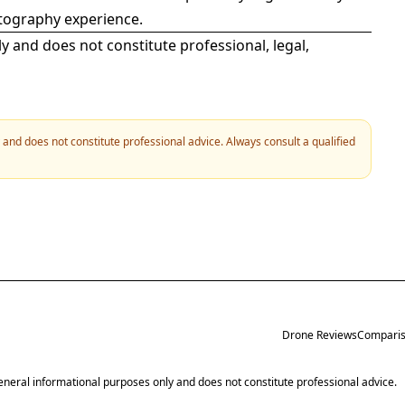
otography experience.
ly and does not constitute professional, legal,
y and does not constitute professional advice. Always consult a qualified
Drone Reviews
Comparis
 general informational purposes only and does not constitute professional advice.