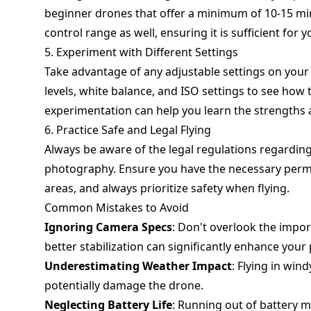
beginner drones that offer a minimum of 10-15 min
control range as well, ensuring it is sufficient fo
5. Experiment with Different Settings
Take advantage of any adjustable settings on your
levels, white balance, and ISO settings to see how
experimentation can help you learn the strengths 
6. Practice Safe and Legal Flying
Always be aware of the legal regulations regarding 
photography. Ensure you have the necessary permis
areas, and always prioritize safety when flying.
Common Mistakes to Avoid
Ignoring Camera Specs
: Don't overlook the impor
better stabilization can significantly enhance your
Underestimating Weather Impact
: Flying in win
potentially damage the drone.
Neglecting Battery Life
: Running out of battery mi