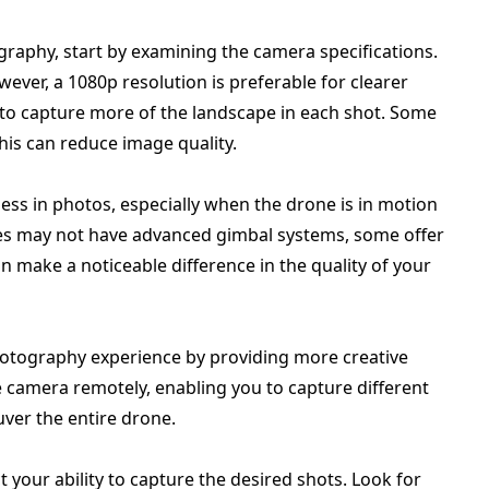
raphy, start by examining the camera specifications.
wever, a 1080p resolution is preferable for clearer
 to capture more of the landscape in each shot. Some
his can reduce image quality.
iness in photos, especially when the drone is in motion
es may not have advanced gimbal systems, some offer
an make a noticeable difference in the quality of your
otography experience by providing more creative
e camera remotely, enabling you to capture different
ver the entire drone.
t your ability to capture the desired shots. Look for