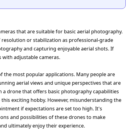
eras that are suitable for basic aerial photography.
 resolution or stabilization as professional-grade
otography and capturing enjoyable aerial shots. If
s with adjustable cameras.
of the most popular applications. Many people are
unning aerial views and unique perspectives that are
h a drone that offers basic photography capabilities
e this exciting hobby. However, misunderstanding the
intment if expectations are set too high. It's
ions and possibilities of these drones to make
nd ultimately enjoy their experience.