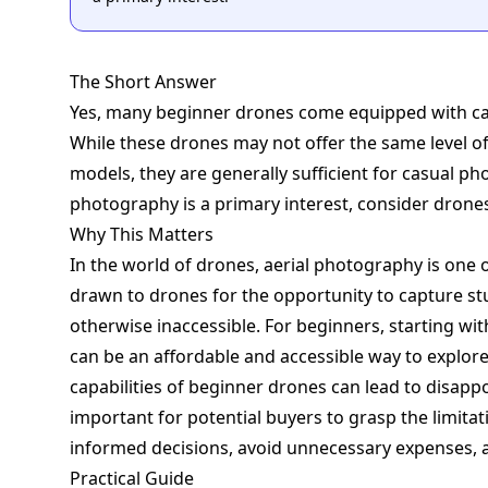
The Short Answer
Yes, many beginner drones come equipped with cam
While these drones may not offer the same level of
models, they are generally sufficient for casual ph
photography is a primary interest, consider drone
Why This Matters
In the world of drones, aerial photography is one 
drawn to drones for the opportunity to capture st
otherwise inaccessible. For beginners, starting wit
can be an affordable and accessible way to explor
capabilities of beginner drones can lead to disappo
important for potential buyers to grasp the limitat
informed decisions, avoid unnecessary expenses, a
Practical Guide