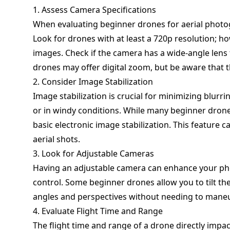
1. Assess Camera Specifications
When evaluating beginner drones for aerial photog
Look for drones with at least a 720p resolution; ho
images. Check if the camera has a wide-angle lens
drones may offer digital zoom, but be aware that t
2. Consider Image Stabilization
Image stabilization is crucial for minimizing blurr
or in windy conditions. While many beginner dron
basic electronic image stabilization. This feature c
aerial shots.
3. Look for Adjustable Cameras
Having an adjustable camera can enhance your ph
control. Some beginner drones allow you to tilt th
angles and perspectives without needing to maneu
4. Evaluate Flight Time and Range
The flight time and range of a drone directly impac