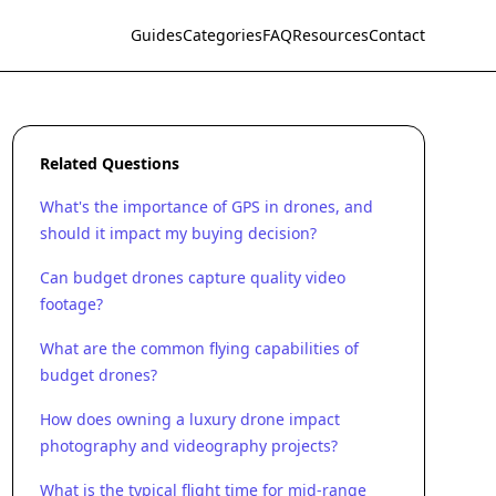
Guides
Categories
FAQ
Resources
Contact
Related Questions
What's the importance of GPS in drones, and
should it impact my buying decision?
Can budget drones capture quality video
footage?
What are the common flying capabilities of
budget drones?
How does owning a luxury drone impact
photography and videography projects?
What is the typical flight time for mid-range