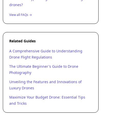
drones?
View all FAQs →
Related Guides
A Comprehensive Guide to Understanding
Drone Flight Regulations
The Ultimate Beginner's Guide to Drone
Photography
Unveiling the Features and Innovations of
Luxury Drones
Maximize Your Budget Drone: Essential Tips
and Tricks