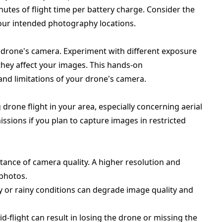
utes of flight time per battery charge. Consider the
r your intended photography locations.
 drone's camera. Experiment with different exposure
 they affect your images. This hands-on
and limitations of your drone's camera.
drone flight in your area, especially concerning aerial
sions if you plan to capture images in restricted
tance of camera quality. A higher resolution and
 photos.
dy or rainy conditions can degrade image quality and
d-flight can result in losing the drone or missing the