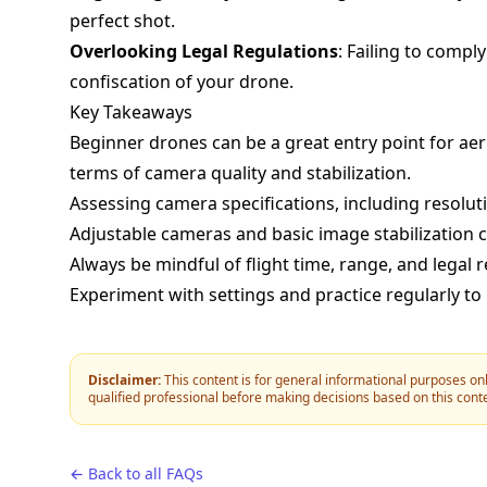
perfect shot.
Overlooking Legal Regulations
: Failing to comply
confiscation of your drone.
Key Takeaways
Beginner drones can be a great entry point for aer
terms of camera quality and stabilization.
Assessing camera specifications, including resolutio
Adjustable cameras and basic image stabilization
Always be mindful of flight time, range, and legal 
Experiment with settings and practice regularly to
Disclaimer:
This content is for general informational purposes onl
qualified professional before making decisions based on this cont
← Back to all FAQs