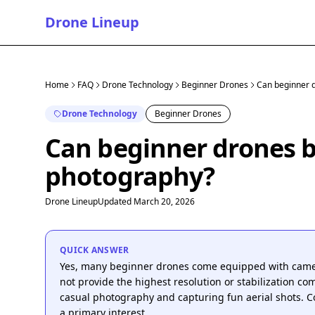
Drone Lineup
Home
FAQ
Drone Technology
Beginner Drones
Can beginner d
Drone Technology
Beginner Drones
Can beginner drones be
photography?
Drone Lineup
Updated March 20, 2026
QUICK ANSWER
Yes, many beginner drones come equipped with camera
not provide the highest resolution or stabilization co
casual photography and capturing fun aerial shots. C
a primary interest.