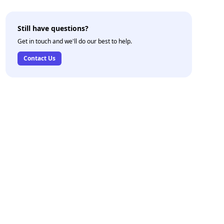
Still have questions?
Get in touch and we'll do our best to help.
Contact Us