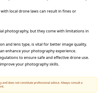
 with local drone laws can result in fines or
ial photography, but they come with limitations in
n and lens type, is vital for better image quality.
 can enhance your photography experience.
regulations to ensure safe and effective drone use.
 improve your photography skills.
y and does not constitute professional advice. Always consult a
ent.