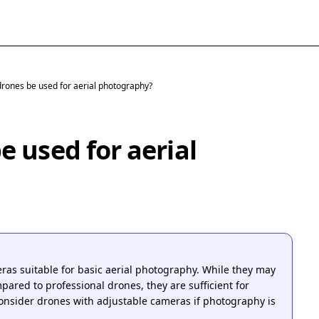
rones be used for aerial photography?
 used for aerial
s suitable for basic aerial photography. While they may
mpared to professional drones, they are sufficient for
onsider drones with adjustable cameras if photography is