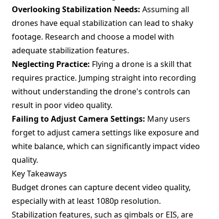
Overlooking Stabilization Needs:
Assuming all
drones have equal stabilization can lead to shaky
footage. Research and choose a model with
adequate stabilization features.
Neglecting Practice:
Flying a drone is a skill that
requires practice. Jumping straight into recording
without understanding the drone's controls can
result in poor video quality.
Failing to Adjust Camera Settings:
Many users
forget to adjust camera settings like exposure and
white balance, which can significantly impact video
quality.
Key Takeaways
Budget drones can capture decent video quality,
especially with at least 1080p resolution.
Stabilization features, such as gimbals or EIS, are