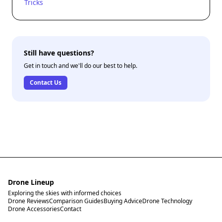
Tricks
Still have questions?
Get in touch and we'll do our best to help.
Contact Us
Drone Lineup
Exploring the skies with informed choices
Drone Reviews
Comparison Guides
Buying Advice
Drone Technology
Drone Accessories
Contact