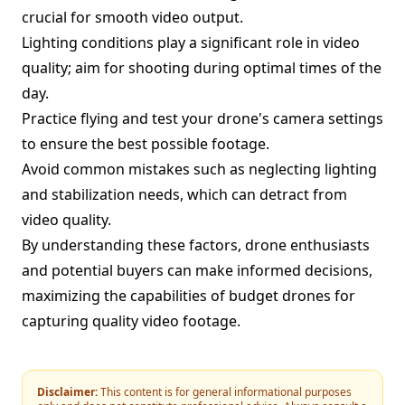
crucial for smooth video output.
Lighting conditions play a significant role in video
quality; aim for shooting during optimal times of the
day.
Practice flying and test your drone's camera settings
to ensure the best possible footage.
Avoid common mistakes such as neglecting lighting
and stabilization needs, which can detract from
video quality.
By understanding these factors, drone enthusiasts
and potential buyers can make informed decisions,
maximizing the capabilities of budget drones for
capturing quality video footage.
Disclaimer:
This content is for general informational purposes