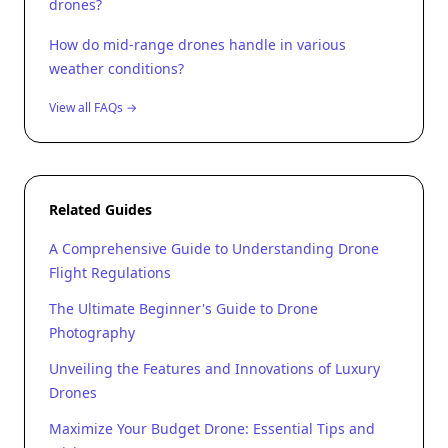
drones?
How do mid-range drones handle in various
weather conditions?
View all FAQs →
Related Guides
A Comprehensive Guide to Understanding Drone
Flight Regulations
The Ultimate Beginner's Guide to Drone
Photography
Unveiling the Features and Innovations of Luxury
Drones
Maximize Your Budget Drone: Essential Tips and