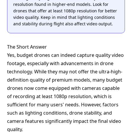
resolution found in higher-end models. Look for
drones that offer at least 1080p resolution for better
video quality. Keep in mind that lighting conditions
and stability during flight also affect video output.
The Short Answer
Yes, budget drones can indeed capture quality video
footage, especially with advancements in drone
technology. While they may not offer the ultra-high-
definition quality of premium models, many budget
drones now come equipped with cameras capable
of recording at least 1080p resolution, which is
sufficient for many users' needs. However, factors
such as lighting conditions, drone stability, and
camera features significantly impact the final video
quality.