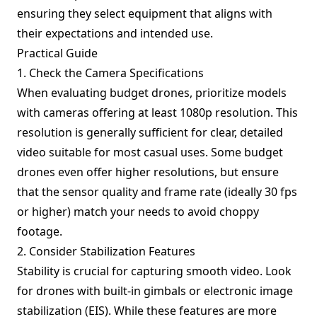
ensuring they select equipment that aligns with
their expectations and intended use.
Practical Guide
1. Check the Camera Specifications
When evaluating budget drones, prioritize models
with cameras offering at least 1080p resolution. This
resolution is generally sufficient for clear, detailed
video suitable for most casual uses. Some budget
drones even offer higher resolutions, but ensure
that the sensor quality and frame rate (ideally 30 fps
or higher) match your needs to avoid choppy
footage.
2. Consider Stabilization Features
Stability is crucial for capturing smooth video. Look
for drones with built-in gimbals or electronic image
stabilization (EIS). While these features are more