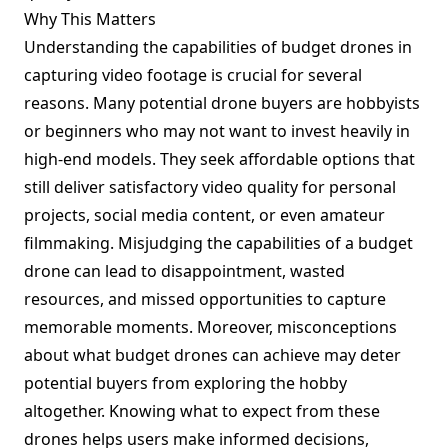
Why This Matters
Understanding the capabilities of budget drones in
capturing video footage is crucial for several
reasons. Many potential drone buyers are hobbyists
or beginners who may not want to invest heavily in
high-end models. They seek affordable options that
still deliver satisfactory video quality for personal
projects, social media content, or even amateur
filmmaking. Misjudging the capabilities of a budget
drone can lead to disappointment, wasted
resources, and missed opportunities to capture
memorable moments. Moreover, misconceptions
about what budget drones can achieve may deter
potential buyers from exploring the hobby
altogether. Knowing what to expect from these
drones helps users make informed decisions,