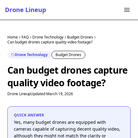
Drone Lineup
Home
FAQ
Drone Technology
Budget Drones
Can budget drones capture quality video footage?
Drone Technology
Budget Drones
Can budget drones capture
quality video footage?
Drone Lineup
Updated March 19, 2026
QUICK ANSWER
Yes, many budget drones are equipped with
cameras capable of capturing decent quality video,
although they might not match the clarity or