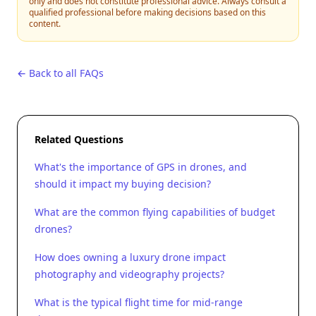
only and does not constitute professional advice. Always consult a
qualified professional before making decisions based on this
content.
← Back to all FAQs
Related Questions
What's the importance of GPS in drones, and
should it impact my buying decision?
What are the common flying capabilities of budget
drones?
How does owning a luxury drone impact
photography and videography projects?
What is the typical flight time for mid-range