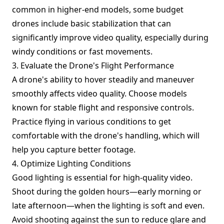
common in higher-end models, some budget
drones include basic stabilization that can
significantly improve video quality, especially during
windy conditions or fast movements.
3. Evaluate the Drone's Flight Performance
A drone's ability to hover steadily and maneuver
smoothly affects video quality. Choose models
known for stable flight and responsive controls.
Practice flying in various conditions to get
comfortable with the drone's handling, which will
help you capture better footage.
4. Optimize Lighting Conditions
Good lighting is essential for high-quality video.
Shoot during the golden hours—early morning or
late afternoon—when the lighting is soft and even.
Avoid shooting against the sun to reduce glare and