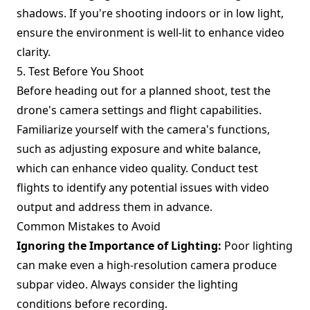
shadows. If you're shooting indoors or in low light,
ensure the environment is well-lit to enhance video
clarity.
5. Test Before You Shoot
Before heading out for a planned shoot, test the
drone's camera settings and flight capabilities.
Familiarize yourself with the camera's functions,
such as adjusting exposure and white balance,
which can enhance video quality. Conduct test
flights to identify any potential issues with video
output and address them in advance.
Common Mistakes to Avoid
Ignoring the Importance of Lighting:
Poor lighting
can make even a high-resolution camera produce
subpar video. Always consider the lighting
conditions before recording.