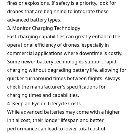
fires or explosions. If safety is a priority, look for
drones that are beginning to integrate these
advanced battery types.
3. Monitor Charging Technology
Fast charging capabilities can greatly enhance the
operational efficiency of drones, especially in
commercial applications where downtime is costly.
Some newer battery technologies support rapid
charging without degrading battery life, allowing for
quicker turnaround times between flights. Always
check the manufacturer’s specifications for
charging times and capabilities.
4. Keep an Eye on Lifecycle Costs
While advanced batteries may come with a higher
initial cost, their longer lifespan and better
performance can lead to lower total cost of