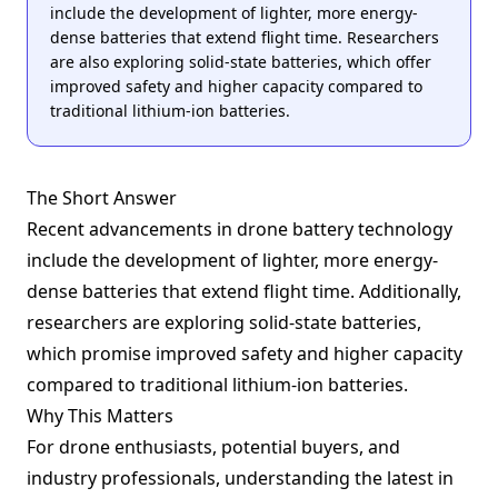
include the development of lighter, more energy-
dense batteries that extend flight time. Researchers
are also exploring solid-state batteries, which offer
improved safety and higher capacity compared to
traditional lithium-ion batteries.
The Short Answer
Recent advancements in drone battery technology
include the development of lighter, more energy-
dense batteries that extend flight time. Additionally,
researchers are exploring solid-state batteries,
which promise improved safety and higher capacity
compared to traditional lithium-ion batteries.
Why This Matters
For drone enthusiasts, potential buyers, and
industry professionals, understanding the latest in