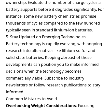
ownership. Evaluate the number of charge cycles a
battery supports before it degrades significantly. For
instance, some new battery chemistries promise
thousands of cycles compared to the few hundred
typically seen in standard lithium-ion batteries.
5. Stay Updated on Emerging Technologies
Battery technology is rapidly evolving, with ongoing
research into alternatives like lithium-sulfur and
solid-state batteries. Keeping abreast of these
developments can position you to make informed
decisions when the technology becomes
commercially viable. Subscribe to industry
newsletters or follow research publications to stay
informed.
Common Mistakes to Avoid
Overlooking Weight Considerations
: Focusing