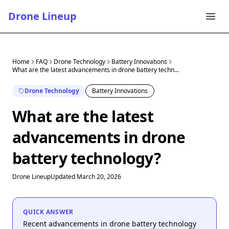
Drone Lineup
Home
FAQ
Drone Technology
Battery Innovations
What are the latest advancements in drone battery techn...
Drone Technology
Battery Innovations
What are the latest
advancements in drone
battery technology?
Drone Lineup
Updated March 20, 2026
QUICK ANSWER
Recent advancements in drone battery technology