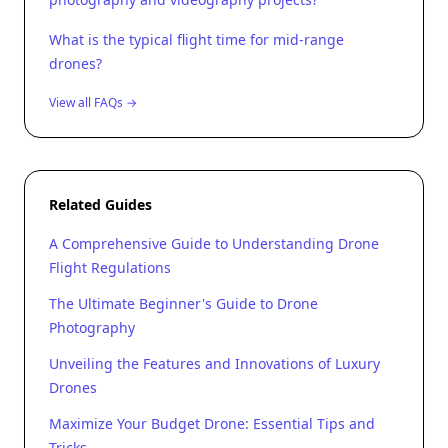
What is the typical flight time for mid-range
drones?
View all FAQs →
Related Guides
A Comprehensive Guide to Understanding Drone
Flight Regulations
The Ultimate Beginner's Guide to Drone
Photography
Unveiling the Features and Innovations of Luxury
Drones
Maximize Your Budget Drone: Essential Tips and
Tricks