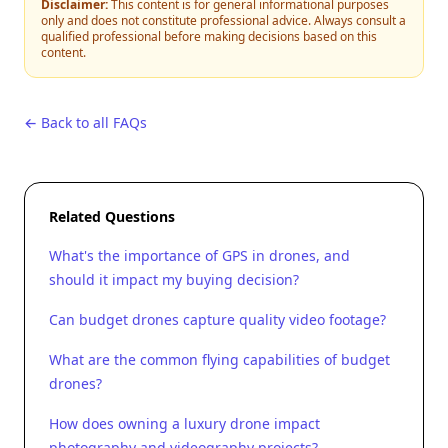
Disclaimer:
This content is for general informational purposes
only and does not constitute professional advice. Always consult a
qualified professional before making decisions based on this
content.
← Back to all FAQs
Related Questions
What's the importance of GPS in drones, and
should it impact my buying decision?
Can budget drones capture quality video footage?
What are the common flying capabilities of budget
drones?
How does owning a luxury drone impact
photography and videography projects?