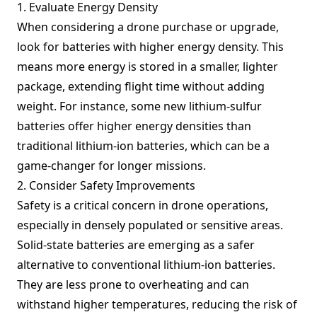
1. Evaluate Energy Density
When considering a drone purchase or upgrade,
look for batteries with higher energy density. This
means more energy is stored in a smaller, lighter
package, extending flight time without adding
weight. For instance, some new lithium-sulfur
batteries offer higher energy densities than
traditional lithium-ion batteries, which can be a
game-changer for longer missions.
2. Consider Safety Improvements
Safety is a critical concern in drone operations,
especially in densely populated or sensitive areas.
Solid-state batteries are emerging as a safer
alternative to conventional lithium-ion batteries.
They are less prone to overheating and can
withstand higher temperatures, reducing the risk of