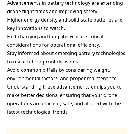
Advancements in battery technology are extending
drone flight times and improving safety.
Higher energy density and solid-state batteries are
key innovations to watch.
Fast charging and long lifecycle are critical
considerations for operational efficiency.
Stay informed about emerging battery technologies
to make future-proof decisions.
Avoid common pitfalls by considering weight,
environmental factors, and proper maintenance.
Understanding these advancements equips you to
make better decisions, ensuring that your drone
operations are efficient, safe, and aligned with the
latest technological trends.