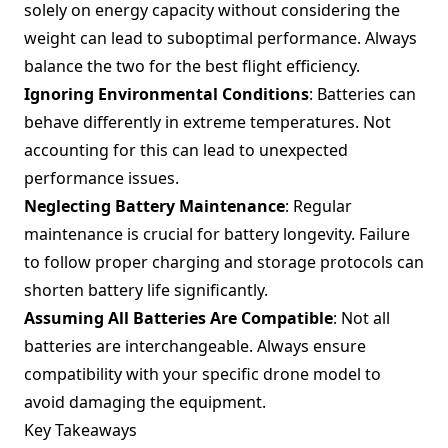
solely on energy capacity without considering the
weight can lead to suboptimal performance. Always
balance the two for the best flight efficiency.
Ignoring Environmental Conditions
: Batteries can
behave differently in extreme temperatures. Not
accounting for this can lead to unexpected
performance issues.
Neglecting Battery Maintenance
: Regular
maintenance is crucial for battery longevity. Failure
to follow proper charging and storage protocols can
shorten battery life significantly.
Assuming All Batteries Are Compatible
: Not all
batteries are interchangeable. Always ensure
compatibility with your specific drone model to
avoid damaging the equipment.
Key Takeaways