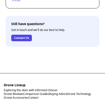
Still have questions?
Get in touch and we'll do our best to help.
Contact Us
Drone Lineup
Exploring the skies with informed choices
Drone Reviews
Comparison Guides
Buying Advice
Drone Technology
Drone Accessories
Contact