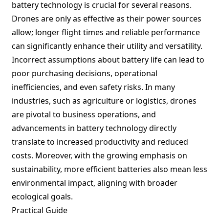
battery technology is crucial for several reasons.
Drones are only as effective as their power sources
allow; longer flight times and reliable performance
can significantly enhance their utility and versatility.
Incorrect assumptions about battery life can lead to
poor purchasing decisions, operational
inefficiencies, and even safety risks. In many
industries, such as agriculture or logistics, drones
are pivotal to business operations, and
advancements in battery technology directly
translate to increased productivity and reduced
costs. Moreover, with the growing emphasis on
sustainability, more efficient batteries also mean less
environmental impact, aligning with broader
ecological goals.
Practical Guide