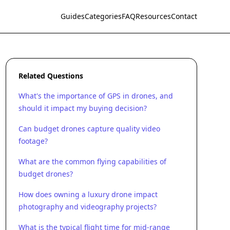
Guides
Categories
FAQ
Resources
Contact
Related Questions
What's the importance of GPS in drones, and
should it impact my buying decision?
Can budget drones capture quality video
footage?
What are the common flying capabilities of
budget drones?
How does owning a luxury drone impact
photography and videography projects?
What is the typical flight time for mid-range