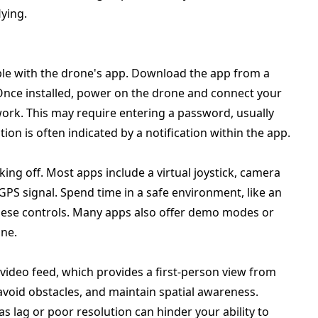
ying.
ble with the drone's app. Download the app from a
 Once installed, power on the drone and connect your
ork. This may require entering a password, usually
on is often indicated by a notification within the app.
king off. Most apps include a virtual joystick, camera
 GPS signal. Spend time in a safe environment, like an
 these controls. Many apps also offer demo modes or
one.
 video feed, which provides a first-person view from
avoid obstacles, and maintain spatial awareness.
as lag or poor resolution can hinder your ability to