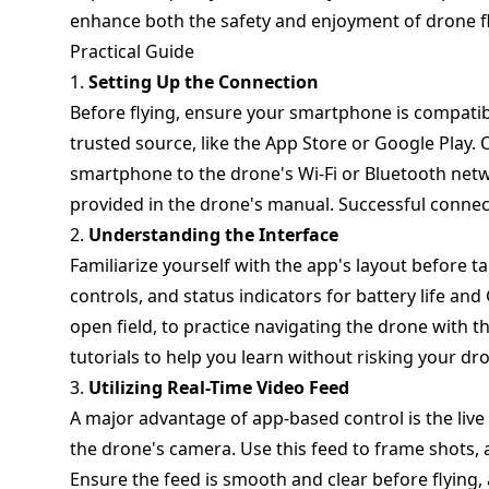
enhance both the safety and enjoyment of drone fl
Practical Guide
1.
Setting Up the Connection
Before flying, ensure your smartphone is compati
trusted source, like the App Store or Google Play.
smartphone to the drone's Wi-Fi or Bluetooth netw
provided in the drone's manual. Successful connecti
2.
Understanding the Interface
Familiarize yourself with the app's layout before ta
controls, and status indicators for battery life and
open field, to practice navigating the drone with
tutorials to help you learn without risking your dr
3.
Utilizing Real-Time Video Feed
A major advantage of app-based control is the live
the drone's camera. Use this feed to frame shots, 
Ensure the feed is smooth and clear before flying, 