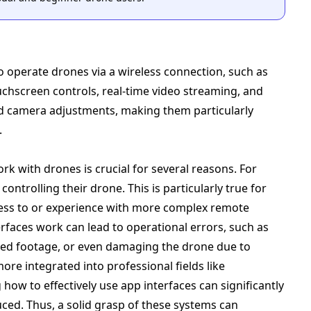
o operate drones via a wireless connection, such as
ouchscreen controls, real-time video streaming, and
and camera adjustments, making them particularly
.
 with drones is crucial for several reasons. For
ontrolling their drone. This is particularly true for
ess to or experience with more complex remote
faces work can lead to operational errors, such as
sired footage, or even damaging the drone due to
e integrated into professional fields like
how to effectively use app interfaces can significantly
uced. Thus, a solid grasp of these systems can