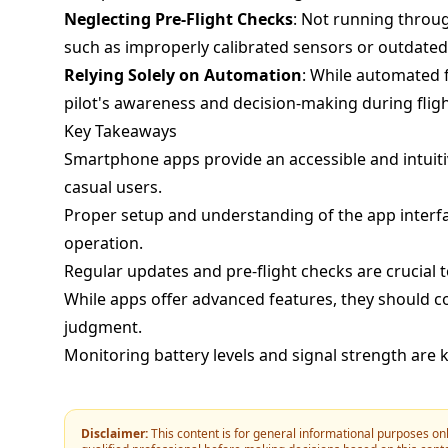
Neglecting Pre-Flight Checks
: Not running through
such as improperly calibrated sensors or outdated
Relying Solely on Automation
: While automated 
pilot's awareness and decision-making during fligh
Key Takeaways
Smartphone apps provide an accessible and intuiti
casual users.
Proper setup and understanding of the app interfac
operation.
Regular updates and pre-flight checks are crucial
While apps offer advanced features, they should c
judgment.
Monitoring battery levels and signal strength are k
Disclaimer:
This content is for general informational purposes onl