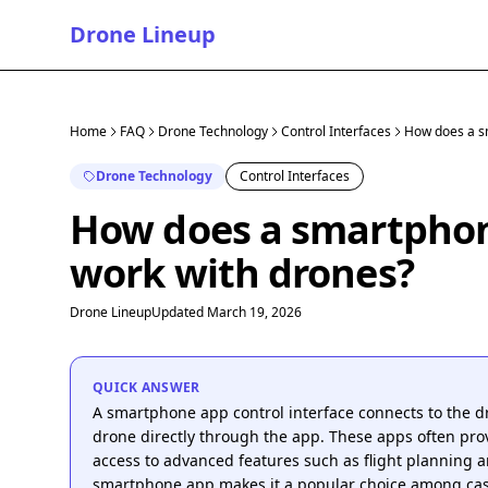
Drone Lineup
Home
FAQ
Drone Technology
Control Interfaces
How does a sm
Drone Technology
Control Interfaces
How does a smartphone
work with drones?
Drone Lineup
Updated March 19, 2026
QUICK ANSWER
A smartphone app control interface connects to the dr
drone directly through the app. These apps often prov
access to advanced features such as flight planning 
smartphone app makes it a popular choice among cas