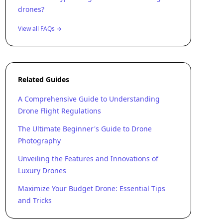
drones?
View all FAQs →
Related Guides
A Comprehensive Guide to Understanding
Drone Flight Regulations
The Ultimate Beginner's Guide to Drone
Photography
Unveiling the Features and Innovations of
Luxury Drones
Maximize Your Budget Drone: Essential Tips
and Tricks