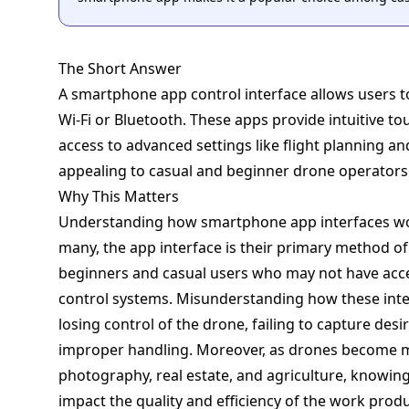
The Short Answer
A smartphone app control interface allows users t
Wi-Fi or Bluetooth. These apps provide intuitive t
access to advanced settings like flight planning 
appealing to casual and beginner drone operators
Why This Matters
Understanding how smartphone app interfaces work
many, the app interface is their primary method of c
beginners and casual users who may not have acc
control systems. Misunderstanding how these inter
losing control of the drone, failing to capture de
improper handling. Moreover, as drones become mor
photography, real estate, and agriculture, knowing 
impact the quality and efficiency of the work prod