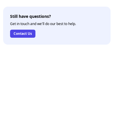
Still have questions?
Get in touch and we'll do our best to help.
Contact Us