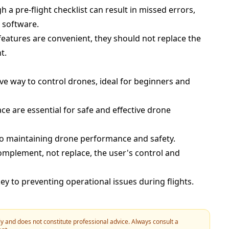
 a pre-flight checklist can result in missed errors,
 software.
features are convenient, they should not replace the
t.
ve way to control drones, ideal for beginners and
e are essential for safe and effective drone
 to maintaining drone performance and safety.
omplement, not replace, the user's control and
ey to preventing operational issues during flights.
y and does not constitute professional advice. Always consult a