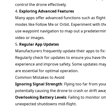
control the drone effectively.
4.
Exploring Advanced Features
Many apps offer advanced functions such as flight
modes like Follow Me or Orbit. Experiment with the
use waypoint navigation to map out a predetermine
video or images.
5.
Regular App Updates
Manufacturers frequently update their apps to fi
Regularly check for updates to ensure you have the
experience and improve safety. Some updates may 
are essential for optimal operation.
Common Mistakes to Avoid
Ignoring Signal Strength
: Flying too far from yo
potentially causing the drone to crash or drift awa
Overlooking Battery Levels
: Failing to monitor s
unexpected shutdowns mid-flight.