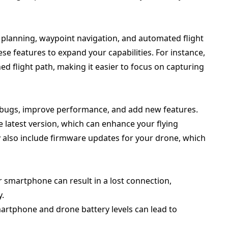
 planning, waypoint navigation, and automated flight
se features to expand your capabilities. For instance,
d flight path, making it easier to focus on capturing
x bugs, improve performance, and add new features.
 latest version, which can enhance your flying
also include firmware updates for your drone, which
ur smartphone can result in a lost connection,
y.
martphone and drone battery levels can lead to