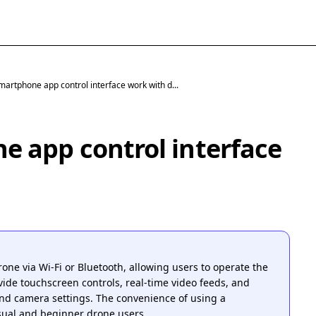
artphone app control interface work with d...
 app control interface
one via Wi-Fi or Bluetooth, allowing users to operate the
ide touchscreen controls, real-time video feeds, and
and camera settings. The convenience of using a
ual and beginner drone users.