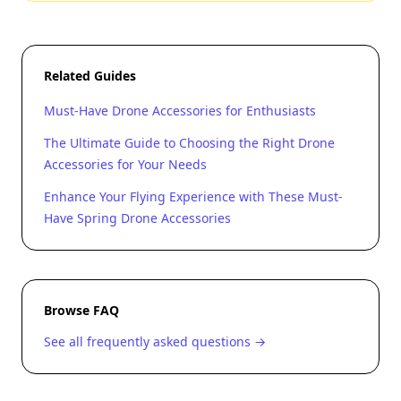
Related Guides
Must-Have Drone Accessories for Enthusiasts
The Ultimate Guide to Choosing the Right Drone
Accessories for Your Needs
Enhance Your Flying Experience with These Must-
Have Spring Drone Accessories
Browse FAQ
See all frequently asked questions →