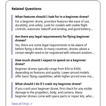
Related Questions
What features should I look for in a beginner drone?
For a beginner drone, prioritize features like ease of use,
durability, and safety. Look for models with stable flight
controls, automatic takeoff and landing, and good battery
life. Additionally, drones with built-in cameras and GPS
capabilities can be beneficial for first-time users interested
Are there any legal requirements for flying beginner
in photography or tracking.
drones?
Yes, there are some legal requirements to be aware of
before flying a drone. In many countries, drones above a
certain weight need to be registered with relevant aviation
authorities. It's important to understand and follow local
regulations regarding where and when drones can be flown
How much should I expect to spend on a beginner
to ensure safe and legal operation.
drone?
Beginner drones typically range from $50 to $300,
depending on features and quality. Lower-priced models
offer basic flying capabilities, while higher-priced ones may
include better cameras, longer flight times, and more
advanced technologies. Assess your needs and budget to
What should I do if I crash my beginner drone?
find a suitable option.
If you crash your beginner drone, first check for any visible
damage to the propellers, body, and camera. Many
beginner drones come with spare parts or repair kits, which
can be helpful for minor repairs. Also, review the drone's
View all FAQs →
manual or manufacturer resources for troubleshooting