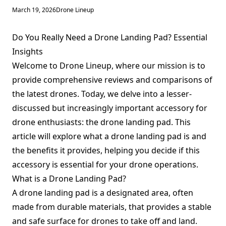
March 19, 2026
Drone Lineup
Do You Really Need a Drone Landing Pad? Essential
Insights
Welcome to Drone Lineup, where our mission is to
provide comprehensive reviews and comparisons of
the latest drones. Today, we delve into a lesser-
discussed but increasingly important accessory for
drone enthusiasts: the drone landing pad. This
article will explore what a drone landing pad is and
the benefits it provides, helping you decide if this
accessory is essential for your drone operations.
What is a Drone Landing Pad?
A drone landing pad is a designated area, often
made from durable materials, that provides a stable
and safe surface for drones to take off and land.