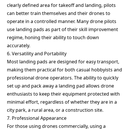
clearly defined area for takeoff and landing, pilots
can better train themselves and their drones to
operate in a controlled manner. Many drone pilots
use landing pads as part of their skill improvement
regime, honing their ability to touch down
accurately.
6. Versatility and Portability
Most landing pads are designed for easy transport,
making them practical for both casual hobbyists and
professional drone operators. The ability to quickly
set up and pack away a landing pad allows drone
enthusiasts to keep their equipment protected with
minimal effort, regardless of whether they are in a
city park, a rural area, or a construction site.
7. Professional Appearance
For those using drones commercially, using a