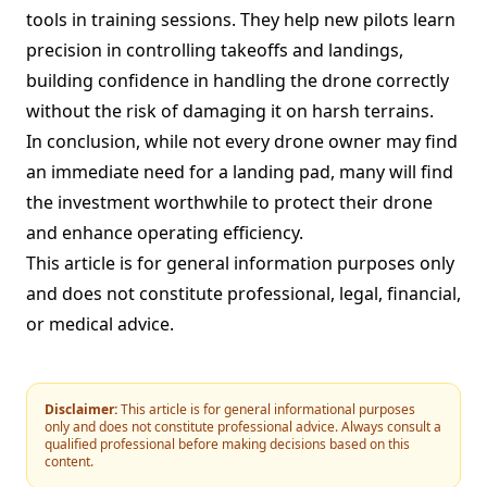
tools in training sessions. They help new pilots learn
precision in controlling takeoffs and landings,
building confidence in handling the drone correctly
without the risk of damaging it on harsh terrains.
In conclusion, while not every drone owner may find
an immediate need for a landing pad, many will find
the investment worthwhile to protect their drone
and enhance operating efficiency.
This article is for general information purposes only
and does not constitute professional, legal, financial,
or medical advice.
Disclaimer:
This article is for general informational purposes
only and does not constitute professional advice. Always consult a
qualified professional before making decisions based on this
content.