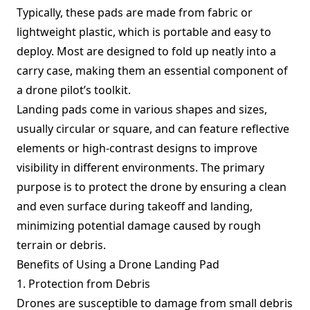
Typically, these pads are made from fabric or
lightweight plastic, which is portable and easy to
deploy. Most are designed to fold up neatly into a
carry case, making them an essential component of
a drone pilot’s toolkit.
Landing pads come in various shapes and sizes,
usually circular or square, and can feature reflective
elements or high-contrast designs to improve
visibility in different environments. The primary
purpose is to protect the drone by ensuring a clean
and even surface during takeoff and landing,
minimizing potential damage caused by rough
terrain or debris.
Benefits of Using a Drone Landing Pad
1. Protection from Debris
Drones are susceptible to damage from small debris