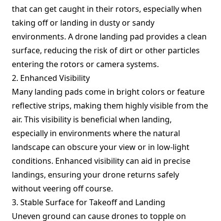
that can get caught in their rotors, especially when
taking off or landing in dusty or sandy
environments. A drone landing pad provides a clean
surface, reducing the risk of dirt or other particles
entering the rotors or camera systems.
2. Enhanced Visibility
Many landing pads come in bright colors or feature
reflective strips, making them highly visible from the
air. This visibility is beneficial when landing,
especially in environments where the natural
landscape can obscure your view or in low-light
conditions. Enhanced visibility can aid in precise
landings, ensuring your drone returns safely
without veering off course.
3. Stable Surface for Takeoff and Landing
Uneven ground can cause drones to topple on