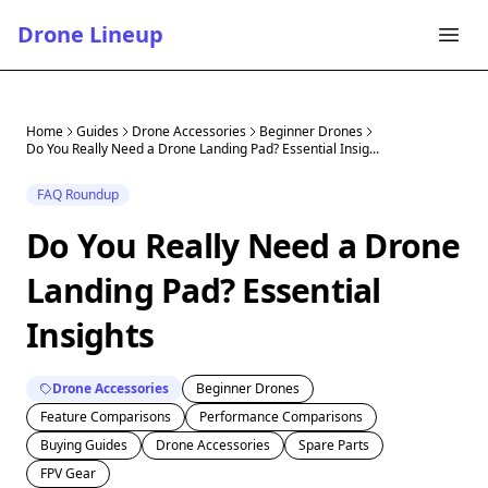
Drone Lineup
Home
Guides
Drone Accessories
Beginner Drones
Do You Really Need a Drone Landing Pad? Essential Insig...
FAQ Roundup
Do You Really Need a Drone
Landing Pad? Essential
Insights
Drone Accessories
Beginner Drones
Feature Comparisons
Performance Comparisons
Buying Guides
Drone Accessories
Spare Parts
FPV Gear