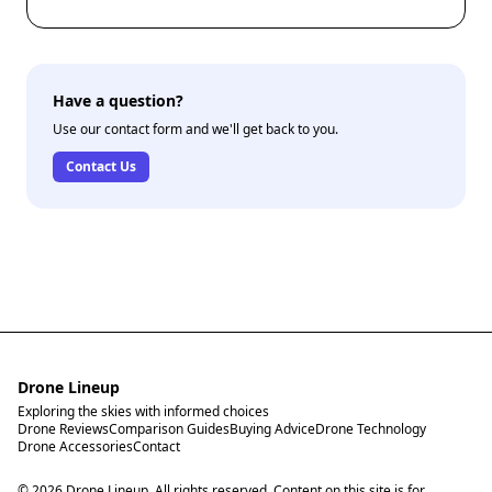
advice to ensure your drone is safe to fly again.
Have a question?
Use our contact form and we'll get back to you.
Contact Us
Drone Lineup
Exploring the skies with informed choices
Drone Reviews
Comparison Guides
Buying Advice
Drone Technology
Drone Accessories
Contact
© 2026 Drone Lineup. All rights reserved. Content on this site is for