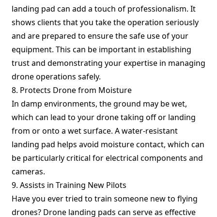
landing pad can add a touch of professionalism. It
shows clients that you take the operation seriously
and are prepared to ensure the safe use of your
equipment. This can be important in establishing
trust and demonstrating your expertise in managing
drone operations safely.
8. Protects Drone from Moisture
In damp environments, the ground may be wet,
which can lead to your drone taking off or landing
from or onto a wet surface. A water-resistant
landing pad helps avoid moisture contact, which can
be particularly critical for electrical components and
cameras.
9. Assists in Training New Pilots
Have you ever tried to train someone new to flying
drones? Drone landing pads can serve as effective