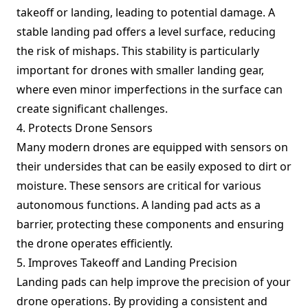
takeoff or landing, leading to potential damage. A
stable landing pad offers a level surface, reducing
the risk of mishaps. This stability is particularly
important for drones with smaller landing gear,
where even minor imperfections in the surface can
create significant challenges.
4. Protects Drone Sensors
Many modern drones are equipped with sensors on
their undersides that can be easily exposed to dirt or
moisture. These sensors are critical for various
autonomous functions. A landing pad acts as a
barrier, protecting these components and ensuring
the drone operates efficiently.
5. Improves Takeoff and Landing Precision
Landing pads can help improve the precision of your
drone operations. By providing a consistent and