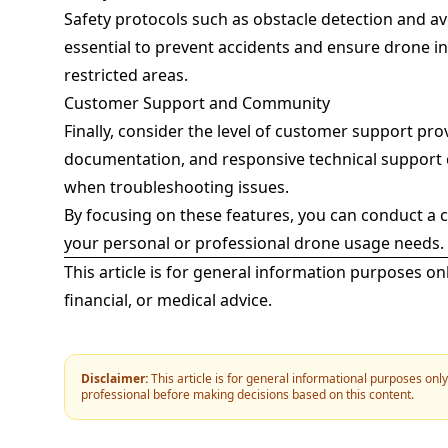
Safety protocols such as obstacle detection and a
essential to prevent accidents and ensure drone int
restricted areas.
Customer Support and Community
Finally, consider the level of customer support pr
documentation, and responsive technical support c
when troubleshooting issues.
By focusing on these features, you can conduct a 
your personal or professional drone usage needs.
This article is for general information purposes on
financial, or medical advice.
Disclaimer:
This article is for general informational purposes onl
professional before making decisions based on this content.