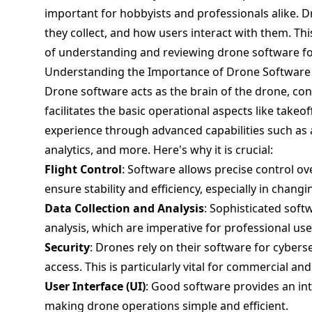
important for hobbyists and professionals alike.
they collect, and how users interact with them. Thi
of understanding and reviewing drone software for
Understanding the Importance of Drone Software
Drone software acts as the brain of the drone, contr
facilitates the basic operational aspects like takeo
experience through advanced capabilities such as 
analytics, and more. Here's why it is crucial:
Flight Control
: Software allows precise control 
ensure stability and efficiency, especially in chan
Data Collection and Analysis
: Sophisticated soft
analysis, which are imperative for professional us
Security
: Drones rely on their software for cyber
access. This is particularly vital for commercial a
User Interface (UI)
: Good software provides an int
making drone operations simple and efficient.