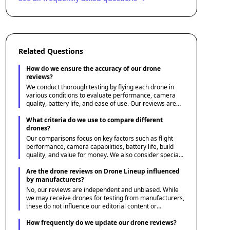
Related Questions
How do we ensure the accuracy of our drone
reviews?
We conduct thorough testing by flying each drone in
various conditions to evaluate performance, camera
quality, battery life, and ease of use. Our reviews are
based on hands-on experience and are supplemented
by expert insights and user feedback.
What criteria do we use to compare different
drones?
Our comparisons focus on key factors such as flight
performance, camera capabilities, battery life, build
quality, and value for money. We also consider special
features like obstacle avoidance, GPS, and follow-me
modes to provide a comprehensive overview.
Are the drone reviews on Drone Lineup influenced
by manufacturers?
No, our reviews are independent and unbiased. While
we may receive drones for testing from manufacturers,
these do not influence our editorial content or
conclusions. We aim to give honest assessments that
best serve our audience's needs.
How frequently do we update our drone reviews?