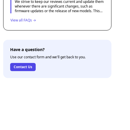
We strive to keep our reviews current and update them
whenever there are significant changes, such as
firmware updates or the release of new models. This
helps ensure that our content remains relevant and
View all FAQs →
useful for potential drone buyers.
Have a question?
Use our contact form and we'll get back to you.
Contact Us