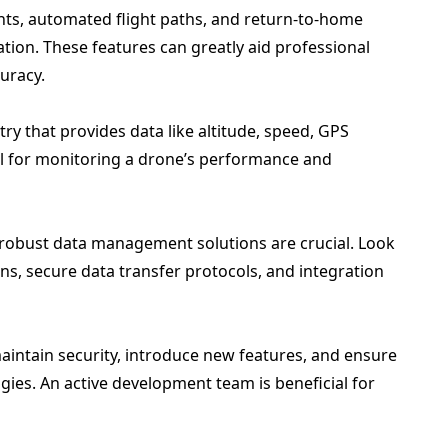
nts, automated flight paths, and return-to-home
ration. These features can greatly aid professional
uracy.
etry that provides data like altitude, speed, GPS
cial for monitoring a drone’s performance and
 robust data management solutions are crucial. Look
ons, secure data transfer protocols, and integration
intain security, introduce new features, and ensure
ies. An active development team is beneficial for