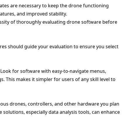
ates are necessary to keep the drone functioning
atures, and improved stability.
sity of thoroughly evaluating drone software before
res should guide your evaluation to ensure you select
l. Look for software with easy-to-navigate menus,
 This makes it simpler for users of any skill level to
rious drones, controllers, and other hardware you plan
e solutions, especially data analysis tools, can enhance