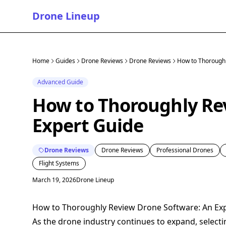
Drone Lineup
Home
Guides
Drone Reviews
Drone Reviews
How to Thoroughl
Advanced Guide
How to Thoroughly Re
Expert Guide
Drone Reviews
Drone Reviews
Professional Drones
Flight Systems
March 19, 2026
Drone Lineup
How to Thoroughly Review Drone Software: An Ex
As the drone industry continues to expand, select