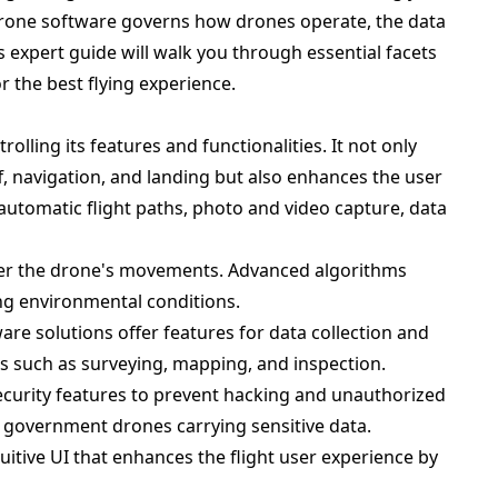
 Drone software governs how drones operate, the data
s expert guide will walk you through essential facets
 the best flying experience.
olling its features and functionalities. It not only
ff, navigation, and landing but also enhances the user
automatic flight paths, photo and video capture, data
over the drone's movements. Advanced algorithms
ging environmental conditions.
ware solutions offer features for data collection and
es such as surveying, mapping, and inspection.
security features to prevent hacking and unauthorized
nd government drones carrying sensitive data.
uitive UI that enhances the flight user experience by