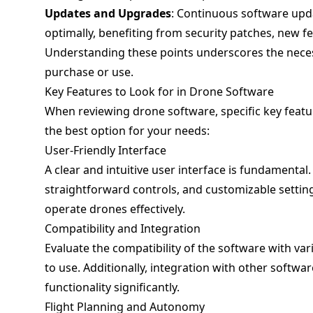
Updates and Upgrades
: Continuous software upd
optimally, benefiting from security patches, new fe
Understanding these points underscores the neces
purchase or use.
Key Features to Look for in Drone Software
When reviewing drone software, specific key featu
the best option for your needs:
User-Friendly Interface
A clear and intuitive user interface is fundamenta
straightforward controls, and customizable settings.
operate drones effectively.
Compatibility and Integration
Evaluate the compatibility of the software with va
to use. Additionally, integration with other softwar
functionality significantly.
Flight Planning and Autonomy