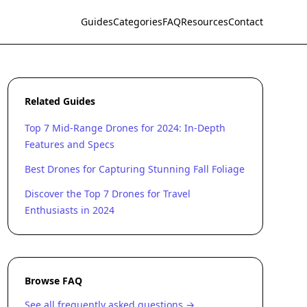
Guides
Categories
FAQ
Resources
Contact
Related Guides
Top 7 Mid-Range Drones for 2024: In-Depth
Features and Specs
Best Drones for Capturing Stunning Fall Foliage
Discover the Top 7 Drones for Travel
Enthusiasts in 2024
Browse FAQ
See all frequently asked questions →