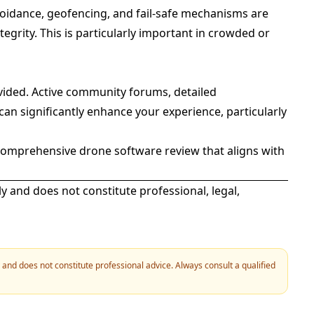
voidance, geofencing, and fail-safe mechanisms are
egrity. This is particularly important in crowded or
ovided. Active community forums, detailed
an significantly enhance your experience, particularly
comprehensive drone software review that aligns with
ly and does not constitute professional, legal,
y and does not constitute professional advice. Always consult a qualified