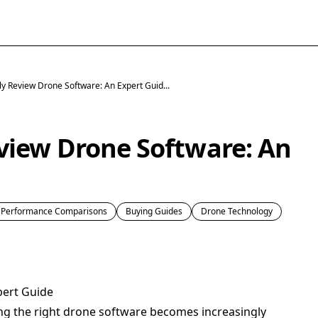
y Review Drone Software: An Expert Guid...
view Drone Software: An
Performance Comparisons
Buying Guides
Drone Technology
pert Guide
ing the right drone software becomes increasingly