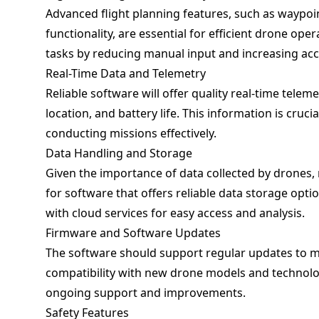
Advanced flight planning features, such as waypoi
functionality, are essential for efficient drone ope
tasks by reducing manual input and increasing acc
Real-Time Data and Telemetry
Reliable software will offer quality real-time telem
location, and battery life. This information is cru
conducting missions effectively.
Data Handling and Storage
Given the importance of data collected by drones,
for software that offers reliable data storage opti
with cloud services for easy access and analysis.
Firmware and Software Updates
The software should support regular updates to ma
compatibility with new drone models and technolog
ongoing support and improvements.
Safety Features