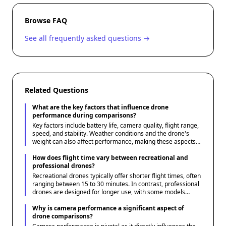
Browse FAQ
See all frequently asked questions →
Related Questions
What are the key factors that influence drone
performance during comparisons?
Key factors include battery life, camera quality, flight range,
speed, and stability. Weather conditions and the drone's
weight can also affect performance, making these aspects
crucial when comparing models.
How does flight time vary between recreational and
professional drones?
Recreational drones typically offer shorter flight times, often
ranging between 15 to 30 minutes. In contrast, professional
drones are designed for longer use, with some models
capable of flying for up to an hour or more, depending on
battery capacity and efficiency.
Why is camera performance a significant aspect of
drone comparisons?