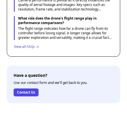
Camera performance is pivotal as it directly influences the
quality of aerial footage and images. Key specs such as
resolution, frame rate, and stabilization technology
determine how well a drone can capture clear and stable
visuals.
What role does the drone's flight range play in
performance comparisons?
The flight range indicates how far a drone can fly from its
controller before losing signal. A longer range allows for
greater exploration and versatility, making it a crucial factor
for users needing extended reach, such as in landscape
View all FAQs →
photography or surveillance.
Have a question?
Use our contact form and we'll get back to you.
Contact Us