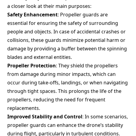
a closer look at their main purposes:
Safety Enhancement
: Propeller guards are
essential for ensuring the safety of surrounding
people and objects. In case of accidental crashes or
collisions, these guards minimize potential harm or
damage by providing a buffer between the spinning
blades and external entities.
Propeller Protection
: They shield the propellers
from damage during minor impacts, which can
occur during take-offs, landings, or when navigating
through tight spaces. This prolongs the life of the
propellers, reducing the need for frequent
replacements.
Improved Stability and Control
: In some scenarios,
propeller guards can enhance the drone’s stability
during flight, particularly in turbulent conditions.