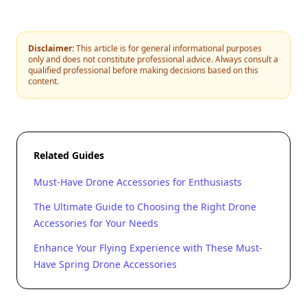
Disclaimer:
This article is for general informational purposes
only and does not constitute professional advice. Always consult a
qualified professional before making decisions based on this
content.
Related Guides
Must-Have Drone Accessories for Enthusiasts
The Ultimate Guide to Choosing the Right Drone
Accessories for Your Needs
Enhance Your Flying Experience with These Must-
Have Spring Drone Accessories