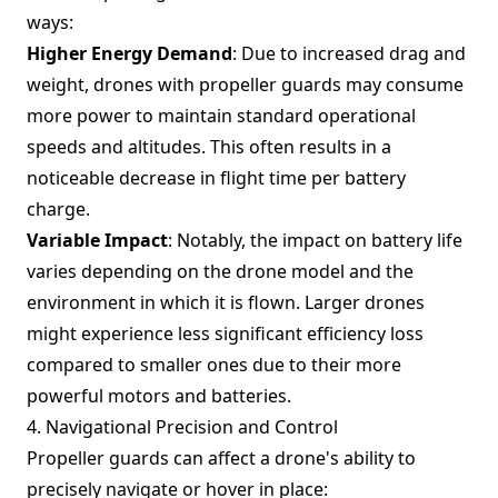
ways:
Higher Energy Demand
: Due to increased drag and
weight, drones with propeller guards may consume
more power to maintain standard operational
speeds and altitudes. This often results in a
noticeable decrease in flight time per battery
charge.
Variable Impact
: Notably, the impact on battery life
varies depending on the drone model and the
environment in which it is flown. Larger drones
might experience less significant efficiency loss
compared to smaller ones due to their more
powerful motors and batteries.
4. Navigational Precision and Control
Propeller guards can affect a drone's ability to
precisely navigate or hover in place: