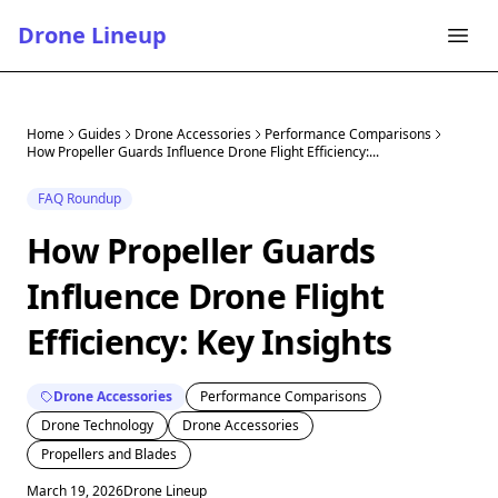
Drone Lineup
Home
Guides
Drone Accessories
Performance Comparisons
How Propeller Guards Influence Drone Flight Efficiency:...
FAQ Roundup
How Propeller Guards
Influence Drone Flight
Efficiency: Key Insights
Drone Accessories
Performance Comparisons
Drone Technology
Drone Accessories
Propellers and Blades
March 19, 2026
Drone Lineup