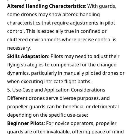
Altered Handling Characteristics
: With guards,
some drones may show altered handling
characteristics that require adjustments in pilot
control. This is especially true in confined or
cluttered environments where precise control is
necessary.
Skills Adaptation
: Pilots may need to adjust their
flying strategies to compensate for the changed
dynamics, particularly in manually piloted drones or
when executing intricate flight paths.
5. Use-Case and Application Considerations
Different drones serve diverse purposes, and
propeller guards can be beneficial or detrimental
depending on the specific use-case:
Beginner Pilots
: For novice operators, propeller
guards are often invaluable, offering peace of mind