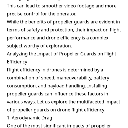
This can lead to smoother video footage and more
precise control for the operator.
While the benefits of propeller guards are evident in
terms of safety and protection, their impact on flight
performance and drone efficiency is a complex
subject worthy of exploration.
Analyzing the Impact of Propeller Guards on Flight
Efficiency
Flight efficiency in drones is determined by a
combination of speed, maneuverability, battery
consumption, and payload handling. Installing
propeller guards can influence these factors in
various ways. Let us explore the multifaceted impact
of propeller guards on drone flight efficiency:
1. Aerodynamic Drag
One of the most significant impacts of propeller