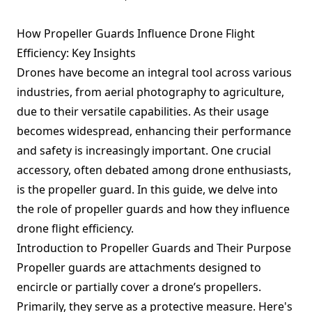
How Propeller Guards Influence Drone Flight
Efficiency: Key Insights
Drones have become an integral tool across various
industries, from aerial photography to agriculture,
due to their versatile capabilities. As their usage
becomes widespread, enhancing their performance
and safety is increasingly important. One crucial
accessory, often debated among drone enthusiasts,
is the propeller guard. In this guide, we delve into
the role of propeller guards and how they influence
drone flight efficiency.
Introduction to Propeller Guards and Their Purpose
Propeller guards are attachments designed to
encircle or partially cover a drone’s propellers.
Primarily, they serve as a protective measure. Here's