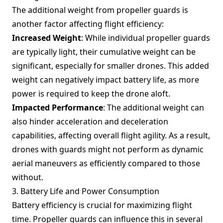
The additional weight from propeller guards is
another factor affecting flight efficiency:
Increased Weight
: While individual propeller guards
are typically light, their cumulative weight can be
significant, especially for smaller drones. This added
weight can negatively impact battery life, as more
power is required to keep the drone aloft.
Impacted Performance
: The additional weight can
also hinder acceleration and deceleration
capabilities, affecting overall flight agility. As a result,
drones with guards might not perform as dynamic
aerial maneuvers as efficiently compared to those
without.
3. Battery Life and Power Consumption
Battery efficiency is crucial for maximizing flight
time. Propeller guards can influence this in several