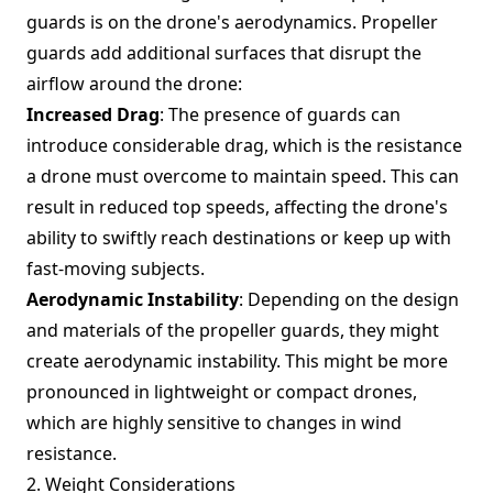
guards is on the drone's aerodynamics. Propeller
guards add additional surfaces that disrupt the
airflow around the drone:
Increased Drag
: The presence of guards can
introduce considerable drag, which is the resistance
a drone must overcome to maintain speed. This can
result in reduced top speeds, affecting the drone's
ability to swiftly reach destinations or keep up with
fast-moving subjects.
Aerodynamic Instability
: Depending on the design
and materials of the propeller guards, they might
create aerodynamic instability. This might be more
pronounced in lightweight or compact drones,
which are highly sensitive to changes in wind
resistance.
2. Weight Considerations