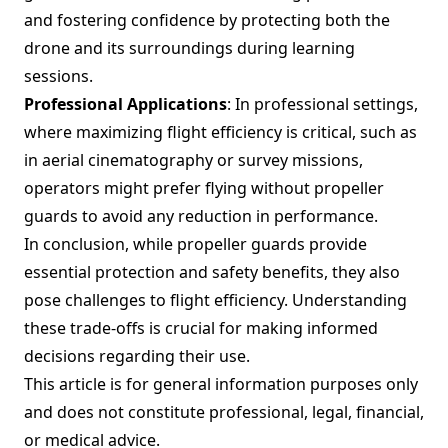
and fostering confidence by protecting both the
drone and its surroundings during learning
sessions.
Professional Applications
: In professional settings,
where maximizing flight efficiency is critical, such as
in aerial cinematography or survey missions,
operators might prefer flying without propeller
guards to avoid any reduction in performance.
In conclusion, while propeller guards provide
essential protection and safety benefits, they also
pose challenges to flight efficiency. Understanding
these trade-offs is crucial for making informed
decisions regarding their use.
This article is for general information purposes only
and does not constitute professional, legal, financial,
or medical advice.