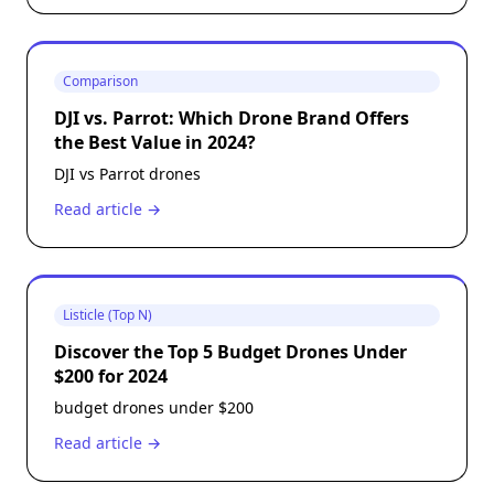
Comparison
DJI vs. Parrot: Which Drone Brand Offers
the Best Value in 2024?
DJI vs Parrot drones
Read article →
Listicle (Top N)
Discover the Top 5 Budget Drones Under
$200 for 2024
budget drones under $200
Read article →