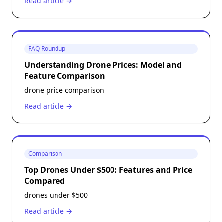
Read article →
FAQ Roundup
Understanding Drone Prices: Model and
Feature Comparison
drone price comparison
Read article →
Comparison
Top Drones Under $500: Features and Price
Compared
drones under $500
Read article →