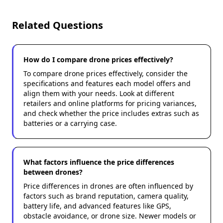
Related Questions
How do I compare drone prices effectively?
To compare drone prices effectively, consider the
specifications and features each model offers and
align them with your needs. Look at different
retailers and online platforms for pricing variances,
and check whether the price includes extras such as
batteries or a carrying case.
What factors influence the price differences
between drones?
Price differences in drones are often influenced by
factors such as brand reputation, camera quality,
battery life, and advanced features like GPS,
obstacle avoidance, or drone size. Newer models or