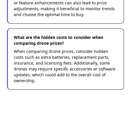
or feature enhancements can also lead to price
adjustments, making it beneficial to monitor trends
and choose the optimal time to buy.
What are the hidden costs to consider when
comparing drone prices?
When comparing drone prices, consider hidden
costs such as extra batteries, replacement parts,
insurance, and licensing fees. Additionally, some
drones may require specific accessories or software
updates, which could add to the overall cost of
ownership.