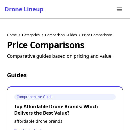
Drone Lineup
Home
/
Categories
/
Comparison Guides
/
Price Comparisons
Price Comparisons
Comparative guides based on pricing and value.
Guides
Comprehensive Guide
Top Affordable Drone Brands: Which
Delivers the Best Value?
affordable drone brands