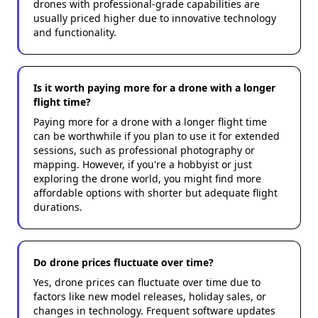
drones with professional-grade capabilities are
usually priced higher due to innovative technology
and functionality.
Is it worth paying more for a drone with a longer
flight time?
Paying more for a drone with a longer flight time
can be worthwhile if you plan to use it for extended
sessions, such as professional photography or
mapping. However, if you're a hobbyist or just
exploring the drone world, you might find more
affordable options with shorter but adequate flight
durations.
Do drone prices fluctuate over time?
Yes, drone prices can fluctuate over time due to
factors like new model releases, holiday sales, or
changes in technology. Frequent software updates