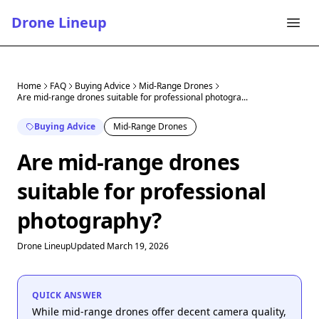
Drone Lineup
Home
FAQ
Buying Advice
Mid-Range Drones
Are mid-range drones suitable for professional photogra...
Buying Advice
Mid-Range Drones
Are mid-range drones
suitable for professional
photography?
Drone Lineup
Updated March 19, 2026
QUICK ANSWER
While mid-range drones offer decent camera quality,