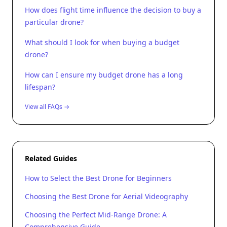
How does flight time influence the decision to buy a
particular drone?
What should I look for when buying a budget
drone?
How can I ensure my budget drone has a long
lifespan?
View all FAQs →
Related Guides
How to Select the Best Drone for Beginners
Choosing the Best Drone for Aerial Videography
Choosing the Perfect Mid-Range Drone: A
Comprehensive Guide