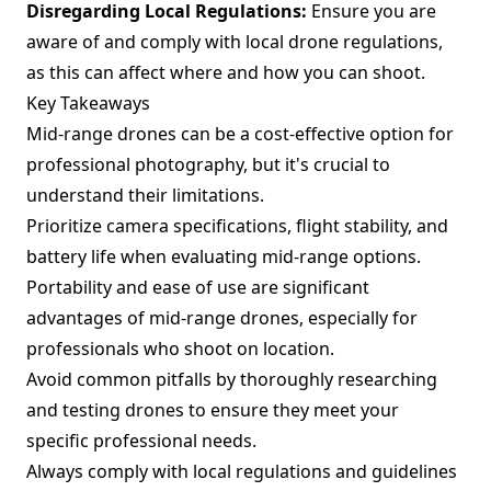
Disregarding Local Regulations:
Ensure you are
aware of and comply with local drone regulations,
as this can affect where and how you can shoot.
Key Takeaways
Mid-range drones can be a cost-effective option for
professional photography, but it's crucial to
understand their limitations.
Prioritize camera specifications, flight stability, and
battery life when evaluating mid-range options.
Portability and ease of use are significant
advantages of mid-range drones, especially for
professionals who shoot on location.
Avoid common pitfalls by thoroughly researching
and testing drones to ensure they meet your
specific professional needs.
Always comply with local regulations and guidelines