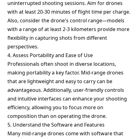
uninterrupted shooting sessions. Aim for drones
with at least 20-30 minutes of flight time per charge.
Also, consider the drone's control range—models
with a range of at least 2-3 kilometers provide more
flexibility in capturing shots from different
perspectives.
4. Assess Portability and Ease of Use
Professionals often shoot in diverse locations,
making portability a key factor. Mid-range drones
that are lightweight and easy to carry can be
advantageous. Additionally, user-friendly controls
and intuitive interfaces can enhance your shooting
efficiency, allowing you to focus more on
composition than on operating the drone.
5. Understand the Software and Features
Many mid-range drones come with software that