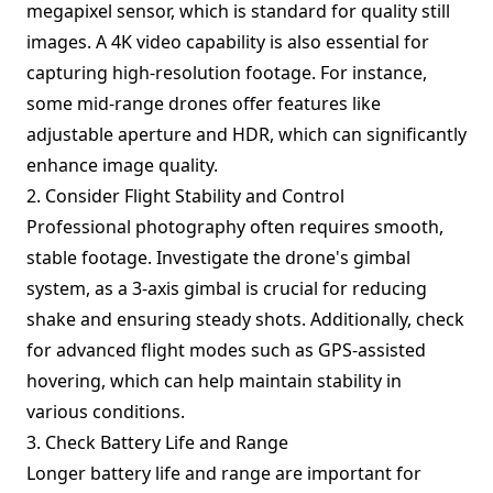
megapixel sensor, which is standard for quality still
images. A 4K video capability is also essential for
capturing high-resolution footage. For instance,
some mid-range drones offer features like
adjustable aperture and HDR, which can significantly
enhance image quality.
2. Consider Flight Stability and Control
Professional photography often requires smooth,
stable footage. Investigate the drone's gimbal
system, as a 3-axis gimbal is crucial for reducing
shake and ensuring steady shots. Additionally, check
for advanced flight modes such as GPS-assisted
hovering, which can help maintain stability in
various conditions.
3. Check Battery Life and Range
Longer battery life and range are important for