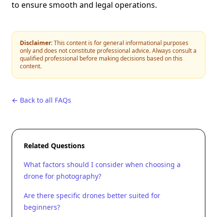
to ensure smooth and legal operations.
Disclaimer:
This content is for general informational purposes
only and does not constitute professional advice. Always consult a
qualified professional before making decisions based on this
content.
← Back to all FAQs
Related Questions
What factors should I consider when choosing a
drone for photography?
Are there specific drones better suited for
beginners?