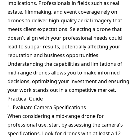
implications. Professionals in fields such as real
estate, filmmaking, and event coverage rely on
drones to deliver high-quality aerial imagery that
meets client expectations. Selecting a drone that
doesn't align with your professional needs could
lead to subpar results, potentially affecting your
reputation and business opportunities.
Understanding the capabilities and limitations of
mid-range drones allows you to make informed
decisions, optimizing your investment and ensuring
your work stands out in a competitive market.
Practical Guide
1. Evaluate Camera Specifications
When considering a mid-range drone for
professional use, start by assessing the camera's
specifications. Look for drones with at least a 12-