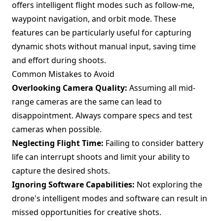
offers intelligent flight modes such as follow-me,
waypoint navigation, and orbit mode. These
features can be particularly useful for capturing
dynamic shots without manual input, saving time
and effort during shoots.
Common Mistakes to Avoid
Overlooking Camera Quality:
Assuming all mid-
range cameras are the same can lead to
disappointment. Always compare specs and test
cameras when possible.
Neglecting Flight Time:
Failing to consider battery
life can interrupt shoots and limit your ability to
capture the desired shots.
Ignoring Software Capabilities:
Not exploring the
drone's intelligent modes and software can result in
missed opportunities for creative shots.