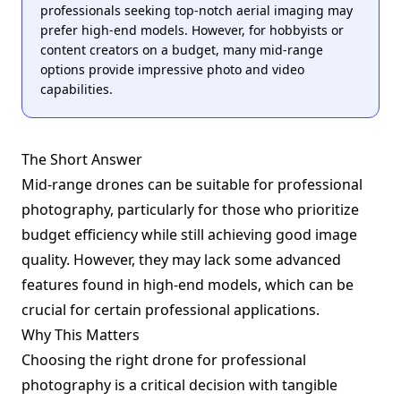
professionals seeking top-notch aerial imaging may
prefer high-end models. However, for hobbyists or
content creators on a budget, many mid-range
options provide impressive photo and video
capabilities.
The Short Answer
Mid-range drones can be suitable for professional
photography, particularly for those who prioritize
budget efficiency while still achieving good image
quality. However, they may lack some advanced
features found in high-end models, which can be
crucial for certain professional applications.
Why This Matters
Choosing the right drone for professional
photography is a critical decision with tangible