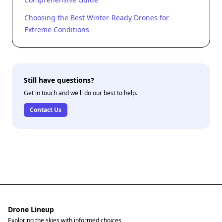
Choosing the Best Winter-Ready Drones for
Extreme Conditions
Still have questions?
Get in touch and we'll do our best to help.
Contact Us
Drone Lineup
Exploring the skies with informed choices