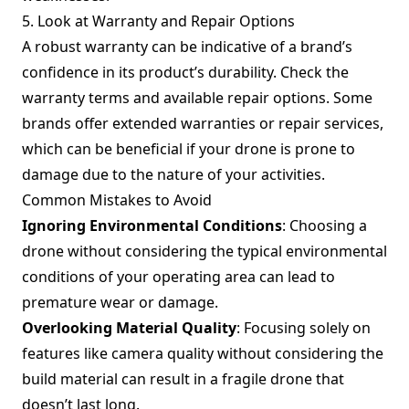
5. Look at Warranty and Repair Options
A robust warranty can be indicative of a brand’s
confidence in its product’s durability. Check the
warranty terms and available repair options. Some
brands offer extended warranties or repair services,
which can be beneficial if your drone is prone to
damage due to the nature of your activities.
Common Mistakes to Avoid
Ignoring Environmental Conditions
: Choosing a
drone without considering the typical environmental
conditions of your operating area can lead to
premature wear or damage.
Overlooking Material Quality
: Focusing solely on
features like camera quality without considering the
build material can result in a fragile drone that
doesn’t last long.