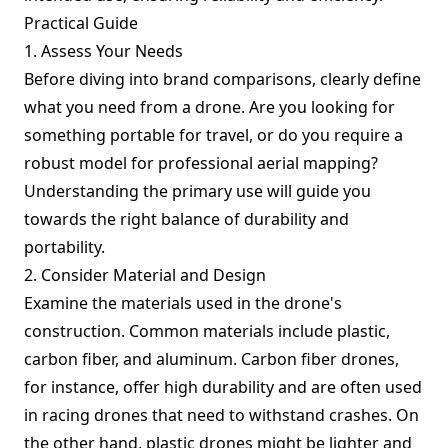
Practical Guide
1. Assess Your Needs
Before diving into brand comparisons, clearly define
what you need from a drone. Are you looking for
something portable for travel, or do you require a
robust model for professional aerial mapping?
Understanding the primary use will guide you
towards the right balance of durability and
portability.
2. Consider Material and Design
Examine the materials used in the drone's
construction. Common materials include plastic,
carbon fiber, and aluminum. Carbon fiber drones,
for instance, offer high durability and are often used
in racing drones that need to withstand crashes. On
the other hand, plastic drones might be lighter and