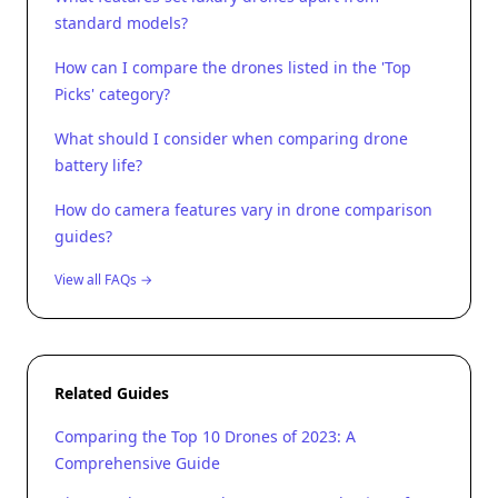
standard models?
How can I compare the drones listed in the 'Top
Picks' category?
What should I consider when comparing drone
battery life?
How do camera features vary in drone comparison
guides?
View all FAQs →
Related Guides
Comparing the Top 10 Drones of 2023: A
Comprehensive Guide