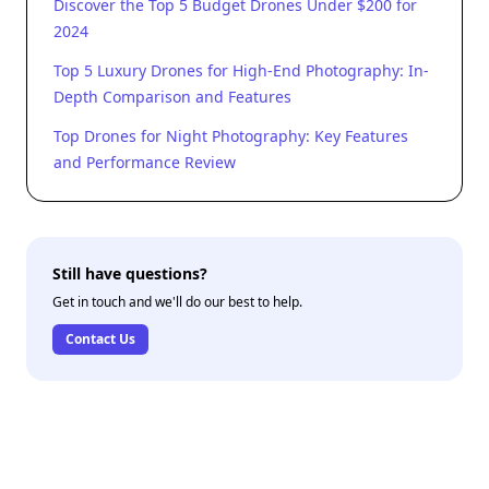
Discover the Top 5 Budget Drones Under $200 for
2024
Top 5 Luxury Drones for High-End Photography: In-
Depth Comparison and Features
Top Drones for Night Photography: Key Features
and Performance Review
Still have questions?
Get in touch and we'll do our best to help.
Contact Us