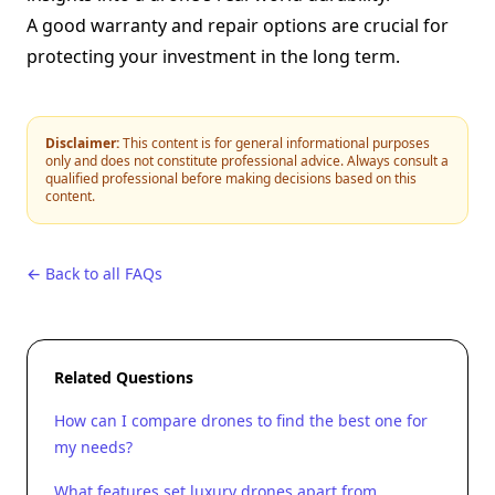
A good warranty and repair options are crucial for
protecting your investment in the long term.
Disclaimer:
This content is for general informational purposes
only and does not constitute professional advice. Always consult a
qualified professional before making decisions based on this
content.
← Back to all FAQs
Related Questions
How can I compare drones to find the best one for
my needs?
What features set luxury drones apart from