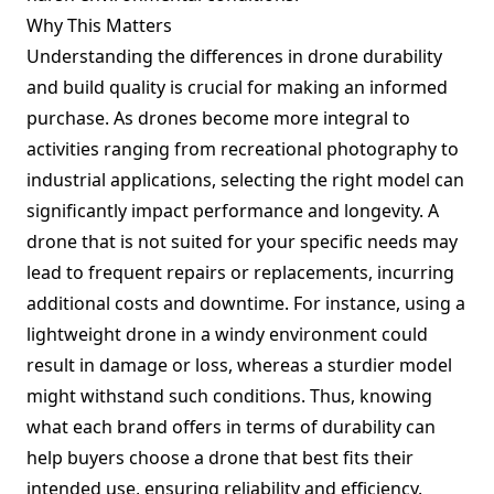
Why This Matters
Understanding the differences in drone durability
and build quality is crucial for making an informed
purchase. As drones become more integral to
activities ranging from recreational photography to
industrial applications, selecting the right model can
significantly impact performance and longevity. A
drone that is not suited for your specific needs may
lead to frequent repairs or replacements, incurring
additional costs and downtime. For instance, using a
lightweight drone in a windy environment could
result in damage or loss, whereas a sturdier model
might withstand such conditions. Thus, knowing
what each brand offers in terms of durability can
help buyers choose a drone that best fits their
intended use, ensuring reliability and efficiency.