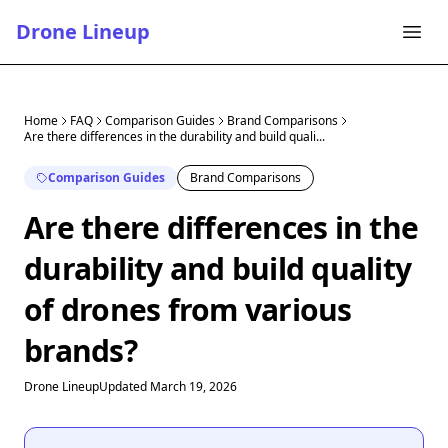
Drone Lineup
Home
FAQ
Comparison Guides
Brand Comparisons
Are there differences in the durability and build quali...
Comparison Guides
Brand Comparisons
Are there differences in the
durability and build quality
of drones from various
brands?
Drone Lineup
Updated March 19, 2026