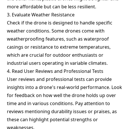
more affordable but can be less resilient.
3. Evaluate Weather Resistance
Check if the drone is designed to handle specific
weather conditions. Some drones come with
weatherproofing features, such as waterproof
casings or resistance to extreme temperatures,
which are crucial for outdoor enthusiasts or
industrial users operating in variable climates.
4. Read User Reviews and Professional Tests
User reviews and professional tests can provide
insights into a drone's real-world performance. Look
for feedback on how well the drone holds up over
time and in various conditions. Pay attention to
reviews mentioning durability issues or praises, as
these can highlight potential strengths or
weaknesses.