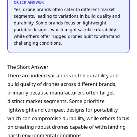
QUICK ANSWER
Yes, drone brands often cater to different market
segments, leading to variations in build quality and
durability. Some brands focus on lightweight,
portable designs, which might sacrifice durability,
while others offer rugged drones built to withstand
challenging conditions.
The Short Answer
There are indeed variations in the durability and
build quality of drones across different brands,
primarily because manufacturers often target
distinct market segments. Some prioritize
lightweight and compact designs for portability,
which can compromise durability, while others focus
on creating robust drones capable of withstanding
harsh environmental conditions.