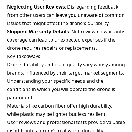
Neglecting User Reviews
: Disregarding feedback
from other users can leave you unaware of common
issues that might affect the drone's durability.
Skipping Warranty Details
: Not reviewing warranty
coverage can lead to unexpected expenses if the
drone requires repairs or replacements.
Key Takeaways
Drone durability and build quality vary widely among
brands, influenced by their target market segments.
Understanding your specific needs and the
conditions in which you will operate the drone is
paramount.
Materials like carbon fiber offer high durability,
while plastic may be lighter but less resilient.
User reviews and professional tests provide valuable
insights into a drone’s real-world durability.