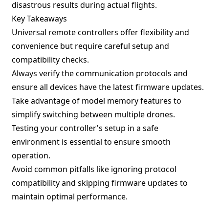
disastrous results during actual flights.
Key Takeaways
Universal remote controllers offer flexibility and
convenience but require careful setup and
compatibility checks.
Always verify the communication protocols and
ensure all devices have the latest firmware updates.
Take advantage of model memory features to
simplify switching between multiple drones.
Testing your controller's setup in a safe
environment is essential to ensure smooth
operation.
Avoid common pitfalls like ignoring protocol
compatibility and skipping firmware updates to
maintain optimal performance.