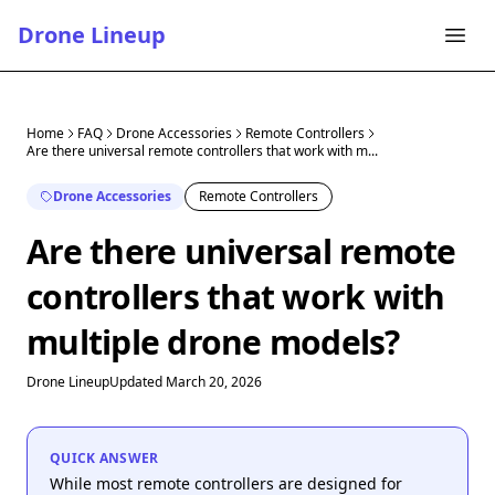
Drone Lineup
Home
FAQ
Drone Accessories
Remote Controllers
Are there universal remote controllers that work with m...
Drone Accessories
Remote Controllers
Are there universal remote
controllers that work with
multiple drone models?
Drone Lineup
Updated March 20, 2026
QUICK ANSWER
While most remote controllers are designed for