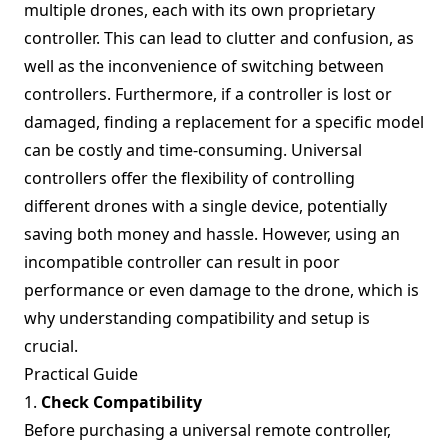
multiple drones, each with its own proprietary
controller. This can lead to clutter and confusion, as
well as the inconvenience of switching between
controllers. Furthermore, if a controller is lost or
damaged, finding a replacement for a specific model
can be costly and time-consuming. Universal
controllers offer the flexibility of controlling
different drones with a single device, potentially
saving both money and hassle. However, using an
incompatible controller can result in poor
performance or even damage to the drone, which is
why understanding compatibility and setup is
crucial.
Practical Guide
1.
Check Compatibility
Before purchasing a universal remote controller,