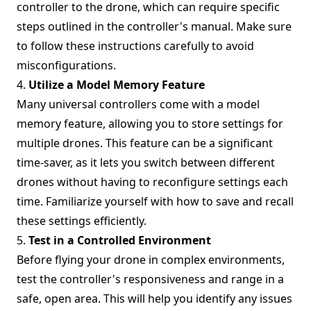
controller to the drone, which can require specific
steps outlined in the controller's manual. Make sure
to follow these instructions carefully to avoid
misconfigurations.
4.
Utilize a Model Memory Feature
Many universal controllers come with a model
memory feature, allowing you to store settings for
multiple drones. This feature can be a significant
time-saver, as it lets you switch between different
drones without having to reconfigure settings each
time. Familiarize yourself with how to save and recall
these settings efficiently.
5.
Test in a Controlled Environment
Before flying your drone in complex environments,
test the controller's responsiveness and range in a
safe, open area. This will help you identify any issues