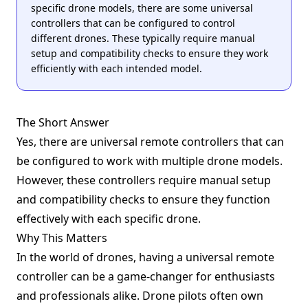
specific drone models, there are some universal
controllers that can be configured to control
different drones. These typically require manual
setup and compatibility checks to ensure they work
efficiently with each intended model.
The Short Answer
Yes, there are universal remote controllers that can
be configured to work with multiple drone models.
However, these controllers require manual setup
and compatibility checks to ensure they function
effectively with each specific drone.
Why This Matters
In the world of drones, having a universal remote
controller can be a game-changer for enthusiasts
and professionals alike. Drone pilots often own