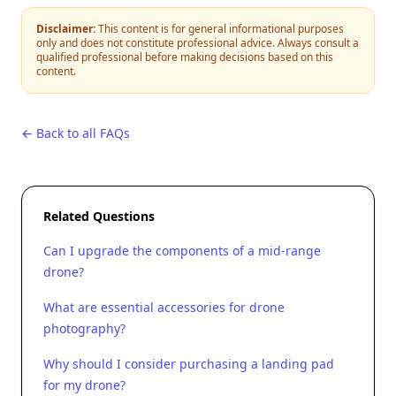
Disclaimer:
This content is for general informational purposes
only and does not constitute professional advice. Always consult a
qualified professional before making decisions based on this
content.
← Back to all FAQs
Related Questions
Can I upgrade the components of a mid-range
drone?
What are essential accessories for drone
photography?
Why should I consider purchasing a landing pad
for my drone?