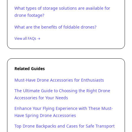
What types of storage solutions are available for
drone footage?
What are the benefits of foldable drones?
View all FAQs →
Related Guides
Must-Have Drone Accessories for Enthusiasts
The Ultimate Guide to Choosing the Right Drone
Accessories for Your Needs
Enhance Your Flying Experience with These Must-
Have Spring Drone Accessories
Top Drone Backpacks and Cases for Safe Transport