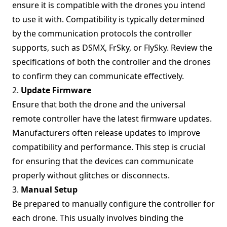
ensure it is compatible with the drones you intend
to use it with. Compatibility is typically determined
by the communication protocols the controller
supports, such as DSMX, FrSky, or FlySky. Review the
specifications of both the controller and the drones
to confirm they can communicate effectively.
2.
Update Firmware
Ensure that both the drone and the universal
remote controller have the latest firmware updates.
Manufacturers often release updates to improve
compatibility and performance. This step is crucial
for ensuring that the devices can communicate
properly without glitches or disconnects.
3.
Manual Setup
Be prepared to manually configure the controller for
each drone. This usually involves binding the