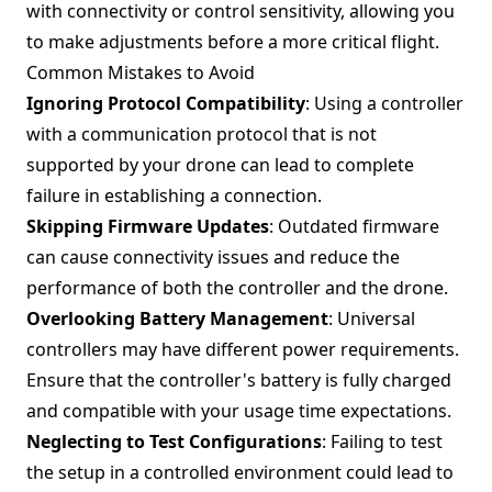
with connectivity or control sensitivity, allowing you
to make adjustments before a more critical flight.
Common Mistakes to Avoid
Ignoring Protocol Compatibility
: Using a controller
with a communication protocol that is not
supported by your drone can lead to complete
failure in establishing a connection.
Skipping Firmware Updates
: Outdated firmware
can cause connectivity issues and reduce the
performance of both the controller and the drone.
Overlooking Battery Management
: Universal
controllers may have different power requirements.
Ensure that the controller's battery is fully charged
and compatible with your usage time expectations.
Neglecting to Test Configurations
: Failing to test
the setup in a controlled environment could lead to