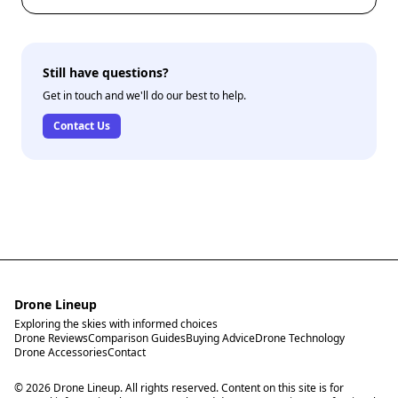
Still have questions?
Get in touch and we'll do our best to help.
Contact Us
Drone Lineup
Exploring the skies with informed choices
Drone Reviews
Comparison Guides
Buying Advice
Drone Technology
Drone Accessories
Contact
© 2026 Drone Lineup. All rights reserved. Content on this site is for