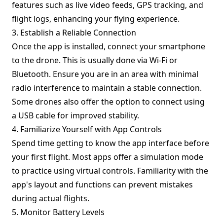
features such as live video feeds, GPS tracking, and
flight logs, enhancing your flying experience.
3. Establish a Reliable Connection
Once the app is installed, connect your smartphone
to the drone. This is usually done via Wi-Fi or
Bluetooth. Ensure you are in an area with minimal
radio interference to maintain a stable connection.
Some drones also offer the option to connect using
a USB cable for improved stability.
4. Familiarize Yourself with App Controls
Spend time getting to know the app interface before
your first flight. Most apps offer a simulation mode
to practice using virtual controls. Familiarity with the
app's layout and functions can prevent mistakes
during actual flights.
5. Monitor Battery Levels