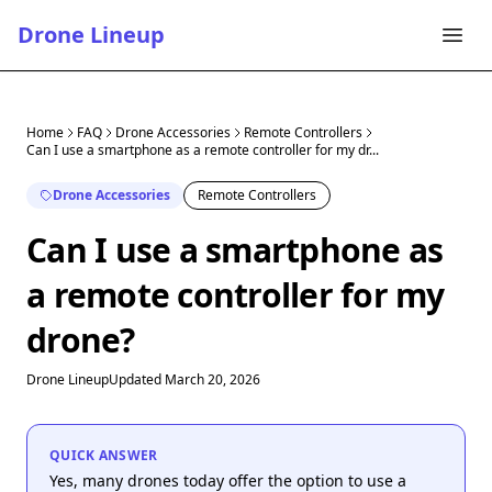
Drone Lineup
Home
FAQ
Drone Accessories
Remote Controllers
Can I use a smartphone as a remote controller for my dr...
Drone Accessories
Remote Controllers
Can I use a smartphone as
a remote controller for my
drone?
Drone Lineup
Updated March 20, 2026
QUICK ANSWER
Yes, many drones today offer the option to use a