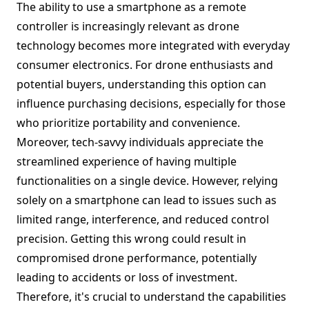
The ability to use a smartphone as a remote
controller is increasingly relevant as drone
technology becomes more integrated with everyday
consumer electronics. For drone enthusiasts and
potential buyers, understanding this option can
influence purchasing decisions, especially for those
who prioritize portability and convenience.
Moreover, tech-savvy individuals appreciate the
streamlined experience of having multiple
functionalities on a single device. However, relying
solely on a smartphone can lead to issues such as
limited range, interference, and reduced control
precision. Getting this wrong could result in
compromised drone performance, potentially
leading to accidents or loss of investment.
Therefore, it's crucial to understand the capabilities