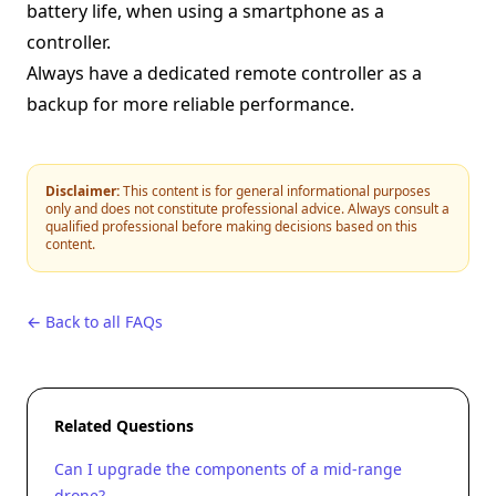
battery life, when using a smartphone as a
controller.
Always have a dedicated remote controller as a
backup for more reliable performance.
Disclaimer:
This content is for general informational purposes
only and does not constitute professional advice. Always consult a
qualified professional before making decisions based on this
content.
← Back to all FAQs
Related Questions
Can I upgrade the components of a mid-range
drone?