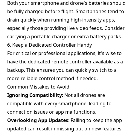
Both your smartphone and drone's batteries should
be fully charged before flight. Smartphones tend to
drain quickly when running high-intensity apps,
especially those providing live video feeds. Consider
carrying a portable charger or extra battery packs.
6. Keep a Dedicated Controller Handy
For critical or professional applications, it's wise to
have the dedicated remote controller available as a
backup. This ensures you can quickly switch to a
more reliable control method if needed.
Common Mistakes to Avoid
Ignoring Compatibility
: Not all drones are
compatible with every smartphone, leading to
connection issues or app malfunctions.
Overlooking App Updates
: Failing to keep the app
updated can result in missing out on new features