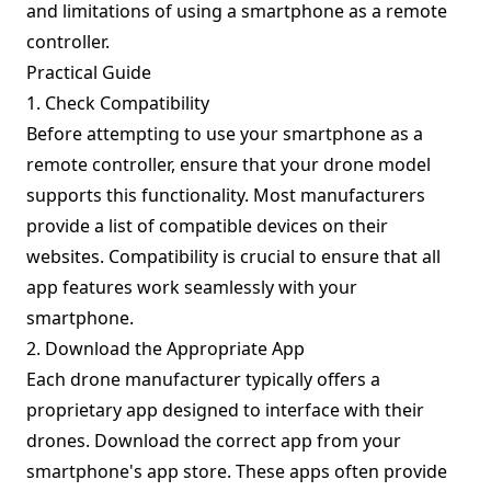
and limitations of using a smartphone as a remote
controller.
Practical Guide
1. Check Compatibility
Before attempting to use your smartphone as a
remote controller, ensure that your drone model
supports this functionality. Most manufacturers
provide a list of compatible devices on their
websites. Compatibility is crucial to ensure that all
app features work seamlessly with your
smartphone.
2. Download the Appropriate App
Each drone manufacturer typically offers a
proprietary app designed to interface with their
drones. Download the correct app from your
smartphone's app store. These apps often provide