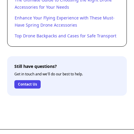
Accessories for Your Needs
Enhance Your Flying Experience with These Must-
Have Spring Drone Accessories
Top Drone Backpacks and Cases for Safe Transport
Still have questions?
Get in touch and we'll do our best to help.
Contact Us