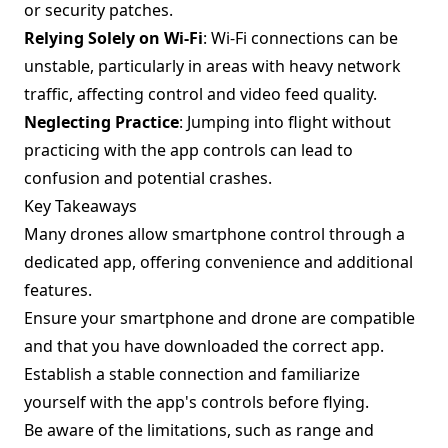
or security patches.
Relying Solely on Wi-Fi
: Wi-Fi connections can be
unstable, particularly in areas with heavy network
traffic, affecting control and video feed quality.
Neglecting Practice
: Jumping into flight without
practicing with the app controls can lead to
confusion and potential crashes.
Key Takeaways
Many drones allow smartphone control through a
dedicated app, offering convenience and additional
features.
Ensure your smartphone and drone are compatible
and that you have downloaded the correct app.
Establish a stable connection and familiarize
yourself with the app's controls before flying.
Be aware of the limitations, such as range and