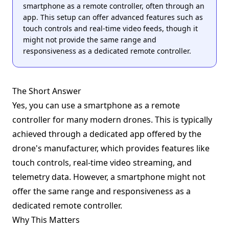
smartphone as a remote controller, often through an
app. This setup can offer advanced features such as
touch controls and real-time video feeds, though it
might not provide the same range and
responsiveness as a dedicated remote controller.
The Short Answer
Yes, you can use a smartphone as a remote
controller for many modern drones. This is typically
achieved through a dedicated app offered by the
drone's manufacturer, which provides features like
touch controls, real-time video streaming, and
telemetry data. However, a smartphone might not
offer the same range and responsiveness as a
dedicated remote controller.
Why This Matters