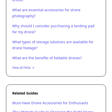
What are essential accessories for drone
photography?
Why should I consider purchasing a landing pad
for my drone?
What types of storage solutions are available for
drone footage?
What are the benefits of foldable drones?
View all FAQs →
Related Guides
Must-Have Drone Accessories for Enthusiasts
The Ultimate Guide to Choosing the Right Drone