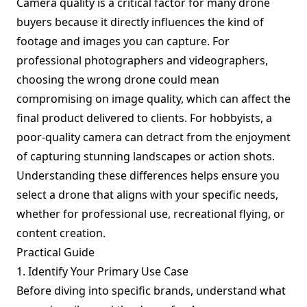
Camera quality is a critical factor for many drone
buyers because it directly influences the kind of
footage and images you can capture. For
professional photographers and videographers,
choosing the wrong drone could mean
compromising on image quality, which can affect the
final product delivered to clients. For hobbyists, a
poor-quality camera can detract from the enjoyment
of capturing stunning landscapes or action shots.
Understanding these differences helps ensure you
select a drone that aligns with your specific needs,
whether for professional use, recreational flying, or
content creation.
Practical Guide
1. Identify Your Primary Use Case
Before diving into specific brands, understand what