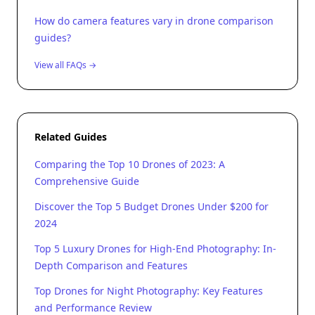
How do camera features vary in drone comparison
guides?
View all FAQs →
Related Guides
Comparing the Top 10 Drones of 2023: A
Comprehensive Guide
Discover the Top 5 Budget Drones Under $200 for
2024
Top 5 Luxury Drones for High-End Photography: In-
Depth Comparison and Features
Top Drones for Night Photography: Key Features
and Performance Review