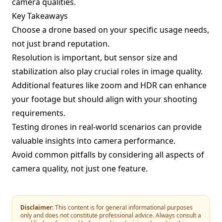
camera qualities.
Key Takeaways
Choose a drone based on your specific usage needs,
not just brand reputation.
Resolution is important, but sensor size and
stabilization also play crucial roles in image quality.
Additional features like zoom and HDR can enhance
your footage but should align with your shooting
requirements.
Testing drones in real-world scenarios can provide
valuable insights into camera performance.
Avoid common pitfalls by considering all aspects of
camera quality, not just one feature.
Disclaimer:
This content is for general informational purposes
only and does not constitute professional advice. Always consult a