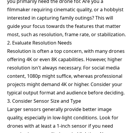
you primarily need the drone for. Are you a
filmmaker requiring cinematic quality, or a hobbyist
interested in capturing family outings? This will
guide your focus towards the features that matter
most, such as resolution, frame rate, or stabilization.
2. Evaluate Resolution Needs
Resolution is often a top concern, with many drones
offering 4K or even 8K capabilities. However, higher
resolution isn't always necessary. For social media
content, 1080p might suffice, whereas professional
projects might demand 4K or higher. Consider your
typical output format and audience before deciding.
3. Consider Sensor Size and Type
Larger sensors generally provide better image
quality, especially in low-light conditions. Look for
drones with at least a 1-inch sensor if you need