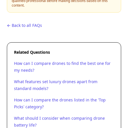
qualified professional before making decisions based on this
content.
← Back to all FAQs
Related Questions
How can I compare drones to find the best one for
my needs?
What features set luxury drones apart from
standard models?
How can I compare the drones listed in the 'Top
Picks' category?
What should I consider when comparing drone
battery life?