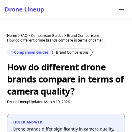
Drone Lineup
Home
FAQ
Comparison Guides
Brand Comparisons
How do different drone brands compare in terms of camer...
Comparison Guides
Brand Comparisons
How do different drone
brands compare in terms of
camera quality?
Drone Lineup
Updated March 19, 2026
QUICK ANSWER
Drone brands differ significantly in camera quality,