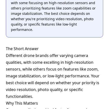
with some focusing on high-resolution sensors and
others prioritizing features like zoom capabilities or
image stabilization. The best choice depends on
whether you're prioritizing video resolution, photo
quality, or specific features like low-light
performance.
The Short Answer
Different drone brands offer varying camera
qualities, with some excelling in high-resolution
sensors, while others focus on features like zoom,
image stabilization, or low-light performance. Your
best choice will depend on whether your priority is
video resolution, photo quality, or specific
functionalities.
Why This Matters