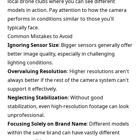
local drone clubs where you can see different
models in action. Pay attention to how the camera
performs in conditions similar to those you'll
typically face.
Common Mistakes to Avoid
Ignoring Sensor Size
: Bigger sensors generally offer
better image quality, especially in challenging
lighting conditions.
Overvaluing Resolution
: Higher resolutions aren't
always better if the rest of the camera system can't
support it effectively.
Neglecting Stabilization
: Without good
stabilization, even high-resolution footage can look
unprofessional.
Focusing Solely on Brand Name
: Different models
within the same brand can have vastly different