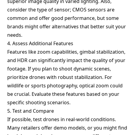
superior image quality in varied lighting. Also,
consider the type of sensor; CMOS sensors are
common and offer good performance, but some
brands might offer alternatives that better suit your
needs.
4. Assess Additional Features
Features like zoom capabilities, gimbal stabilization,
and HDR can significantly impact the quality of your
footage. If you plan to shoot dynamic scenes,
prioritize drones with robust stabilization. For
wildlife or sports photography, optical zoom could
be crucial. Evaluate these features based on your
specific shooting scenarios.
5. Test and Compare
If possible, test drones in real-world conditions.
Many retailers offer demo models, or you might find