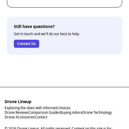
Still have questions?
Get in touch and we'll do our best to help.
Contact Us
Drone Lineup
Exploring the skies with informed choices
Drone Reviews
Comparison Guides
Buying Advice
Drone Technology
Drone Accessories
Contact
© 2026 Drone Lineup. All rights reserved. Content on this site is for