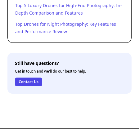
Top 5 Luxury Drones for High-End Photography: In-
Depth Comparison and Features
Top Drones for Night Photography: Key Features
and Performance Review
Still have questions?
Get in touch and we'll do our best to help.
Contact Us