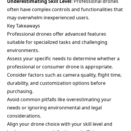
Underestimating Skill Level
: Professional drones
often have complex controls and functionalities that
may overwhelm inexperienced users.
Key Takeaways
Professional drones offer advanced features
suitable for specialized tasks and challenging
environments.
Assess your specific needs to determine whether a
professional or consumer drone is appropriate.
Consider factors such as camera quality, flight time,
durability, and customization options before
purchasing.
Avoid common pitfalls like overestimating your
needs or ignoring environmental and legal
considerations.
Align your drone choice with your skill level and