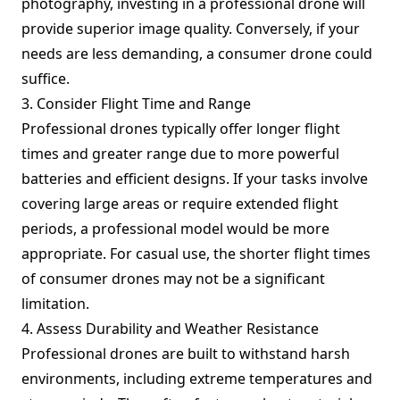
photography, investing in a professional drone will
provide superior image quality. Conversely, if your
needs are less demanding, a consumer drone could
suffice.
3. Consider Flight Time and Range
Professional drones typically offer longer flight
times and greater range due to more powerful
batteries and efficient designs. If your tasks involve
covering large areas or require extended flight
periods, a professional model would be more
appropriate. For casual use, the shorter flight times
of consumer drones may not be a significant
limitation.
4. Assess Durability and Weather Resistance
Professional drones are built to withstand harsh
environments, including extreme temperatures and