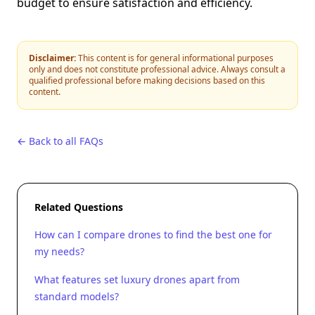
budget to ensure satisfaction and efficiency.
Disclaimer:
This content is for general informational purposes
only and does not constitute professional advice. Always consult a
qualified professional before making decisions based on this
content.
← Back to all FAQs
Related Questions
How can I compare drones to find the best one for
my needs?
What features set luxury drones apart from
standard models?