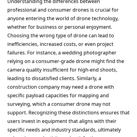
Understanding the differences between
professional and consumer drones is crucial for
anyone entering the world of drone technology,
whether for business or personal enjoyment.
Choosing the wrong type of drone can lead to
inefficiencies, increased costs, or even project
failures. For instance, a wedding photographer
relying on a consumer-grade drone might find the
camera quality insufficient for high-end shoots,
leading to dissatisfied clients. Similarly, a
construction company may need a drone with
specific payload capacities for mapping and
surveying, which a consumer drone may not
support. Recognizing these distinctions ensures that
users invest in equipment that aligns with their
specific needs and industry standards, ultimately