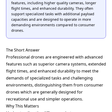
features, including higher quality cameras, longer
flight times, and enhanced durability. They often
support specialized tasks with additional payload
capacities and are designed to operate in more
demanding environments compared to consumer
drones.
The Short Answer
Professional drones are engineered with advanced
features such as superior camera systems, extended
flight times, and enhanced durability to meet the
demands of specialized tasks and challenging
environments, distinguishing them from consumer
drones which are generally designed for
recreational use and simpler operations.
Why This Matters