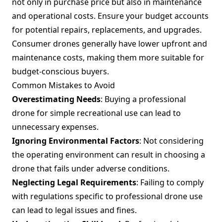
not only in purchase price but also in maintenance
and operational costs. Ensure your budget accounts
for potential repairs, replacements, and upgrades.
Consumer drones generally have lower upfront and
maintenance costs, making them more suitable for
budget-conscious buyers.
Common Mistakes to Avoid
Overestimating Needs
: Buying a professional
drone for simple recreational use can lead to
unnecessary expenses.
Ignoring Environmental Factors
: Not considering
the operating environment can result in choosing a
drone that fails under adverse conditions.
Neglecting Legal Requirements
: Failing to comply
with regulations specific to professional drone use
can lead to legal issues and fines.