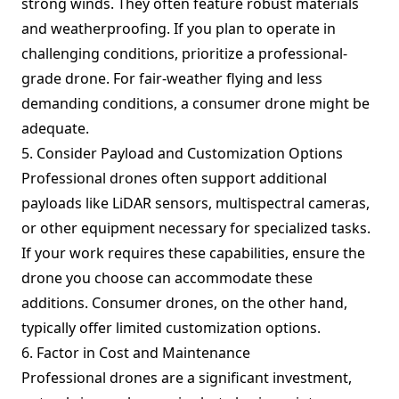
strong winds. They often feature robust materials
and weatherproofing. If you plan to operate in
challenging conditions, prioritize a professional-
grade drone. For fair-weather flying and less
demanding conditions, a consumer drone might be
adequate.
5. Consider Payload and Customization Options
Professional drones often support additional
payloads like LiDAR sensors, multispectral cameras,
or other equipment necessary for specialized tasks.
If your work requires these capabilities, ensure the
drone you choose can accommodate these
additions. Consumer drones, on the other hand,
typically offer limited customization options.
6. Factor in Cost and Maintenance
Professional drones are a significant investment,