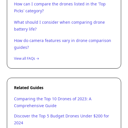
How can I compare the drones listed in the 'Top
Picks' category?
What should I consider when comparing drone
battery life?
How do camera features vary in drone comparison
guides?
View all FAQs →
Related Guides
Comparing the Top 10 Drones of 2023: A
Comprehensive Guide
Discover the Top 5 Budget Drones Under $200 for
2024