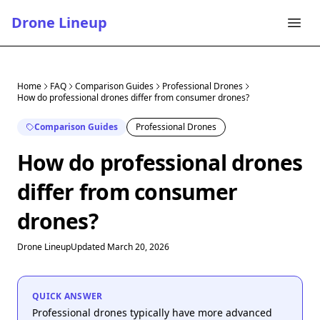
Drone Lineup
Home
FAQ
Comparison Guides
Professional Drones
How do professional drones differ from consumer drones?
Comparison Guides
Professional Drones
How do professional drones
differ from consumer
drones?
Drone Lineup
Updated March 20, 2026
QUICK ANSWER
Professional drones typically have more advanced