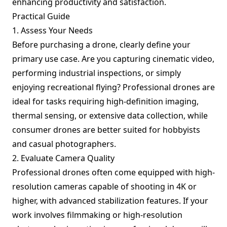
enhancing productivity and satisfaction.
Practical Guide
1. Assess Your Needs
Before purchasing a drone, clearly define your
primary use case. Are you capturing cinematic video,
performing industrial inspections, or simply
enjoying recreational flying? Professional drones are
ideal for tasks requiring high-definition imaging,
thermal sensing, or extensive data collection, while
consumer drones are better suited for hobbyists
and casual photographers.
2. Evaluate Camera Quality
Professional drones often come equipped with high-
resolution cameras capable of shooting in 4K or
higher, with advanced stabilization features. If your
work involves filmmaking or high-resolution