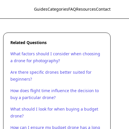
Guides
Categories
FAQ
Resources
Contact
Related Questions
What factors should I consider when choosing
a drone for photography?
Are there specific drones better suited for
beginners?
How does flight time influence the decision to
buy a particular drone?
What should I look for when buying a budget
drone?
How can I ensure my budget drone has a long