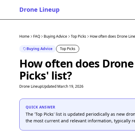
Drone Lineup
Home
FAQ
Buying Advice
Top Picks
How often does Drone Lineup
Buying Advice
Top Picks
How often does Drone 
Picks' list?
Drone Lineup
Updated March 19, 2026
QUICK ANSWER
The 'Top Picks' list is updated periodically as new dr
the most current and relevant information, typically 