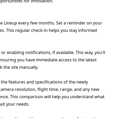
portunities for innovation.
rone Lineup every few months. Set a reminder on your
es. This regular check-in helps you stay informed
 enabling notifications, if available. This way, you'll
, ensuring you have immediate access to the latest
 the site manually.
 the features and specifications of the newly
mera resolution, flight time, range, and any new
nce. This comparison will help you understand what
it your needs.