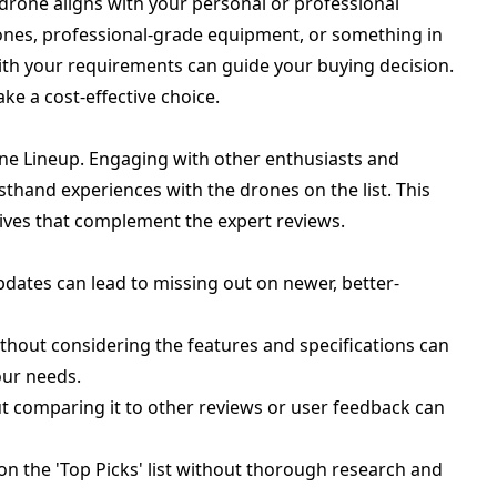
drone aligns with your personal or professional
ones, professional-grade equipment, or something in
ith your requirements can guide your buying decision.
e a cost-effective choice.
ne Lineup. Engaging with other enthusiasts and
rsthand experiences with the drones on the list. This
ives that complement the expert reviews.
updates can lead to missing out on newer, better-
ithout considering the features and specifications can
our needs.
t comparing it to other reviews or user feedback can
n the 'Top Picks' list without thorough research and