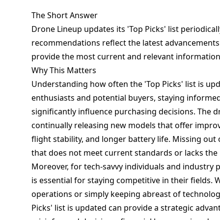
The Short Answer
Drone Lineup updates its 'Top Picks' list periodical
recommendations reflect the latest advancements a
provide the most current and relevant information
Why This Matters
Understanding how often the 'Top Picks' list is upd
enthusiasts and potential buyers, staying informe
significantly influence purchasing decisions. The d
continually releasing new models that offer impro
flight stability, and longer battery life. Missing o
that does not meet current standards or lacks the 
Moreover, for tech-savvy individuals and industry 
is essential for staying competitive in their fields.
operations or simply keeping abreast of technol
Picks' list is updated can provide a strategic adva