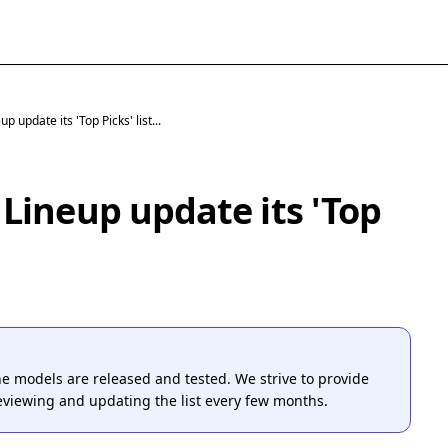
 update its 'Top Picks' list...
Lineup update its 'Top
one models are released and tested. We strive to provide
reviewing and updating the list every few months.