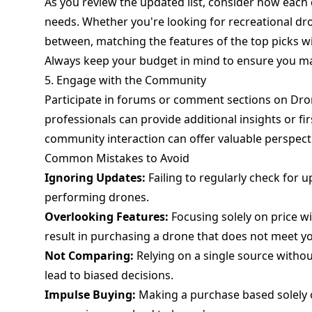
As you review the updated list, consider how each 
needs. Whether you're looking for recreational dr
between, matching the features of the top picks w
Always keep your budget in mind to ensure you mak
5. Engage with the Community
Participate in forums or comment sections on Dro
professionals can provide additional insights or fi
community interaction can offer valuable perspect
Common Mistakes to Avoid
Ignoring Updates:
Failing to regularly check for 
performing drones.
Overlooking Features:
Focusing solely on price w
result in purchasing a drone that does not meet y
Not Comparing:
Relying on a single source withou
lead to biased decisions.
Impulse Buying:
Making a purchase based solely o