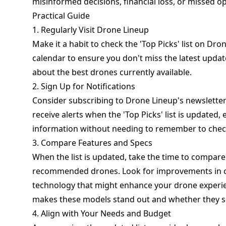
misinformed decisions, financial loss, or missed op
Practical Guide
1. Regularly Visit Drone Lineup
Make it a habit to check the 'Top Picks' list on D
calendar to ensure you don't miss the latest updat
about the best drones currently available.
2. Sign Up for Notifications
Consider subscribing to Drone Lineup's newsletter or
receive alerts when the 'Top Picks' list is updated
information without needing to remember to check
3. Compare Features and Specs
When the list is updated, take the time to compare
recommended drones. Look for improvements in ca
technology that might enhance your drone experie
makes these models stand out and whether they su
4. Align with Your Needs and Budget