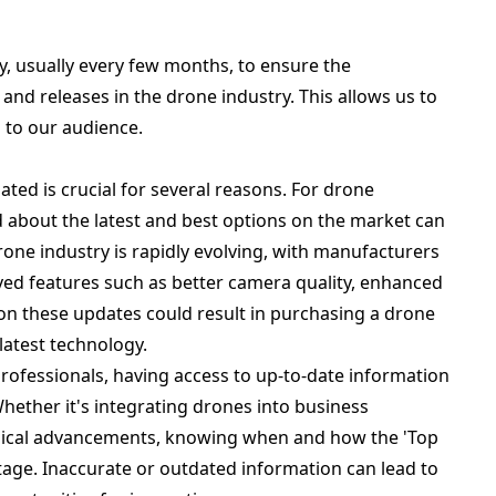
ly, usually every few months, to ensure the
nd releases in the drone industry. This allows us to
 to our audience.
ated is crucial for several reasons. For drone
d about the latest and best options on the market can
rone industry is rapidly evolving, with manufacturers
ved features such as better camera quality, enhanced
ut on these updates could result in purchasing a drone
latest technology.
professionals, having access to up-to-date information
 Whether it's integrating drones into business
ogical advancements, knowing when and how the 'Top
ntage. Inaccurate or outdated information can lead to