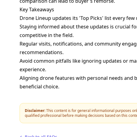
comparison can lead to buyer's remorse.
Key Takeaways
Drone Lineup updates its 'Top Picks' list every few
Staying informed about these updates is crucial f
competitive in the field.
Regular visits, notifications, and community engag
recommendations.
Avoid common pitfalls like ignoring updates or ma
experience.
Aligning drone features with personal needs and bu
beneficial choice.
Disclaimer:
This content is for general informational purposes onl
qualified professional before making decisions based on this cont
← Back to all FAQs