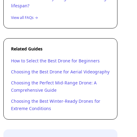
lifespan?
View all FAQs →
Related Guides
How to Select the Best Drone for Beginners
Choosing the Best Drone for Aerial Videography
Choosing the Perfect Mid-Range Drone: A
Comprehensive Guide
Choosing the Best Winter-Ready Drones for
Extreme Conditions