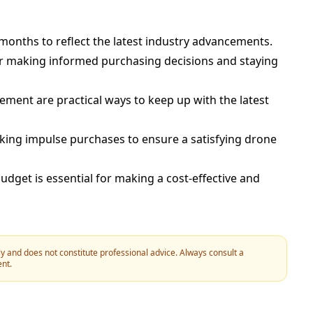
 months to reflect the latest industry advancements.
or making informed purchasing decisions and staying
ement are practical ways to keep up with the latest
king impulse purchases to ensure a satisfying drone
dget is essential for making a cost-effective and
y and does not constitute professional advice. Always consult a
ent.