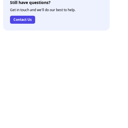
Still have questions?
Get in touch and we'll do our best to help.
Contact Us