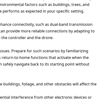
environmental factors such as buildings, trees, and
 performs as expected in your specific setting.
ance connectivity, such as dual-band transmission
can provide more reliable connections by adapting to
 the controller and the drone.
ssues. Prepare for such scenarios by familiarizing
as return-to-home functions that activate when the
n safely navigate back to its starting point without
w buildings, foliage, and other obstacles will affect the
ential interference from other electronic devices or