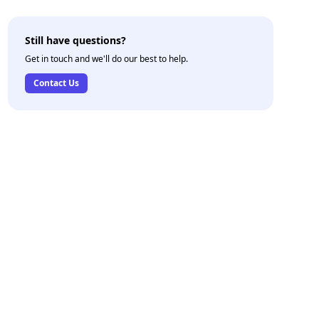
Still have questions?
Get in touch and we'll do our best to help.
Contact Us