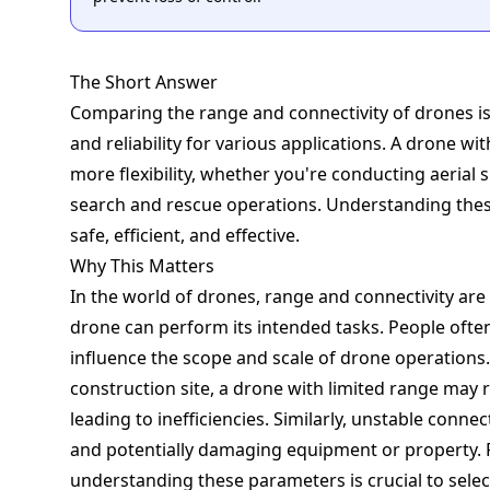
The Short Answer
Comparing the range and connectivity of drones is e
and reliability for various applications. A drone wi
more flexibility, whether you're conducting aerial
search and rescue operations. Understanding thes
safe, efficient, and effective.
Why This Matters
In the world of drones, range and connectivity ar
drone can perform its intended tasks. People ofte
influence the scope and scale of drone operations. 
construction site, a drone with limited range may r
leading to inefficiencies. Similarly, unstable connect
and potentially damaging equipment or property. F
understanding these parameters is crucial to selec