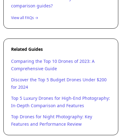
comparison guides?
View all FAQs →
Related Guides
Comparing the Top 10 Drones of 2023: A
Comprehensive Guide
Discover the Top 5 Budget Drones Under $200
for 2024
Top 5 Luxury Drones for High-End Photography:
In-Depth Comparison and Features
Top Drones for Night Photography: Key
Features and Performance Review