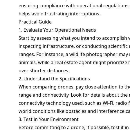
ensuring compliance with operational regulations. 
helps avoid frustrating interruptions.
Practical Guide
1. Evaluate Your Operational Needs
Start by assessing what you intend to accomplish 
inspecting infrastructure, or conducting scientific 
ranges. For instance, a wildlife photographer may 
animals, while a real estate agent might prioritize
over shorter distances.
2. Understand the Specifications
When comparing drones, pay close attention to th
range and connectivity. Look for details about th
connectivity technology used, such as Wi-Fi, radio 
world conditions like obstacles and interference ca
3. Test in Your Environment
Before committing to a drone, if possible, test it i