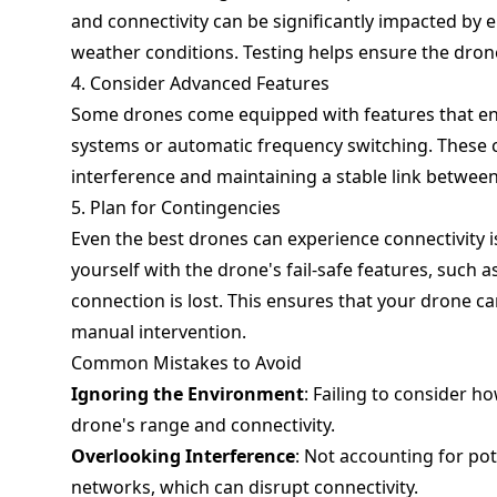
and connectivity can be significantly impacted by 
weather conditions. Testing helps ensure the drone
4. Consider Advanced Features
Some drones come equipped with features that enh
systems or automatic frequency switching. These 
interference and maintaining a stable link between
5. Plan for Contingencies
Even the best drones can experience connectivity i
yourself with the drone's fail-safe features, such 
connection is lost. This ensures that your drone ca
manual intervention.
Common Mistakes to Avoid
Ignoring the Environment
: Failing to consider ho
drone's range and connectivity.
Overlooking Interference
: Not accounting for pot
networks, which can disrupt connectivity.