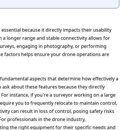
ssential because it directly impacts their usability
th a longer range and stable connectivity allows for
 surveys, engaging in photography, or performing
e factors helps ensure your drone operations are
e fundamental aspects that determine how effectively a
n ask about these features because they directly
For instance, if you're a surveyor working on a large
equire you to frequently relocate to maintain control,
ivity can result in loss of control, posing safety risks
or professionals in the drone industry,
ting the right equipment for their specific needs and