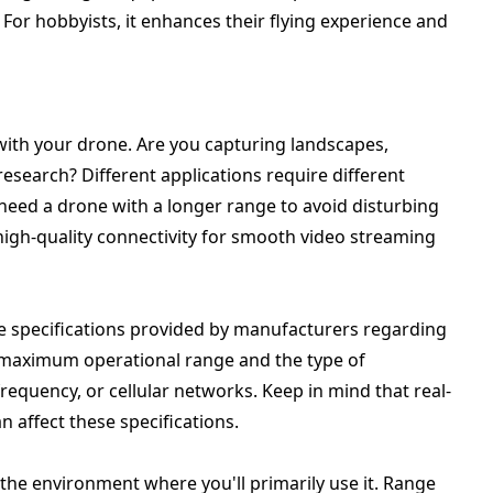
For hobbyists, it enhances their flying experience and
with your drone. Are you capturing landscapes,
research? Different applications require different
need a drone with a longer range to avoid disturbing
 high-quality connectivity for smooth video streaming
e specifications provided by manufacturers regarding
e maximum operational range and the type of
frequency, or cellular networks. Keep in mind that real-
n affect these specifications.
n the environment where you'll primarily use it. Range