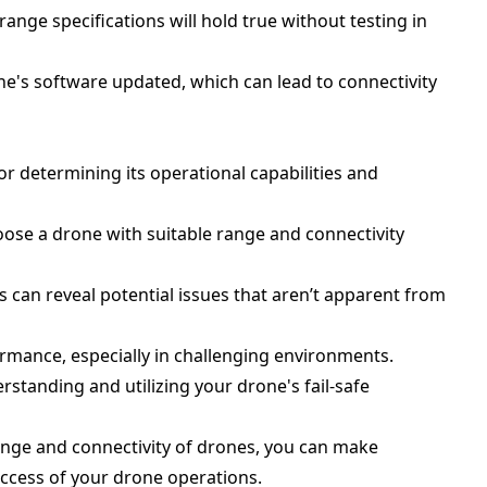
ange specifications will hold true without testing in
ne's software updated, which can lead to connectivity
or determining its operational capabilities and
ose a drone with suitable range and connectivity
s can reveal potential issues that aren’t apparent from
rmance, especially in challenging environments.
rstanding and utilizing your drone's fail-safe
ange and connectivity of drones, you can make
ccess of your drone operations.