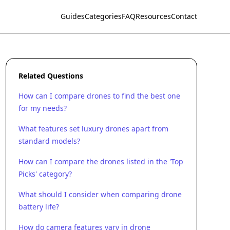
Guides
Categories
FAQ
Resources
Contact
Related Questions
How can I compare drones to find the best one
for my needs?
What features set luxury drones apart from
standard models?
How can I compare the drones listed in the 'Top
Picks' category?
What should I consider when comparing drone
battery life?
How do camera features vary in drone