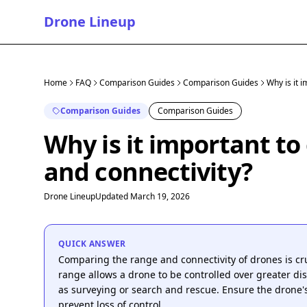
Drone Lineup
Home
FAQ
Comparison Guides
Comparison Guides
Why is it 
Comparison Guides
Comparison Guides
Why is it important t
and connectivity?
Drone Lineup
Updated March 19, 2026
QUICK ANSWER
Comparing the range and connectivity of drones is cru
range allows a drone to be controlled over greater dis
as surveying or search and rescue. Ensure the drone's
prevent loss of control.