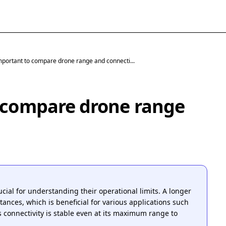
important to compare drone range and connecti...
o compare drone range
cial for understanding their operational limits. A longer
tances, which is beneficial for various applications such
 connectivity is stable even at its maximum range to