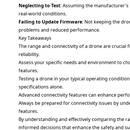
Neglecting to Test
: Assuming the manufacturer's r
real-world conditions.
Failing to Update Firmware
: Not keeping the dro
problems and reduced performance.
Key Takeaways
The range and connectivity of a drone are crucial f
reliability.
Assess your specific needs and environment to cho
features.
Testing a drone in your typical operating condition
specifications alone.
Advanced connectivity features can enhance perfo
Always be prepared for connectivity issues by unde
features.
By understanding and effectively comparing the r
informed decisions that enhance the safety and su