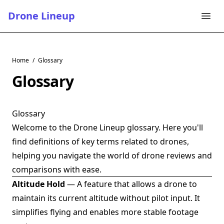
Drone Lineup
Home
/
Glossary
Glossary
Glossary
Welcome to the Drone Lineup glossary. Here you'll
find definitions of key terms related to drones,
helping you navigate the world of drone reviews and
comparisons with ease.
Altitude Hold
— A feature that allows a drone to
maintain its current altitude without pilot input. It
simplifies flying and enables more stable footage