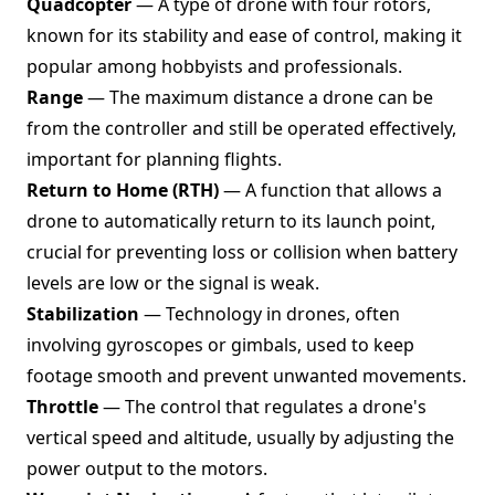
Quadcopter
— A type of drone with four rotors,
known for its stability and ease of control, making it
popular among hobbyists and professionals.
Range
— The maximum distance a drone can be
from the controller and still be operated effectively,
important for planning flights.
Return to Home (RTH)
— A function that allows a
drone to automatically return to its launch point,
crucial for preventing loss or collision when battery
levels are low or the signal is weak.
Stabilization
— Technology in drones, often
involving gyroscopes or gimbals, used to keep
footage smooth and prevent unwanted movements.
Throttle
— The control that regulates a drone's
vertical speed and altitude, usually by adjusting the
power output to the motors.