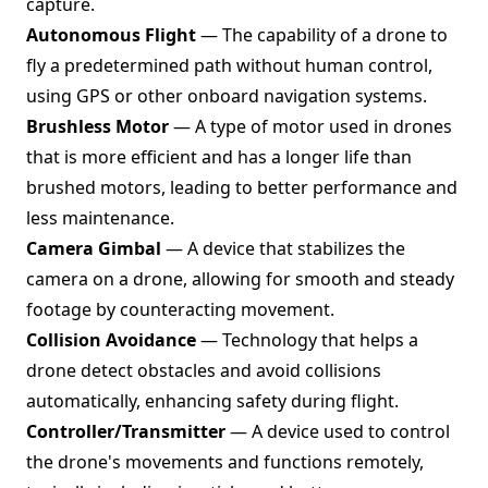
capture.
Autonomous Flight
— The capability of a drone to
fly a predetermined path without human control,
using GPS or other onboard navigation systems.
Brushless Motor
— A type of motor used in drones
that is more efficient and has a longer life than
brushed motors, leading to better performance and
less maintenance.
Camera Gimbal
— A device that stabilizes the
camera on a drone, allowing for smooth and steady
footage by counteracting movement.
Collision Avoidance
— Technology that helps a
drone detect obstacles and avoid collisions
automatically, enhancing safety during flight.
Controller/Transmitter
— A device used to control
the drone's movements and functions remotely,