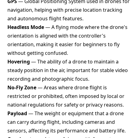
GPS
— Global Positioning System used in drones for
navigation, helping with precise location tracking
and autonomous flight features.
Headless Mode
— A flying mode where the drone's
orientation is aligned with the controller's
orientation, making it easier for beginners to fly
without getting confused.
Hovering
— The ability of a drone to maintain a
steady position in the air, important for stable video
recording and photographic focus.
No-Fly Zone
— Areas where drone flight is
restricted or prohibited, often imposed by local or
national regulations for safety or privacy reasons.
Payload
— The weight or equipment that a drone
can carry during flight, including cameras and
sensors, affecting its performance and battery life.