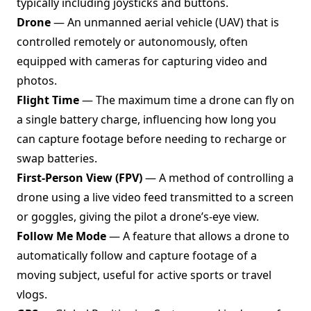
typically including joysticks and buttons.
Drone
— An unmanned aerial vehicle (UAV) that is
controlled remotely or autonomously, often
equipped with cameras for capturing video and
photos.
Flight Time
— The maximum time a drone can fly on
a single battery charge, influencing how long you
can capture footage before needing to recharge or
swap batteries.
First-Person View (FPV)
— A method of controlling a
drone using a live video feed transmitted to a screen
or goggles, giving the pilot a drone’s-eye view.
Follow Me Mode
— A feature that allows a drone to
automatically follow and capture footage of a
moving subject, useful for active sports or travel
vlogs.