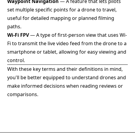
Waypoint Navigation
— A feature that lets pilots
set multiple specific points for a drone to travel,
useful for detailed mapping or planned filming
paths.
Wi-Fi FPV
— A type of first-person view that uses Wi-
Fi to transmit the live video feed from the drone to a
smartphone or tablet, allowing for easy viewing and
control.
With these key terms and their definitions in mind,
you'll be better equipped to understand drones and
make informed decisions when reading reviews or
comparisons.