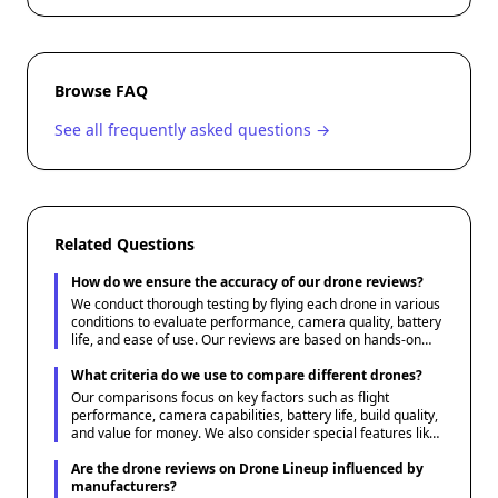
Browse FAQ
See all frequently asked questions →
Related Questions
How do we ensure the accuracy of our drone reviews?
We conduct thorough testing by flying each drone in various
conditions to evaluate performance, camera quality, battery
life, and ease of use. Our reviews are based on hands-on
experience and are supplemented by expert insights and
user feedback.
What criteria do we use to compare different drones?
Our comparisons focus on key factors such as flight
performance, camera capabilities, battery life, build quality,
and value for money. We also consider special features like
obstacle avoidance, GPS, and follow-me modes to provide a
comprehensive overview.
Are the drone reviews on Drone Lineup influenced by
manufacturers?