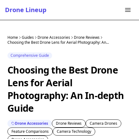
Drone Lineup
Home
Guides
Drone Accessories
Drone Reviews
Choosing the Best Drone Lens for Aerial Photography: An...
Comprehensive Guide
Choosing the Best Drone
Lens for Aerial
Photography: An In-depth
Guide
Drone Accessories
Drone Reviews
Camera Drones
Feature Comparisons
Camera Technology