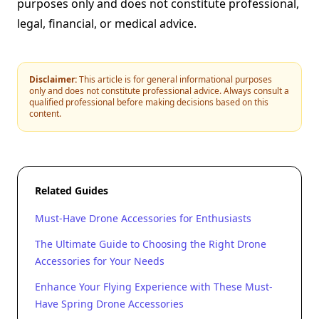
purposes only and does not constitute professional,
legal, financial, or medical advice.
Disclaimer:
This article is for general informational purposes
only and does not constitute professional advice. Always consult a
qualified professional before making decisions based on this
content.
Related Guides
Must-Have Drone Accessories for Enthusiasts
The Ultimate Guide to Choosing the Right Drone
Accessories for Your Needs
Enhance Your Flying Experience with These Must-
Have Spring Drone Accessories