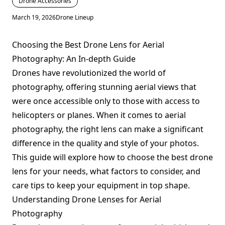
Drone Accessories
March 19, 2026
Drone Lineup
Choosing the Best Drone Lens for Aerial
Photography: An In-depth Guide
Drones have revolutionized the world of
photography, offering stunning aerial views that
were once accessible only to those with access to
helicopters or planes. When it comes to aerial
photography, the right lens can make a significant
difference in the quality and style of your photos.
This guide will explore how to choose the best drone
lens for your needs, what factors to consider, and
care tips to keep your equipment in top shape.
Understanding Drone Lenses for Aerial
Photography