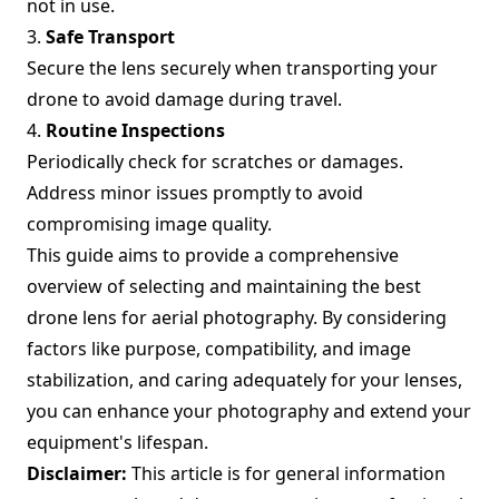
not in use.
3.
Safe Transport
Secure the lens securely when transporting your
drone to avoid damage during travel.
4.
Routine Inspections
Periodically check for scratches or damages.
Address minor issues promptly to avoid
compromising image quality.
This guide aims to provide a comprehensive
overview of selecting and maintaining the best
drone lens for aerial photography. By considering
factors like purpose, compatibility, and image
stabilization, and caring adequately for your lenses,
you can enhance your photography and extend your
equipment's lifespan.
Disclaimer:
This article is for general information