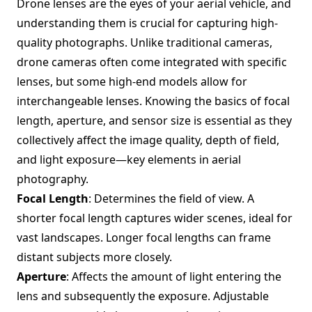
Drone lenses are the eyes of your aerial vehicle, and
understanding them is crucial for capturing high-
quality photographs. Unlike traditional cameras,
drone cameras often come integrated with specific
lenses, but some high-end models allow for
interchangeable lenses. Knowing the basics of focal
length, aperture, and sensor size is essential as they
collectively affect the image quality, depth of field,
and light exposure—key elements in aerial
photography.
Focal Length
: Determines the field of view. A
shorter focal length captures wider scenes, ideal for
vast landscapes. Longer focal lengths can frame
distant subjects more closely.
Aperture
: Affects the amount of light entering the
lens and subsequently the exposure. Adjustable