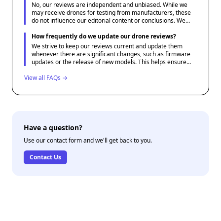
No, our reviews are independent and unbiased. While we
may receive drones for testing from manufacturers, these
do not influence our editorial content or conclusions. We
aim to give honest assessments that best serve our
audience's needs.
How frequently do we update our drone reviews?
We strive to keep our reviews current and update them
whenever there are significant changes, such as firmware
updates or the release of new models. This helps ensure
that our content remains relevant and useful for potential
View all FAQs →
drone buyers.
Have a question?
Use our contact form and we'll get back to you.
Contact Us