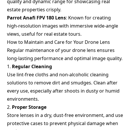
quality and dynamic range for showcasing real
estate properties crisply.
Parrot Anafi FPV 180 Lens
: Known for creating
high-resolution images with immersive wide-angle
views, useful for real estate tours.
How to Maintain and Care for Your Drone Lens
Regular maintenance of your drone lens ensures
long-lasting performance and optimal image quality.
1.
Regular Cleaning
Use lint-free cloths and non-alcoholic cleaning
solutions to remove dirt and smudges. Clean after
every use, especially after shoots in dusty or humid
environments.
2.
Proper Storage
Store lenses in a dry, dust-free environment, and use
protective cases to prevent physical damage when