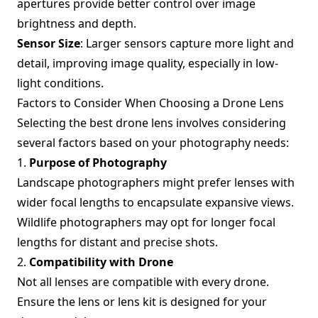
apertures provide better control over image
brightness and depth.
Sensor Size
: Larger sensors capture more light and
detail, improving image quality, especially in low-
light conditions.
Factors to Consider When Choosing a Drone Lens
Selecting the best drone lens involves considering
several factors based on your photography needs:
1.
Purpose of Photography
Landscape photographers might prefer lenses with
wider focal lengths to encapsulate expansive views.
Wildlife photographers may opt for longer focal
lengths for distant and precise shots.
2.
Compatibility with Drone
Not all lenses are compatible with every drone.
Ensure the lens or lens kit is designed for your