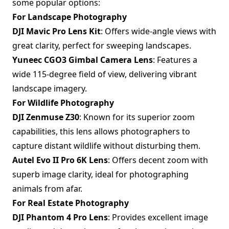
some popular options:
For Landscape Photography
DJI Mavic Pro Lens Kit
: Offers wide-angle views with
great clarity, perfect for sweeping landscapes.
Yuneec CGO3 Gimbal Camera Lens
: Features a
wide 115-degree field of view, delivering vibrant
landscape imagery.
For Wildlife Photography
DJI Zenmuse Z30
: Known for its superior zoom
capabilities, this lens allows photographers to
capture distant wildlife without disturbing them.
Autel Evo II Pro 6K Lens
: Offers decent zoom with
superb image clarity, ideal for photographing
animals from afar.
For Real Estate Photography
DJI Phantom 4 Pro Lens
: Provides excellent image