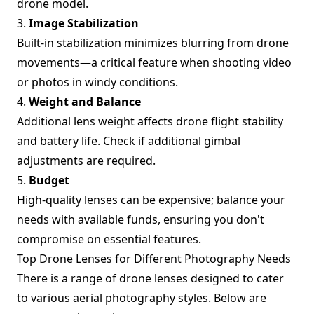
drone model.
3.
Image Stabilization
Built-in stabilization minimizes blurring from drone
movements—a critical feature when shooting video
or photos in windy conditions.
4.
Weight and Balance
Additional lens weight affects drone flight stability
and battery life. Check if additional gimbal
adjustments are required.
5.
Budget
High-quality lenses can be expensive; balance your
needs with available funds, ensuring you don't
compromise on essential features.
Top Drone Lenses for Different Photography Needs
There is a range of drone lenses designed to cater
to various aerial photography styles. Below are