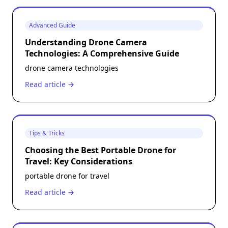
Advanced Guide
Understanding Drone Camera
Technologies: A Comprehensive Guide
drone camera technologies
Read article →
Tips & Tricks
Choosing the Best Portable Drone for
Travel: Key Considerations
portable drone for travel
Read article →