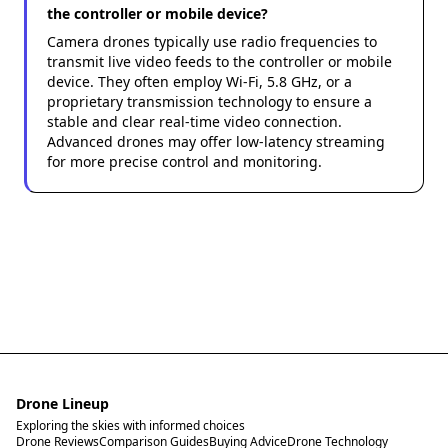
the controller or mobile device?
Camera drones typically use radio frequencies to
transmit live video feeds to the controller or mobile
device. They often employ Wi-Fi, 5.8 GHz, or a
proprietary transmission technology to ensure a
stable and clear real-time video connection.
Advanced drones may offer low-latency streaming
for more precise control and monitoring.
Drone Lineup
Exploring the skies with informed choices
Drone Reviews
Comparison Guides
Buying Advice
Drone Technology