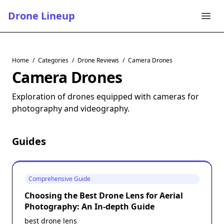
Drone Lineup
Home
/
Categories
/
Drone Reviews
/
Camera Drones
Camera Drones
Exploration of drones equipped with cameras for
photography and videography.
Guides
Comprehensive Guide
Choosing the Best Drone Lens for Aerial
Photography: An In-depth Guide
best drone lens