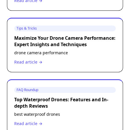
Read article →
Tips & Tricks
Maximize Your Drone Camera Performance:
Expert Insights and Techniques
drone camera performance
Read article →
FAQ Roundup
Top Waterproof Drones: Features and In-
depth Reviews
best waterproof drones
Read article →