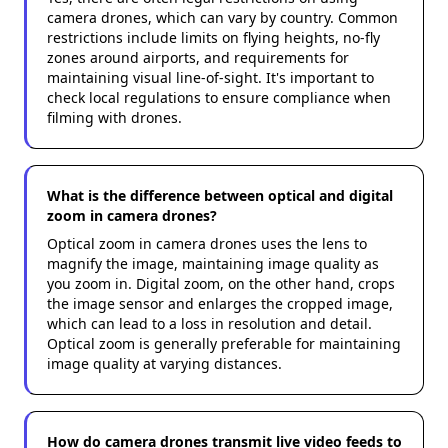
camera drones, which can vary by country. Common
restrictions include limits on flying heights, no-fly
zones around airports, and requirements for
maintaining visual line-of-sight. It's important to
check local regulations to ensure compliance when
filming with drones.
What is the difference between optical and digital
zoom in camera drones?
Optical zoom in camera drones uses the lens to
magnify the image, maintaining image quality as
you zoom in. Digital zoom, on the other hand, crops
the image sensor and enlarges the cropped image,
which can lead to a loss in resolution and detail.
Optical zoom is generally preferable for maintaining
image quality at varying distances.
How do camera drones transmit live video feeds to