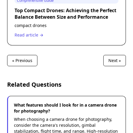
Comprehensive Guide
Top Compact Drones: Achieving the Perfect
Balance Between Size and Performance
compact drones
Read article →
« Previous
Next »
Related Questions
What features should I look for in a camera drone
for photography?
When choosing a camera drone for photography,
consider the camera's resolution, gimbal
stabilization, flight time, and range. High-resolution