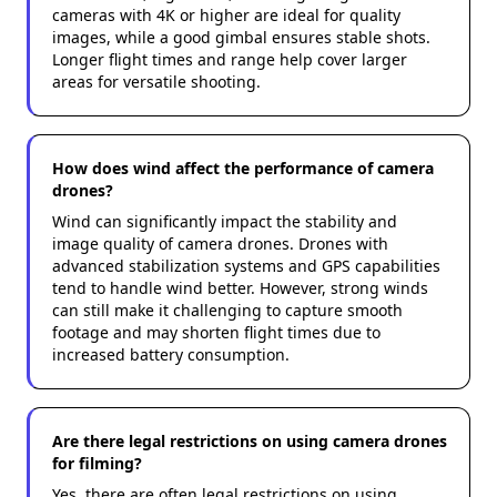
cameras with 4K or higher are ideal for quality
images, while a good gimbal ensures stable shots.
Longer flight times and range help cover larger
areas for versatile shooting.
How does wind affect the performance of camera
drones?
Wind can significantly impact the stability and
image quality of camera drones. Drones with
advanced stabilization systems and GPS capabilities
tend to handle wind better. However, strong winds
can still make it challenging to capture smooth
footage and may shorten flight times due to
increased battery consumption.
Are there legal restrictions on using camera drones
for filming?
Yes, there are often legal restrictions on using