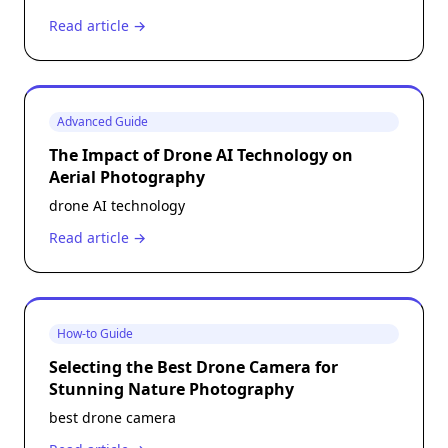
Read article →
Advanced Guide
The Impact of Drone AI Technology on
Aerial Photography
drone AI technology
Read article →
How-to Guide
Selecting the Best Drone Camera for
Stunning Nature Photography
best drone camera