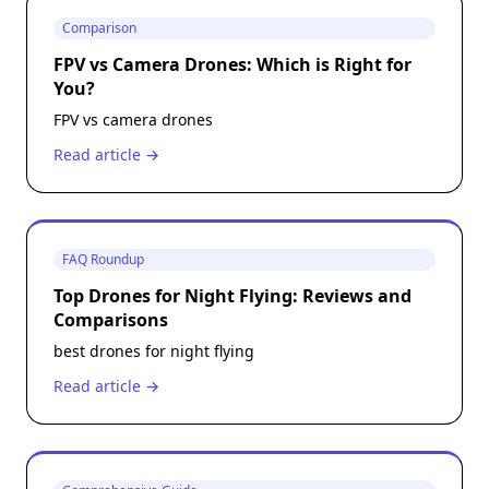
Comparison
FPV vs Camera Drones: Which is Right for
You?
FPV vs camera drones
Read article →
FAQ Roundup
Top Drones for Night Flying: Reviews and
Comparisons
best drones for night flying
Read article →