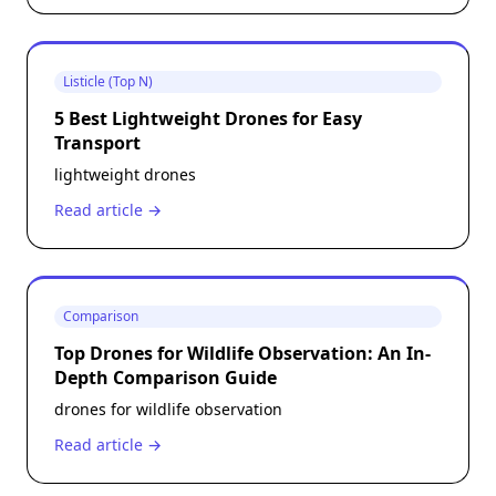
Listicle (Top N)
5 Best Lightweight Drones for Easy
Transport
lightweight drones
Read article →
Comparison
Top Drones for Wildlife Observation: An In-
Depth Comparison Guide
drones for wildlife observation
Read article →