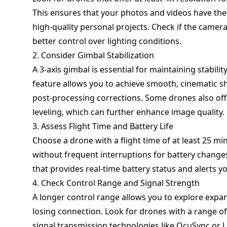
This ensures that your photos and videos have the 
high-quality personal projects. Check if the camer
better control over lighting conditions.
2. Consider Gimbal Stabilization
A 3-axis gimbal is essential for maintaining stabilit
feature allows you to achieve smooth, cinematic sho
post-processing corrections. Some drones also offe
leveling, which can further enhance image quality.
3. Assess Flight Time and Battery Life
Choose a drone with a flight time of at least 25 m
without frequent interruptions for battery changes
that provides real-time battery status and alerts y
4. Check Control Range and Signal Strength
A longer control range allows you to explore expa
losing connection. Look for drones with a range of
signal transmission technologies like OcuSync or 