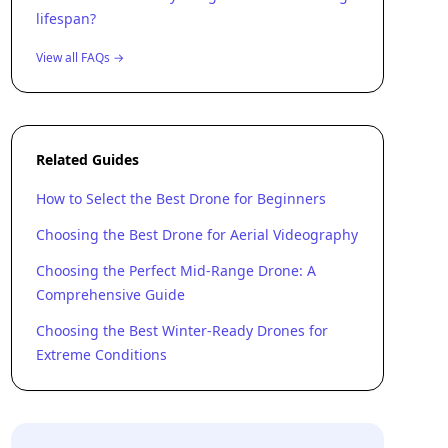
lifespan?
View all FAQs →
Related Guides
How to Select the Best Drone for Beginners
Choosing the Best Drone for Aerial Videography
Choosing the Perfect Mid-Range Drone: A
Comprehensive Guide
Choosing the Best Winter-Ready Drones for
Extreme Conditions