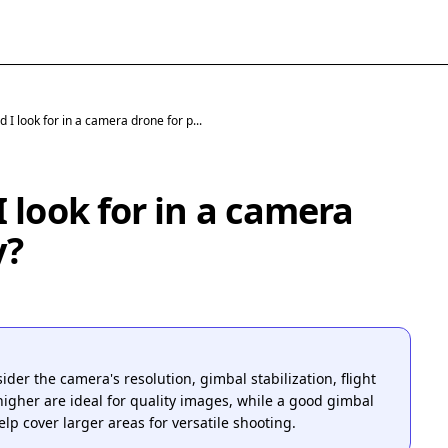
 I look for in a camera drone for p...
 look for in a camera
y?
r the camera's resolution, gimbal stabilization, flight
igher are ideal for quality images, while a good gimbal
lp cover larger areas for versatile shooting.