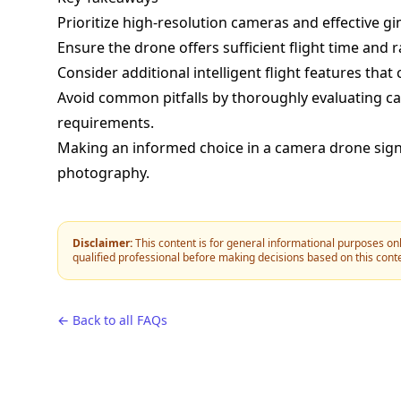
Prioritize high-resolution cameras and effective gi
Ensure the drone offers sufficient flight time and 
Consider additional intelligent flight features th
Avoid common pitfalls by thoroughly evaluating cam
requirements.
Making an informed choice in a camera drone signif
photography.
Disclaimer:
This content is for general informational purposes onl
qualified professional before making decisions based on this cont
← Back to all FAQs