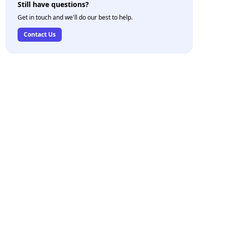
Still have questions?
Get in touch and we'll do our best to help.
Contact Us