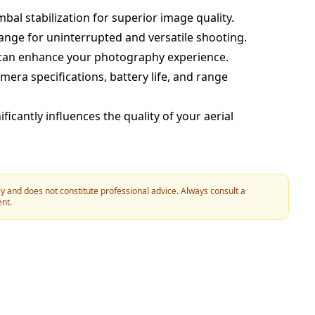
mbal stabilization for superior image quality.
range for uninterrupted and versatile shooting.
at can enhance your photography experience.
era specifications, battery life, and range
icantly influences the quality of your aerial
y and does not constitute professional advice. Always consult a
ent.