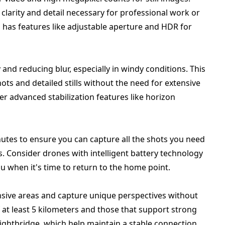
clarity and detail necessary for professional work or
a has features like adjustable aperture and HDR for
y and reducing blur, especially in windy conditions. This
ts and detailed stills without the need for extensive
r advanced stabilization features like horizon
inutes to ensure you can capture all the shots you need
. Consider drones with intelligent battery technology
ou when it's time to return to the home point.
nsive areas and capture unique perspectives without
 at least 5 kilometers and those that support strong
Lightbridge, which help maintain a stable connection