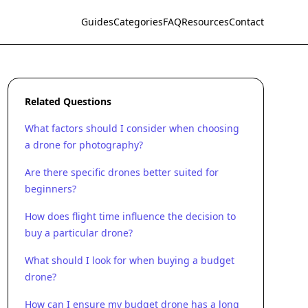
Guides
Categories
FAQ
Resources
Contact
Related Questions
What factors should I consider when choosing
a drone for photography?
Are there specific drones better suited for
beginners?
How does flight time influence the decision to
buy a particular drone?
What should I look for when buying a budget
drone?
How can I ensure my budget drone has a long