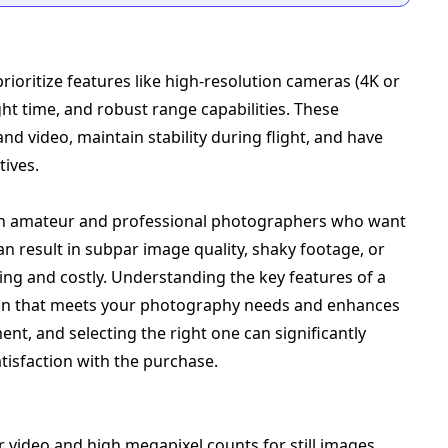
ioritize features like high-resolution cameras (4K or
ight time, and robust range capabilities. These
d video, maintain stability during flight, and have
tives.
oth amateur and professional photographers who want
an result in subpar image quality, shaky footage, or
ting and costly. Understanding the key features of a
on that meets your photography needs and enhances
nt, and selecting the right one can significantly
tisfaction with the purchase.
or video and high megapixel counts for still images.