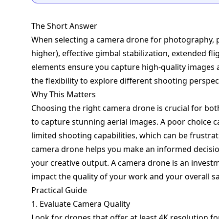
The Short Answer
When selecting a camera drone for photography, pr
higher), effective gimbal stabilization, extended fl
elements ensure you capture high-quality images an
the flexibility to explore different shooting perspec
Why This Matters
Choosing the right camera drone is crucial for b
to capture stunning aerial images. A poor choice c
limited shooting capabilities, which can be frustra
camera drone helps you make an informed decisi
your creative output. A camera drone is an investme
impact the quality of your work and your overall sa
Practical Guide
1. Evaluate Camera Quality
Look for drones that offer at least 4K resolution f