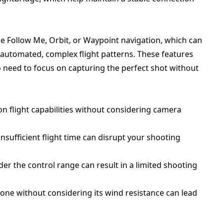
ke Follow Me, Orbit, or Waypoint navigation, which can
automated, complex flight patterns. These features
o need to focus on capturing the perfect shot without
on flight capabilities without considering camera
sufficient flight time can disrupt your shooting
der the control range can result in a limited shooting
rone without considering its wind resistance can lead