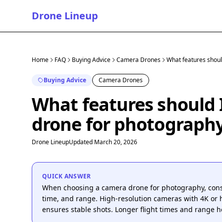
Drone Lineup
Home
FAQ
Buying Advice
Camera Drones
What features should
Buying Advice
Camera Drones
What features should I
drone for photograph
Drone Lineup
Updated March 20, 2026
QUICK ANSWER
When choosing a camera drone for photography, conside
time, and range. High-resolution cameras with 4K or h
ensures stable shots. Longer flight times and range he