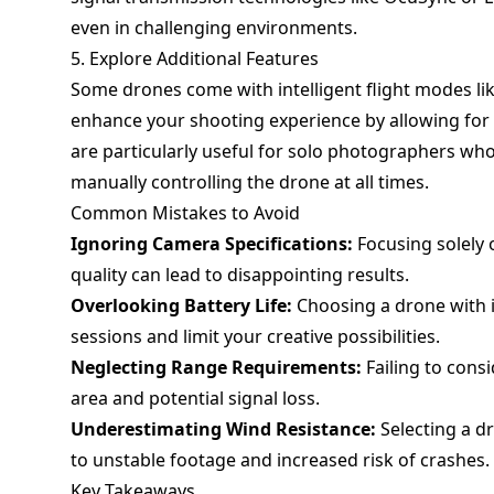
even in challenging environments.
5. Explore Additional Features
Some drones come with intelligent flight modes li
enhance your shooting experience by allowing for 
are particularly useful for solo photographers wh
manually controlling the drone at all times.
Common Mistakes to Avoid
Ignoring Camera Specifications:
Focusing solely 
quality can lead to disappointing results.
Overlooking Battery Life:
Choosing a drone with in
sessions and limit your creative possibilities.
Neglecting Range Requirements:
Failing to consi
area and potential signal loss.
Underestimating Wind Resistance:
Selecting a d
to unstable footage and increased risk of crashes.
Key Takeaways