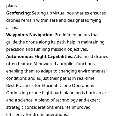
plans.
Geofencing
: Setting up virtual boundaries ensures
drones remain within safe and designated flying
areas.
Waypoints Navigation
: Predefined points that
guide the drone along its path help in maintaining
precision and fulfilling mission objectives.
Autonomous Flight Capabilities
: Advanced drones
often feature AI-powered autopilot functions,
enabling them to adapt to changing environmental
conditions and adjust their paths in real-time.
Best Practices for Efficient Drone Operations
Optimizing drone flight path planning is both an art
and a science. A blend of technology and expert
strategic considerations ensures improved
efficiency for drone operations.