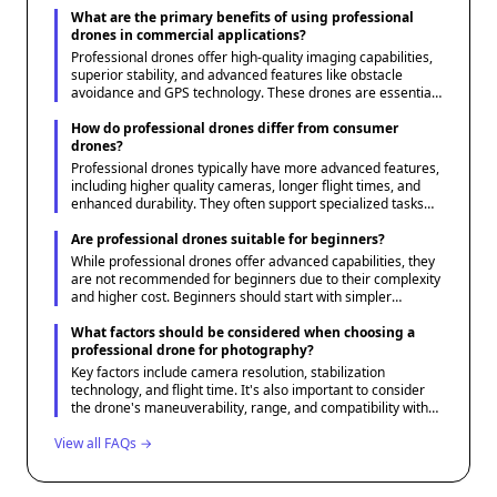
What are the primary benefits of using professional
drones in commercial applications?
Professional drones offer high-quality imaging capabilities,
superior stability, and advanced features like obstacle
avoidance and GPS technology. These drones are essential
for tasks that require precision, such as aerial surveying,
cinematography, and infrastructure inspections.
How do professional drones differ from consumer
drones?
Professional drones typically have more advanced features,
including higher quality cameras, longer flight times, and
enhanced durability. They often support specialized tasks
with additional payload capacities and are designed to
operate in more demanding environments compared to
Are professional drones suitable for beginners?
consumer drones.
While professional drones offer advanced capabilities, they
are not recommended for beginners due to their complexity
and higher cost. Beginners should start with simpler
consumer drones to learn the basics before transitioning to
professional-grade equipment.
What factors should be considered when choosing a
professional drone for photography?
Key factors include camera resolution, stabilization
technology, and flight time. It's also important to consider
the drone's maneuverability, range, and compatibility with
various lenses or accessories needed for specific
View all FAQs →
photography requirements.