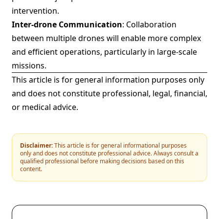
intervention.
Inter-drone Communication
: Collaboration
between multiple drones will enable more complex
and efficient operations, particularly in large-scale
missions.
This article is for general information purposes only
and does not constitute professional, legal, financial,
or medical advice.
Disclaimer:
This article is for general informational purposes
only and does not constitute professional advice. Always consult a
qualified professional before making decisions based on this
content.