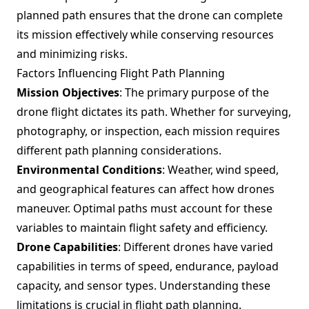
planned path ensures that the drone can complete
its mission effectively while conserving resources
and minimizing risks.
Factors Influencing Flight Path Planning
Mission Objectives
: The primary purpose of the
drone flight dictates its path. Whether for surveying,
photography, or inspection, each mission requires
different path planning considerations.
Environmental Conditions
: Weather, wind speed,
and geographical features can affect how drones
maneuver. Optimal paths must account for these
variables to maintain flight safety and efficiency.
Drone Capabilities
: Different drones have varied
capabilities in terms of speed, endurance, payload
capacity, and sensor types. Understanding these
limitations is crucial in flight path planning.