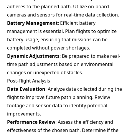
adheres to the planned path. Utilize on-board
cameras and sensors for real-time data collection.
Battery Management
: Efficient battery
management is essential. Plan flights to optimize
battery usage, ensuring that missions can be
completed without power shortages.
Dynamic Adjustments
: Be prepared to make real-
time path adjustments based on environmental
changes or unexpected obstacles.
Post-Flight Analysis
Data Evaluation
: Analyze data collected during the
flight to improve future path planning. Review
footage and sensor data to identify potential
improvements.
Performance Review
: Assess the efficiency and
effectiveness of the chosen path. Determine if the