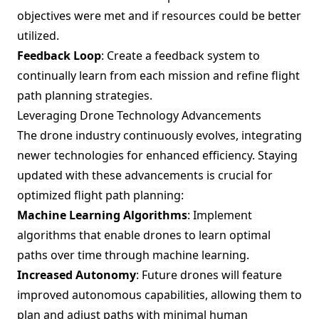
objectives were met and if resources could be better
utilized.
Feedback Loop
: Create a feedback system to
continually learn from each mission and refine flight
path planning strategies.
Leveraging Drone Technology Advancements
The drone industry continuously evolves, integrating
newer technologies for enhanced efficiency. Staying
updated with these advancements is crucial for
optimized flight path planning:
Machine Learning Algorithms
: Implement
algorithms that enable drones to learn optimal
paths over time through machine learning.
Increased Autonomy
: Future drones will feature
improved autonomous capabilities, allowing them to
plan and adjust paths with minimal human