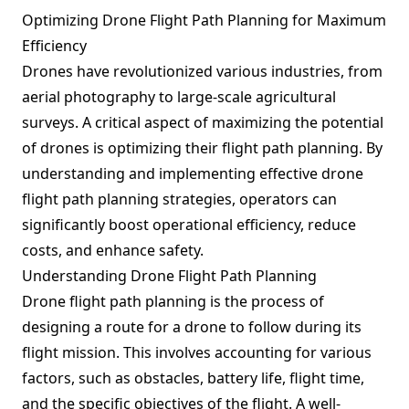
Optimizing Drone Flight Path Planning for Maximum
Efficiency
Drones have revolutionized various industries, from
aerial photography to large-scale agricultural
surveys. A critical aspect of maximizing the potential
of drones is optimizing their flight path planning. By
understanding and implementing effective drone
flight path planning strategies, operators can
significantly boost operational efficiency, reduce
costs, and enhance safety.
Understanding Drone Flight Path Planning
Drone flight path planning is the process of
designing a route for a drone to follow during its
flight mission. This involves accounting for various
factors, such as obstacles, battery life, flight time,
and the specific objectives of the flight. A well-