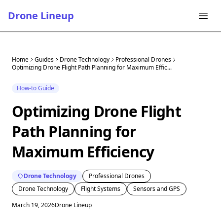
Drone Lineup
Home
Guides
Drone Technology
Professional Drones
Optimizing Drone Flight Path Planning for Maximum Effic...
How-to Guide
Optimizing Drone Flight
Path Planning for
Maximum Efficiency
Drone Technology
Professional Drones
Drone Technology
Flight Systems
Sensors and GPS
March 19, 2026
Drone Lineup