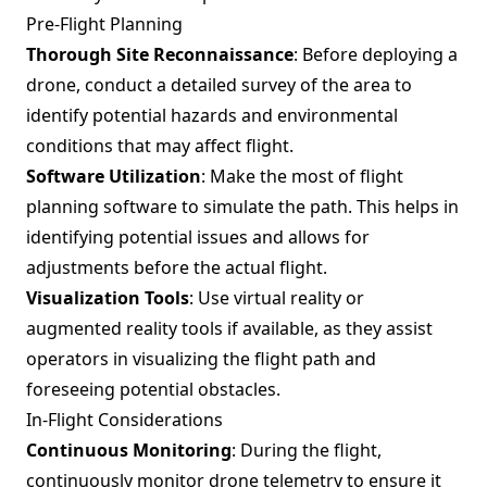
Pre-Flight Planning
Thorough Site Reconnaissance
: Before deploying a
drone, conduct a detailed survey of the area to
identify potential hazards and environmental
conditions that may affect flight.
Software Utilization
: Make the most of flight
planning software to simulate the path. This helps in
identifying potential issues and allows for
adjustments before the actual flight.
Visualization Tools
: Use virtual reality or
augmented reality tools if available, as they assist
operators in visualizing the flight path and
foreseeing potential obstacles.
In-Flight Considerations
Continuous Monitoring
: During the flight,
continuously monitor drone telemetry to ensure it