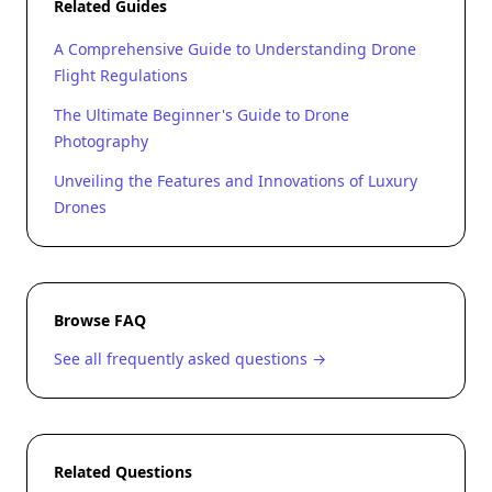
Related Guides
A Comprehensive Guide to Understanding Drone
Flight Regulations
The Ultimate Beginner's Guide to Drone
Photography
Unveiling the Features and Innovations of Luxury
Drones
Browse FAQ
See all frequently asked questions →
Related Questions