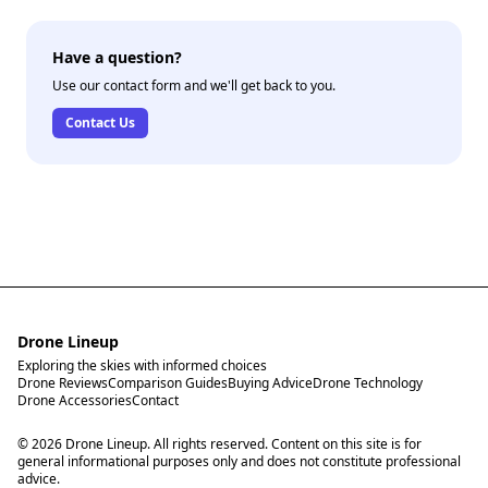
Have a question?
Use our contact form and we'll get back to you.
Contact Us
Drone Lineup
Exploring the skies with informed choices
Drone Reviews
Comparison Guides
Buying Advice
Drone Technology
Drone Accessories
Contact
© 2026 Drone Lineup. All rights reserved. Content on this site is for
general informational purposes only and does not constitute professional
advice.