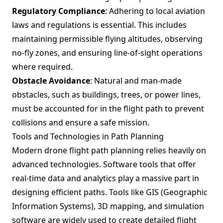
Regulatory Compliance
: Adhering to local aviation
laws and regulations is essential. This includes
maintaining permissible flying altitudes, observing
no-fly zones, and ensuring line-of-sight operations
where required.
Obstacle Avoidance
: Natural and man-made
obstacles, such as buildings, trees, or power lines,
must be accounted for in the flight path to prevent
collisions and ensure a safe mission.
Tools and Technologies in Path Planning
Modern drone flight path planning relies heavily on
advanced technologies. Software tools that offer
real-time data and analytics play a massive part in
designing efficient paths. Tools like GIS (Geographic
Information Systems), 3D mapping, and simulation
software are widely used to create detailed flight